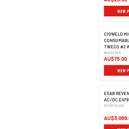
VIEW 
CIGWELD MI
CONSUMABL
TWECO #2 
W4012300
AU$75.00
VIEW 
ESAB REVEN
AC/DC E479
E479700230
AU$3,089.