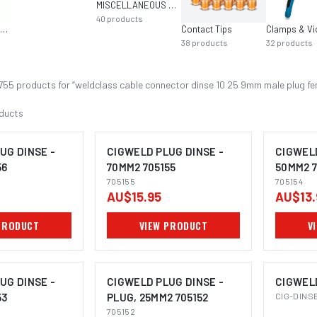
MISCELLANEOUS MIG EQUIPMENT
40
products
Multi-Function Welders
Contact Tips
Clamps & Vi
38
products
32
products
755
product
s
for “
weldclass cable connector dinse 10 25 9mm male plug fe
ducts
UG DINSE -
CIGWELD PLUG DINSE -
CIGWELD
56
70MM2 705155
50MM2 7
705155
705154
AU$15.95
AU$13.
PRODUCT
VIEW PRODUCT
V
UG DINSE -
CIGWELD PLUG DINSE -
CIGWEL
53
PLUG, 25MM2 705152
CIG-DINS
705152