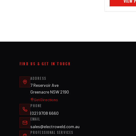
VIEW 
FIND US & GET IN TOUCH
ADDRESS
7 Reservoir Ave
Greenacre NSW 2190
Get Directions
PHONE
(02) 9708 6660
EMAIL
sales@electroweld.com.au
PROFESSIONAL SERVICES