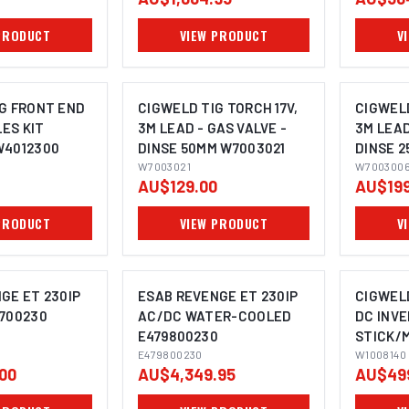
PRODUCT
VIEW PRODUCT
V
G FRONT END
CIGWELD TIG TORCH 17V,
CIGWELD
ES KIT
3M LEAD - GAS VALVE -
3M LEAD
W4012300
DINSE 50MM W7003021
DINSE 
W7003021
W700300
AU$129.00
AU$199
PRODUCT
VIEW PRODUCT
V
GE ET 230IP
ESAB REVENGE ET 230IP
CIGWEL
700230
AC/DC WATER-COOLED
DC INV
E479800230
STICK/M
E479800230
WELDING
W1008140
00
AU$4,349.95
AU$49
W10081