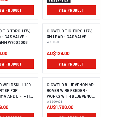
FREE EXPRESS
IEW PRODUCT
VIEW PRODUCT
 TIG TORCH 17V,
CIGWELD TIG TORCH 17V,
 - GAS VALVE -
3M LEAD - GAS VALVE
25MM W7003006
W70030
6
.00
AU$129.00
IEW PRODUCT
VIEW PRODUCT
D WELDSKILL 140
CIGWELD BLUEVENOM 4R-
ERTER FOR
ROVER WIRE FEEDER -
MA AND LIFT-TIG
WORKS WITH BLUEVENOM
 - 240V 10A
XF353 AND XF252
W3200401
9.00
AU$1,708.00
40
W3200401