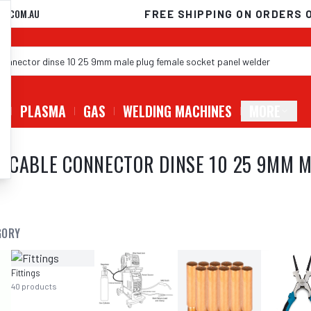
D.COM.AU
FREE SHIPPING ON ORDERS 
G
PLASMA
GAS
WELDING MACHINES
MORE
 CABLE CONNECTOR DINSE 10 25 9MM M
GORY
Fittings
40
products