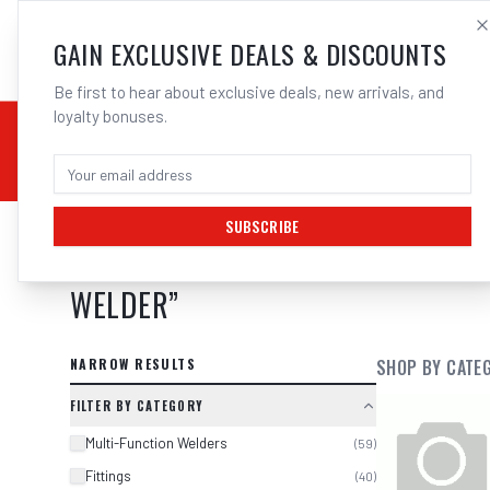
SALES@ELECTROWEL
GAIN EXCLUSIVE DEALS & DISCOUNTS
Be first to hear about exclusive deals, new arrivals, and
loyalty bonuses.
02 9708 6660
CHEMICALS
STICK / MMAW
TOOLS
MIG
TI
SUBSCRIBE
SEARCH RESULTS FOR “
WELDCLASS
WELDER
”
NARROW RESULTS
SHOP BY CATE
FILTER BY CATEGORY
Multi-Function Welders
(
59
)
Fittings
(
40
)