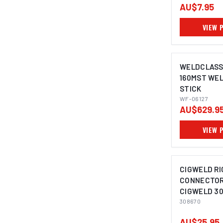
AU$7.95
VIEW 
WELDCLASS
160MST WEL
STICK
WF-06127
AU$629.9
VIEW 
CIGWELD R
CONNECTOR,
CIGWELD 30
308670
AU$25.95