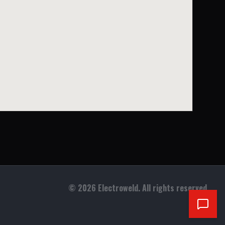
©
2026
Electroweld. All rights reserved.