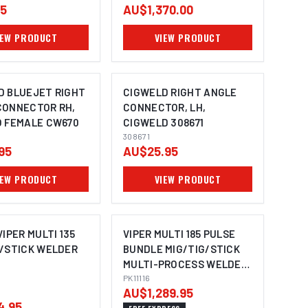
95
AU$1,370.00
IEW PRODUCT
VIEW PRODUCT
D BLUEJET RIGHT
CIGWELD RIGHT ANGLE
CONNECTOR RH,
CONNECTOR, LH,
O FEMALE CW670
CIGWELD 308671
308671
95
AU$25.95
IEW PRODUCT
VIEW PRODUCT
VIPER MULTI 135
VIPER MULTI 185 PULSE
G/STICK WELDER
BUNDLE MIG/TIG/STICK
MULTI-PROCESS WELDER
PK11116
PK11116
AU$1,289.95
4.95