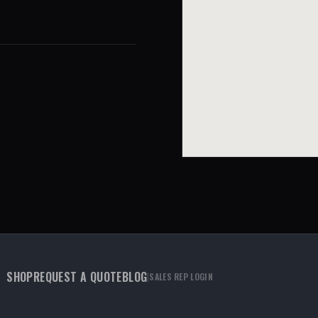
SHOP
REQUEST A QUOTE
BLOG
|
SALES REP LOGIN