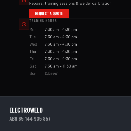
Repairs, training sessions & welder calibration
REQUEST A QUOTE
TRADING HOURS
Mon
7:30 am – 4:30 pm
Tue
7:30 am – 4:30 pm
Wed
7:30 am – 4:30 pm
Thu
7:30 am – 4:30 pm
Fri
7:30 am – 4:30 pm
Sat
7:30 am – 11:30 am
Sun
Closed
ELECTROWELD
ABN 65 144 935 857