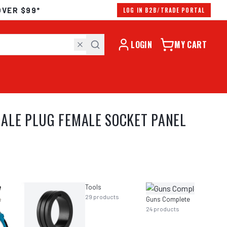
OVER $99*
LOG IN B2B/TRADE PORTAL
LOGIN
MY CART
ALE PLUG FEMALE SOCKET PANEL
Tools
29
products
Guns Complete
24
products