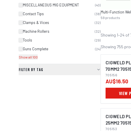
MISCELLANEOUS MIG EQUIPMENT
(
40
)
Contact Tips
(
38
)
59
products
Clamps & Vices
(
32
)
Machine Rollers
(
32
)
Showing
1
–
24
of
Tools
(
29
)
Showing
755
pro
Guns Complete
(
24
)
Show all 100
CIGWELD PL
70MM2 7051
FILTER BY TAG
705156
AU$16.50
VIEW 
CIGWELD PL
25MM2 7051
705153