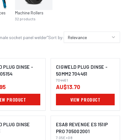
ces
Machine Rollers
Contac
32
products
23
prod
male socket panel welder
”
Sort by:
Relevance
 PLUG DINSE -
CIGWELD PLUG DINSE -
05154
50MM2 704461
704461
95
AU$13.70
IEW PRODUCT
VIEW PRODUCT
D PLUG DINSE
ESAB REVENGE ES 151IP
E
PRO 705002001
7.05E+08