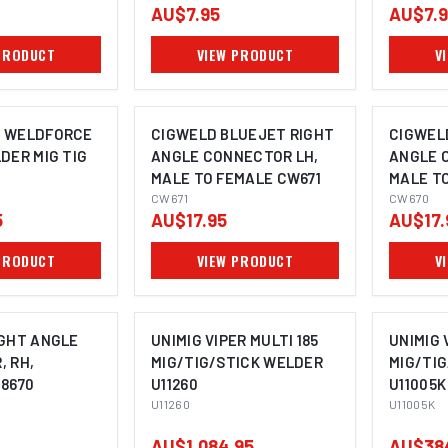
AU$7.95
AU$7.
PRODUCT
VIEW PRODUCT
V
 WELDFORCE
CIGWELD BLUEJET RIGHT
CIGWEL
DER MIG TIG
ANGLE CONNECTOR LH,
ANGLE 
MALE TO FEMALE CW671
MALE T
CW671
CW670
5
AU$17.95
AU$17.
PRODUCT
VIEW PRODUCT
V
IGHT ANGLE
UNIMIG VIPER MULTI 185
UNIMIG 
 RH,
MIG/TIG/STICK WELDER
MIG/TI
8670
U11260
U11005K
U11260
U11005K
AU$1,084.95
AU$38