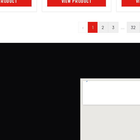
PRODUCT
VIEW PRODUCT
V
‹
1
2
3
…
32