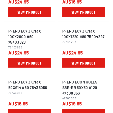
AU$24.95
AU$16.95
VIEW PRODUCT
VIEW PRODUCT
PFERD E07 ZK713X
PFERD E07 ZK713X
100X2000 #60
100X1220 #80 75404297
75403626
75404297
IMAGE COMING SOON
IMAGE COMING SOON
75403626
AU$24.95
AU$24.95
VIEW PRODUCT
VIEW PRODUCT
PFERD E07 ZK713X
PFERD ECON ROLLS
50X914 #80 75436056
SBR-ER 50X50 A120
75436056
47300053
IMAGE COMING SOON
IMAGE COMING SOON
47300053
AU$16.95
AU$19.95