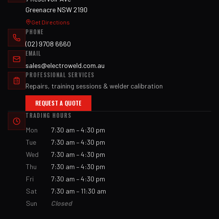
Greenacre NSW 2190
Get Directions
PHONE
(02) 9708 6660
EMAIL
sales@electroweld.com.au
PROFESSIONAL SERVICES
Repairs, training sessions & welder calibration
REQUEST A QUOTE
TRADING HOURS
Mon
7:30 am – 4:30 pm
Tue
7:30 am – 4:30 pm
Wed
7:30 am – 4:30 pm
Thu
7:30 am – 4:30 pm
Fri
7:30 am – 4:30 pm
Sat
7:30 am – 11:30 am
Sun
Closed