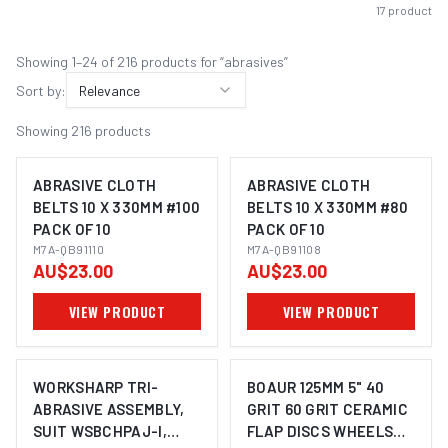
17
products
Showing
1
–
24
of
216
product
s
for “
abrasives
”
Sort by:
Relevance
Showing
216
products
ABRASIVE CLOTH
ABRASIVE CLOTH
BELTS 10 X 330MM #100
BELTS 10 X 330MM #80
PACK OF 10
PACK OF 10
M7A-QB91110
M7A-QB91108
AU$23.00
AU$23.00
VIEW PRODUCT
VIEW PRODUCT
WORKSHARP TRI-
BOAUR 125MM 5" 40
ABRASIVE ASSEMBLY,
GRIT 60 GRIT CERAMIC
SUIT WSBCHPAJ-I,
FLAP DISCS WHEELS
IMAGE COMING SOON