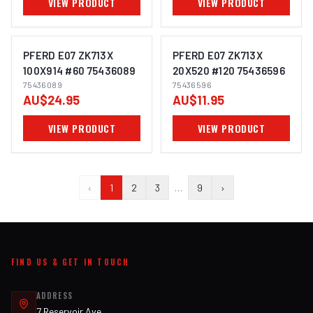
VIEW PRODUCT
VIEW PRODUCT
PFERD E07 ZK713X
PFERD E07 ZK713X
100X914 #60 75436089
20X520 #120 75436596
75436089
75436596
IMAGE COMING SOON
IMAGE COMING SOON
AU$24.95
AU$11.95
VIEW PRODUCT
VIEW PRODUCT
‹
1
2
3
…
9
›
FIND US & GET IN TOUCH
ADDRESS
7 Reservoir Ave