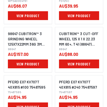
FINE 600 / 800 GRIT +
WPSA0004791
SUITS METAL STEEL
FD125C
AU$66.07
AU$39.95
CERAMIC
ANGLE GRINDER
VIEW PRODUCT
VIEW PRODUCT
98647 CUBITRON™ 3
CUBITRON™ 3 CUT-OFF
GRINDING WHEEL
WHEEL 125 X 1 X 22.23
125X7X22MM 36G 3M
MM 60+, T41 (88647)
XC991967545-10 PACK
98647
UU012137913 PACK OF
88647
AU$157.00
AU$88.00
OF 10
25
VIEW PRODUCT
VIEW PRODUCT
PFERD E07 KV707T
PFERD E07 KV707T
40X815 #100 75487595
40X815 #240 75487597
75487595
75487597
IMAGE COMING SOON
IMAGE COMING SOON
AU$14.95
AU$14.95
VIEW PRODUCT
VIEW PRODUCT