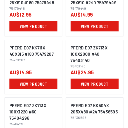
25X610 #180 75479448
25X610 #240 75479449
75479448
75479449
IMAGE COMING SOON
IMAGE COMING SOON
AU$12.95
AU$14.95
VIEW PRODUCT
VIEW PRODUCT
PFERD E07 KK711X
PFERD E07 ZK713X
40X815 #180 75479207
100X2000 #40
75479207
75403140
IMAGE COMING SOON
IMAGE COMING SOON
75403140
AU$14.95
AU$24.95
VIEW PRODUCT
VIEW PRODUCT
PFERD E07 ZK713X
PFERD E07 KK504X
100X1220 #60
205X480 #24 75436595
75404296
75436595
IMAGE COMING SOON
IMAGE COMING SOON
75404296