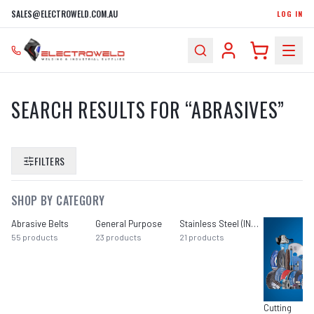
SALES@ELECTROWELD.COM.AU
LOG IN
SEARCH RESULTS FOR “
ABRASIVES
”
FILTERS
SHOP BY CATEGORY
Abrasive Belts
General Purpose
Stainless Steel (INOX)
55
products
23
products
21
products
Cutting