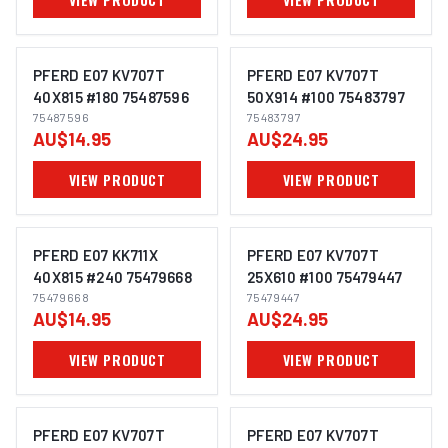
PFERD E07 KV707T
PFERD E07 KV707T
40X815 #180 75487596
50X914 #100 75483797
75487596
75483797
IMAGE COMING SOON
IMAGE COMING SOON
AU$14.95
AU$24.95
VIEW PRODUCT
VIEW PRODUCT
PFERD E07 KK711X
PFERD E07 KV707T
40X815 #240 75479668
25X610 #100 75479447
75479668
75479447
IMAGE COMING SOON
IMAGE COMING SOON
AU$14.95
AU$24.95
VIEW PRODUCT
VIEW PRODUCT
PFERD E07 KV707T
PFERD E07 KV707T