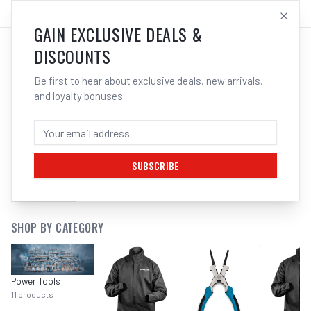
SALES@ELECTROWELD.COM.AU
LOG IN
GAIN EXCLUSIVE DEALS &
DISCOUNTS
Be first to hear about exclusive deals, new arrivals,
and loyalty bonuses.
SEARCH RESULTS FOR “
CHEMICALS
OILS
”
SUBSCRIBE
FILTERS
SHOP BY CATEGORY
Power Tools
11
products