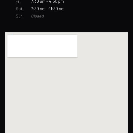
Fri
7:30 am – 4:30 pm
Sat
7:30 am – 11:30 am
Sun
Closed