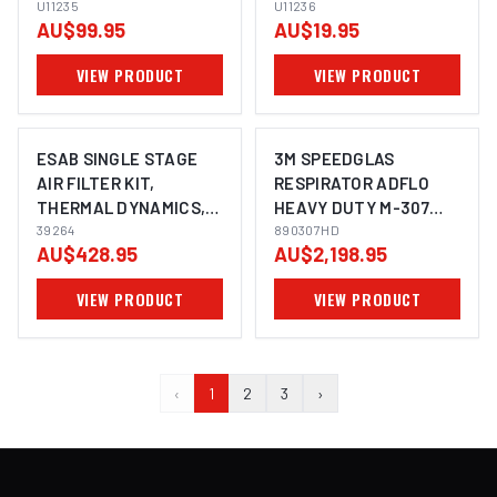
U11235
U11236
U11236
AU$99.95
AU$19.95
VIEW PRODUCT
VIEW PRODUCT
ESAB SINGLE STAGE
3M SPEEDGLAS
AIR FILTER KIT,
RESPIRATOR ADFLO
THERMAL DYNAMICS,
HEAVY DUTY M-307
ESAB 39264
39264
HARD HAT FACE
890307HD
AU$428.95
AU$2,198.95
SHIELD FR FACE SEAL -
890307HD
VIEW PRODUCT
VIEW PRODUCT
‹
1
2
3
›