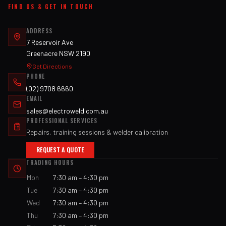
FIND US & GET IN TOUCH
ADDRESS
7 Reservoir Ave
Greenacre NSW 2190
Get Directions
PHONE
(02) 9708 6660
EMAIL
sales@electroweld.com.au
PROFESSIONAL SERVICES
Repairs, training sessions & welder calibration
REQUEST A QUOTE
TRADING HOURS
Mon
7:30 am – 4:30 pm
Tue
7:30 am – 4:30 pm
Wed
7:30 am – 4:30 pm
Thu
7:30 am – 4:30 pm