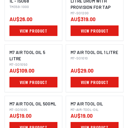
1L - ISO68
LITRE DRUM WITH
TM359-1000
PROVISION FOR TAP
M7-SO1200
AU$26.00
AU$319.00
VIEW PRODUCT
VIEW PRODUCT
M7 AIR TOOL OIL 5
M7 AIR TOOL OIL 1 LITRE
LITRE
M7-SO1010
M7-SO1050
AU$109.00
AU$29.00
VIEW PRODUCT
VIEW PRODUCT
M7 AIR TOOL OIL 500ML
M7 AIR TOOL OIL
M7-SO1005
M7-AIR-TOOL-OIL
AU$19.00
AU$19.00
VIEW PRODUCT
VIEW PRODUCT