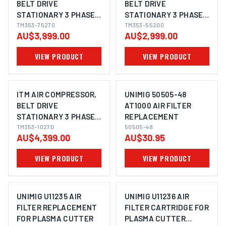
BELT DRIVE
BELT DRIVE
STATIONARY 3 PHASE,
STATIONARY 3 PHASE,
7.5HP 270LTR FAD 704
TM353-75270
5.5HP, 200LTR, FAD 507
TM353-55200
AU$3,999.00
AU$2,999.00
L/MIN
L/MIN
VIEW PRODUCT
VIEW PRODUCT
ITM AIR COMPRESSOR,
UNIMIG 50505-48
BELT DRIVE
AT1000 AIR FILTER
STATIONARY 3 PHASE,
REPLACEMENT
10HP, 270LTR, FAD 1143
TM353-10270
50505-48
AU$4,399.00
AU$30.95
L/MIN
VIEW PRODUCT
VIEW PRODUCT
UNIMIG U11235 AIR
UNIMIG U11236 AIR
FILTER REPLACEMENT
FILTER CARTRIDGE FOR
FOR PLASMA CUTTER
PLASMA CUTTER