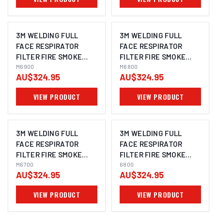
3M WELDING FULL
3M WELDING FULL
FACE RESPIRATOR
FACE RESPIRATOR
FILTER FIRE SMOKE
FILTER FIRE SMOKE
GAS SPRAYING
M6900
GAS SPRAYING
M6800
AU$324.95
AU$324.95
CHEMICAL FLU M6900 -
CHEMICAL FLU M6800 -
LARGE
MEDIUM
VIEW PRODUCT
VIEW PRODUCT
3M WELDING FULL
3M WELDING FULL
FACE RESPIRATOR
FACE RESPIRATOR
FILTER FIRE SMOKE
FILTER FIRE SMOKE
GAS SPRAYING
M6700
GAS SPRAYING
6800
AU$324.95
AU$324.95
CHEMICAL FLU M6700 -
CHEMICAL FLU 6800
SMALL
VIEW PRODUCT
VIEW PRODUCT