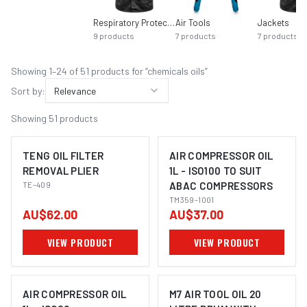
Respiratory Protection
Air Tools
Jackets
9
products
7
products
7
products
Showing
1
–
24
of
51
product
s
for “
chemicals oils
”
Sort by:
Relevance
Showing
51
products
TENG OIL FILTER
AIR COMPRESSOR OIL
REMOVAL PLIER
1L - ISO100 TO SUIT
TE-409
ABAC COMPRESSORS
TM359-1001
AU$62.00
AU$37.00
VIEW PRODUCT
VIEW PRODUCT
AIR COMPRESSOR OIL
M7 AIR TOOL OIL 20