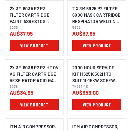
2X 3M 6035 P2 P3
2 X 3M 5925 P2 FILTER
FILTER CARTRIDGE
6000 MASK CARTRIDGE
PAINT ASBESTOS
RESPIRATOR WELDING
MOULD LEAD
6035
OIL DUST
5925
AU$37.95
AU$37.95
CHEMICALS
RESPIRATOR
VIEW PRODUCT
VIEW PRODUCT
2X 3M 6038 P2 P3 HF OV
2000 HOUR SERVICE
AG FILTER CARTRIDGE
KIT (1625185821) TO
RESPIRATOR ACID GAS
SUIT 11-15KW SCREW
CHEMICALS WELDING
6038
COMPRESSORS TM356-
TM357-117
AU$34.95
AU$359.00
15500 & TM356-20500
VIEW PRODUCT
VIEW PRODUCT
ITM AIR COMPRESSOR,
ITM AIR COMPRESSOR,