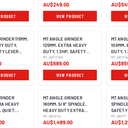
AU$249.00
AU$54
PRODUCT
VIEW PRODUCT
V
RINDER 115MM,
M7 ANGLE GRINDER
M7 ANG
Y DUTY,
125MM, EXTRA HEAVY
100MM,
ETY LEVER
DUTY, 1.3HP, SAFETY
DUTY, 1
ITH SIDE
LEVER THROTTLE WITH
M7-QB7215M
LEVER 
M7-QB711
0
AU$689.00
AU$65
WIVEL
SIDE HANDLE & SWIVEL
SIDE HA
NDLE SIZE:
GUARD, SPINDLE SIZE:
SIZE: M1
PRODUCT
VIEW PRODUCT
V
M14X2.0
RINDER
M7 ANGLE GRINDER
M7 ANGL
RA HEAVY
180MM, 5/8" SPINDLE,
SPINDLE
, QUIET,
HEAVY DUTY EXTRA
SAFETY
VER THROTTLE
QUIET, SAFETY LEVER
M7-QB197Q
WITH SI
M7-QB177
00
AU$1,489.00
AU$1,2
HANDLE,
THROTTLE WITH SIDE
180MM