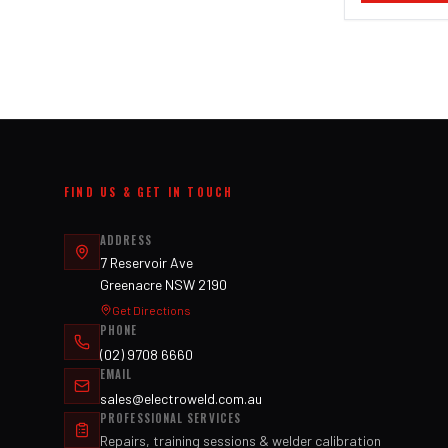
FIND US & GET IN TOUCH
ADDRESS
7 Reservoir Ave
Greenacre NSW 2190
Get Directions
PHONE
(02) 9708 6660
EMAIL
sales@electroweld.com.au
PROFESSIONAL SERVICES
Repairs, training sessions & welder calibration