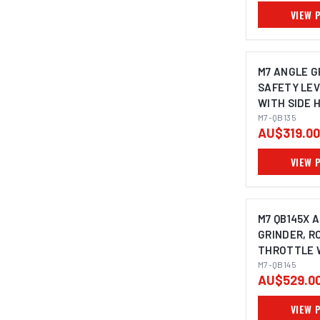
SPINDLE SIZ
VIEW 
M7 ANGLE G
SAFETY LE
WITH SIDE 
125MM
M7-QB135
AU$319.00
VIEW 
M7 QB145X 
GRINDER, R
THROTTLE W
HANDLE, M1
M7-QB145
AU$529.0
125MM
VIEW 