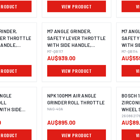
E: M14X2.0
HANDLE
PRODUCT
VIEW PRODUCT
V
RINDER,
M7 ANGLE GRINDER,
M7 ANGL
VER THROTTLE
SAFETY LEVER THROTTLE
SAFETY
HANDLE,
WITH SIDE HANDLE,
WITH SI
180MM
M7-QB117
100MM
M7-QB114
AU$939.00
AU$55
PRODUCT
VIEW PRODUCT
V
ANGLE
NPK 100MM AIR ANGLE
BOSCH 1
OLL
GRINDER ROLL THROTTLE
ZIRCONI
ITH SIDE
NAG-40A
WHEEL 
I
4 SPINDLE
GRINDER
26086217
0
AU$895.00
AU$89
PACK
PRODUCT
VIEW PRODUCT
V