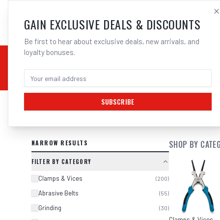
SALES@ELECTROWEL
GAIN EXCLUSIVE DEALS & DISCOUNTS
Be first to hear about exclusive deals, new arrivals, and
loyalty bonuses.
02 9708 6660
CHEMICALS
STICK / MMAW
TOOLS
MIG
TI
SUBSCRIBE
SEARCH RESULTS FOR “
CORDED AN
NARROW RESULTS
SHOP BY CATE
FILTER BY CATEGORY
Clamps & Vices
(
200
)
Abrasive Belts
(
55
)
Grinding
(
30
)
Clamps & Vices