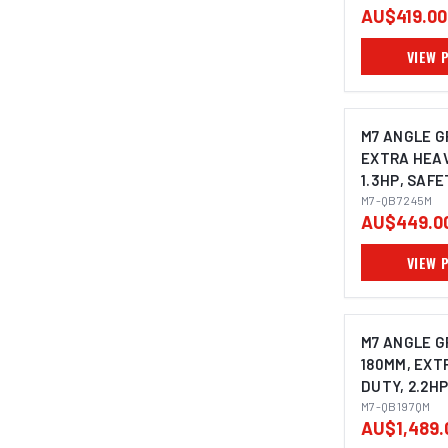
AU$419.00
VIEW 
M7 ANGLE G
EXTRA HEAV
1.3HP, SAF
THROTTLE W
M7-QB7245M
AU$449.0
HANDLE & S
GUARD, SPI
VIEW 
M14X2.0
M7 ANGLE G
180MM, EXT
DUTY, 2.2HP
SAFETY LE
M7-QB197QM
AU$1,489.
WITH SIDE 