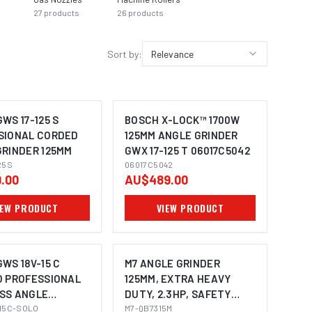
27
products
26
products
Sort by:
Relevance
WS 17-125 S
BOSCH X-LOCK™ 1700W
SIONAL CORDED
125MM ANGLE GRINDER
GRINDER 125MM
GWX 17-125 T 06017C5042
25S
06017C5042
.00
AU$489.00
IEW PRODUCT
VIEW PRODUCT
WS 18V-15 C
M7 ANGLE GRINDER
O PROFESSIONAL
125MM, EXTRA HEAVY
SS ANGLE
DUTY, 2.3HP, SAFETY
MAGE COMING SOON
R 125MM
15C-SOLO
LEVER THROTTLE WITH
M7-QB7315M