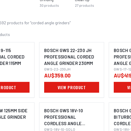
30
products
27
products
692
product
s
for “
corded angle grinders
”
ducts
9-115
BOSCH GWS 22-230 JH
BOSCH G
NAL CORDED
PROFESSIONAL CORDED
PROFES
DER 115MM
ANGLE GRINDER 230MM
ANGLE 
OMING SOON
IMAGE COMING SOON
GWS-22-230JH
GWS-17-1
AU$359.00
AU$419
PRODUCT
VIEW PRODUCT
V
W 125MM SIDE
BOSCH GWS 18V-10
BOSCH G
GLE GRINDER
PROFESSIONAL
BITURB
CORDLESS ANGLE
CORDLE
OMING SOON
IMAGE COMING SOON
I
GRINDER 115MM
GWS-18V-10-SOLO
GRINDE
GWS-18V-