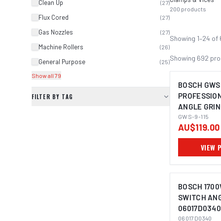
Clean Up
(
27
)
200
products
Flux Cored
(
27
)
Gas Nozzles
(
27
)
Showing
1
–
24
of
Machine Rollers
(
26
)
Showing
692
pro
General Purpose
(
25
)
Show all 79
BOSCH GWS 
PROFESSIO
FILTER BY TAG
ANGLE GRIN
IMAGE C
GWS-9-115
AU$119.00
VIEW 
BOSCH 1700
SWITCH AN
06017D0340
IMAGE C
06017D0340