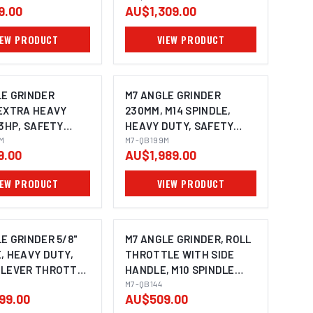
9.00
AU$1,309.00
SIDE HANDLE, REAR
EXHAUST, SPINDLE SIZE:
IEW PRODUCT
VIEW PRODUCT
M14X2.0
LE GRINDER
M7 ANGLE GRINDER
 EXTRA HEAVY
230MM, M14 SPINDLE,
.3HP, SAFETY
HEAVY DUTY, SAFETY
THROTTLE WITH
4M
LEVER THROTTLE WITH
M7-QB199M
9.00
AU$1,989.00
NDLE, SPINDLE
SIDE HANDLE
0X1.5
IEW PRODUCT
VIEW PRODUCT
E GRINDER 5/8"
M7 ANGLE GRINDER, ROLL
, HEAVY DUTY,
THROTTLE WITH SIDE
 LEVER THROTTLE
HANDLE, M10 SPINDLE
DE HANDLE,
100MM
M7-QB144
99.00
AU$509.00