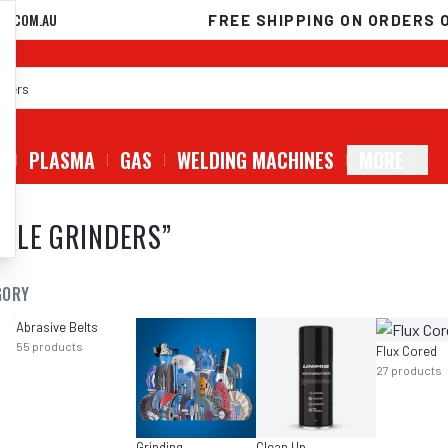
D.COM.AU
FREE SHIPPING ON ORDERS 
G
PLASMA
GAS
WELDING MACHINES
MORE
GLE GRINDERS
”
GORY
Abrasive Belts
55
products
Flux Cored
27
products
Grinding
Clean Up