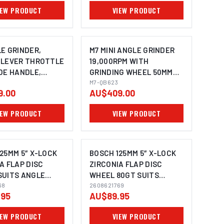
IEW PRODUCT
VIEW PRODUCT
E GRINDER,
M7 MINI ANGLE GRINDER
 LEVER THROTTLE
19,000RPM WITH
DE HANDLE,
GRINDING WHEEL 50MM
1/4" UNC
M7-QB623
9.00
AU$409.00
IEW PRODUCT
VIEW PRODUCT
25MM 5″ X-LOCK
BOSCH 125MM 5″ X-LOCK
A FLAP DISC
ZIRCONIA FLAP DISC
SUITS ANGLE
WHEEL 80GT SUITS
MAGE COMING SOON
 2608621768 - 10
68
ANGLE GRINDER
2608621769
.95
AU$89.95
2608621768 - 10 PACK
IEW PRODUCT
VIEW PRODUCT