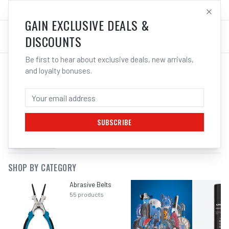
SALES@ELECTROWELD.COM.AU
LOG IN
GAIN EXCLUSIVE DEALS &
DISCOUNTS
Be first to hear about exclusive deals, new arrivals,
and loyalty bonuses.
SEARCH RESULTS FOR “
CORDED DIE
GRINDER
”
SUBSCRIBE
FILTERS
SHOP BY CATEGORY
Abrasive Belts
55
products