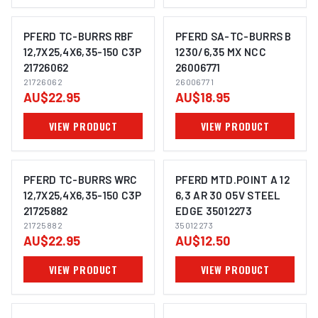
PFERD TC-BURRS RBF
PFERD SA-TC-BURRS B
12,7X25,4X6,35-150 C3P
1230/6,35 MX NCC
21726062
26006771
IMAGE COMING SOON
IMAGE COMING SOON
21726062
26006771
AU$22.95
AU$18.95
VIEW PRODUCT
VIEW PRODUCT
PFERD TC-BURRS WRC
PFERD MTD.POINT A 12
12,7X25,4X6,35-150 C3P
6,3 AR 30 O5V STEEL
21725882
EDGE 35012273
IMAGE COMING SOON
IMAGE COMING SOON
21725882
35012273
AU$22.95
AU$12.50
VIEW PRODUCT
VIEW PRODUCT