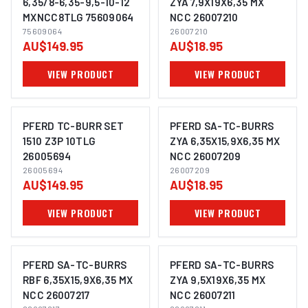
6,35/8-6,35-9,5-10-12
ZYA 7,9X19X6,35 MX
MXNCC8TLG 75609064
NCC 26007210
IMAGE COMING SOON
IMAGE COMING SOON
75609064
26007210
AU$149.95
AU$18.95
VIEW PRODUCT
VIEW PRODUCT
PFERD TC-BURR SET
PFERD SA-TC-BURRS
1510 Z3P 10TLG
ZYA 6,35X15,9X6,35 MX
26005694
NCC 26007209
IMAGE COMING SOON
IMAGE COMING SOON
26005694
26007209
AU$149.95
AU$18.95
VIEW PRODUCT
VIEW PRODUCT
PFERD SA-TC-BURRS
PFERD SA-TC-BURRS
RBF 6,35X15,9X6,35 MX
ZYA 9,5X19X6,35 MX
NCC 26007217
NCC 26007211
IMAGE COMING SOON
IMAGE COMING SOON