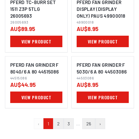
PFERD TC-BURR SET
PFERD FAN GRINDER
1511 Z3P 5TLG
DISPLAY (DISPLAY
26005693
ONLY) PAUS 49900018
IMAGE COMING SOON
IMAGE COMING SOON
26005693
49900018
AU$89.95
AU$8.95
VIEW PRODUCT
VIEW PRODUCT
PFERD FAN GRINDER F
PFERD FAN GRINDER F
8040/6 A 80 44515086
5030/6 A 80 44503086
44515086
44503086
IMAGE COMING SOON
IMAGE COMING SOON
AU$44.95
AU$8.95
VIEW PRODUCT
VIEW PRODUCT
‹
1
2
3
…
26
›