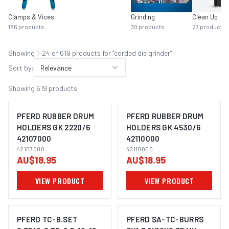
Clamps & Vices
Grinding
Clean Up
186
products
30
products
27
products
Showing
1
–
24
of
619
product
s
for “
corded die grinder
”
Sort by:
Relevance
Showing
619
products
PFERD RUBBER DRUM
PFERD RUBBER DRUM
HOLDERS GK 2220/6
HOLDERS GK 4530/6
42107000
42110000
IMAGE COMING SOON
IMAGE COMING SOON
42107000
42110000
AU$18.95
AU$18.95
VIEW PRODUCT
VIEW PRODUCT
PFERD TC-B.SET
PFERD SA-TC-BURRS