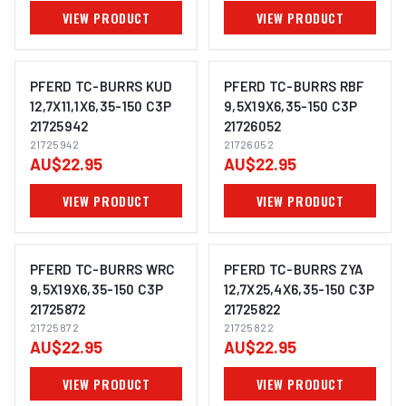
VIEW PRODUCT
VIEW PRODUCT
PFERD TC-BURRS KUD
PFERD TC-BURRS RBF
12,7X11,1X6,35-150 C3P
9,5X19X6,35-150 C3P
21725942
21726052
IMAGE COMING SOON
IMAGE COMING SOON
21725942
21726052
AU$22.95
AU$22.95
VIEW PRODUCT
VIEW PRODUCT
PFERD TC-BURRS WRC
PFERD TC-BURRS ZYA
9,5X19X6,35-150 C3P
12,7X25,4X6,35-150 C3P
21725872
21725822
IMAGE COMING SOON
IMAGE COMING SOON
21725872
21725822
AU$22.95
AU$22.95
VIEW PRODUCT
VIEW PRODUCT