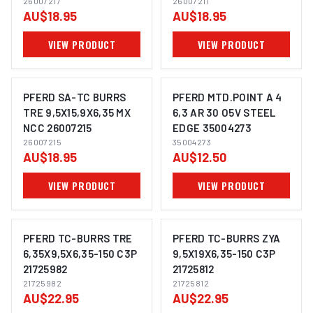
26007217
26007211
AU$18.95
AU$18.95
VIEW PRODUCT
VIEW PRODUCT
PFERD SA-TC BURRS
PFERD MTD.POINT A 4
TRE 9,5X15,9X6,35 MX
6,3 AR 30 O5V STEEL
NCC 26007215
EDGE 35004273
IMAGE COMING SOON
IMAGE COMING SOON
26007215
35004273
AU$18.95
AU$12.50
VIEW PRODUCT
VIEW PRODUCT
PFERD TC-BURRS TRE
PFERD TC-BURRS ZYA
6,35X9,5X6,35-150 C3P
9,5X19X6,35-150 C3P
21725982
21725812
IMAGE COMING SOON
IMAGE COMING SOON
21725982
21725812
AU$22.95
AU$22.95