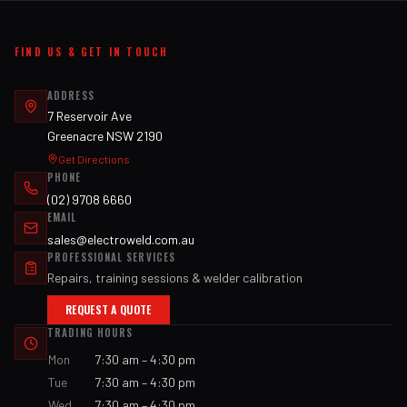
FIND US & GET IN TOUCH
ADDRESS
7 Reservoir Ave
Greenacre NSW 2190
Get Directions
PHONE
(02) 9708 6660
EMAIL
sales@electroweld.com.au
PROFESSIONAL SERVICES
Repairs, training sessions & welder calibration
REQUEST A QUOTE
TRADING HOURS
Mon
7:30 am – 4:30 pm
Tue
7:30 am – 4:30 pm
Wed
7:30 am – 4:30 pm