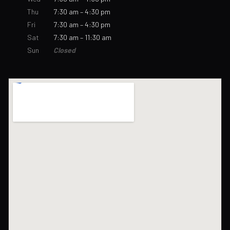
Thu
7:30 am – 4:30 pm
Fri
7:30 am – 4:30 pm
Sat
7:30 am – 11:30 am
Sun
Closed