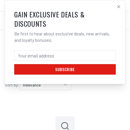
SALES@ELECTROWELD.COM.AU
LOG IN
GAIN EXCLUSIVE DEALS &
DISCOUNTS
Be first to hear about exclusive deals, new arrivals,
and loyalty bonuses.
SEARCH RESULTS FOR “
HIKOKI
”
FILTERS
SUBSCRIBE
Sort by:
Relevance