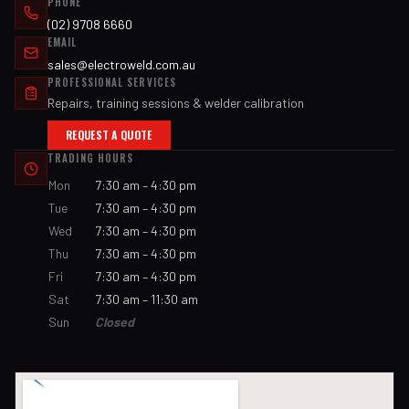
PHONE
(02) 9708 6660
EMAIL
sales@electroweld.com.au
PROFESSIONAL SERVICES
Repairs, training sessions & welder calibration
REQUEST A QUOTE
TRADING HOURS
Mon
7:30 am – 4:30 pm
Tue
7:30 am – 4:30 pm
Wed
7:30 am – 4:30 pm
Thu
7:30 am – 4:30 pm
Fri
7:30 am – 4:30 pm
Sat
7:30 am – 11:30 am
Sun
Closed