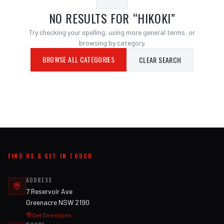
NO RESULTS FOR “
HIKOKI
”
Try checking your spelling, using more general terms, or
browsing by category.
BROWSE ALL CATEGORIES
CLEAR SEARCH
FIND US & GET IN TOUCH
ADDRESS
7 Reservoir Ave
Greenacre NSW 2190
Get Directions