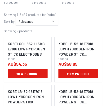
3
products
3
products
1
products
Showing
1
–
7
of
7
product
s
for “
kobe
”
Sort by:
Relevance
Showing
7
products
KOBELCO LB52-U 5 KG
KOBE LB-52-18 E7018
E7016 LOW HYDROGEN
LOW HYDROGEN IRON
STICK ELECTRODES
POWDER STICK
IMAGE COMING SOON
10005
ELECTRODE 4.0MM |
100063
AU$54.35
AU$58.95
5KG PACK | 100063
VIEW PRODUCT
VIEW PRODUCT
KOBE LB-52-18 E7018
KOBE LB-52-18 E7018
LOW HYDROGEN IRON
LOW HYDROGEN IRON
POWDER STICK
POWDER STICK
IMAGE COMING SOON
IMAGE COMING SOON