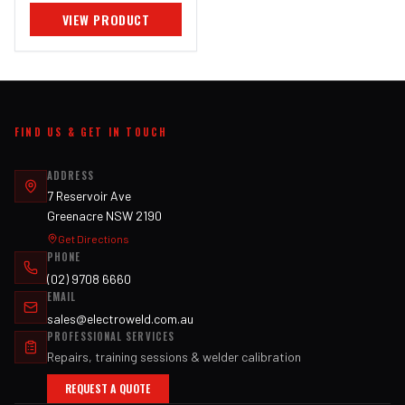
VIEW PRODUCT
FIND US & GET IN TOUCH
ADDRESS
7 Reservoir Ave
Greenacre NSW 2190
Get Directions
PHONE
(02) 9708 6660
EMAIL
sales@electroweld.com.au
PROFESSIONAL SERVICES
Repairs, training sessions & welder calibration
REQUEST A QUOTE