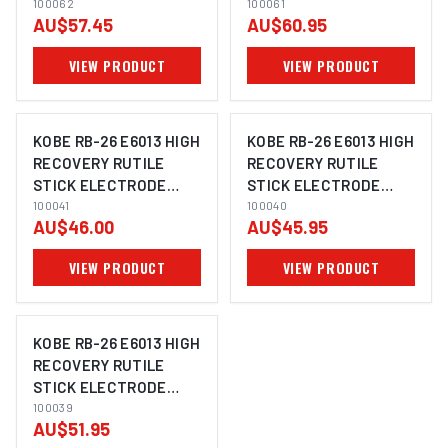
ELECTRODE 3.2MM |
100062
ELECTRODE 2.6MM |
100061
AU$57.45
AU$60.95
5KG PACK | 100062
5KG PACK | 100061
VIEW PRODUCT
VIEW PRODUCT
KOBE RB-26 E6013 HIGH
KOBE RB-26 E6013 HIGH
RECOVERY RUTILE
RECOVERY RUTILE
STICK ELECTRODE
STICK ELECTRODE
IMAGE COMING SOON
IMAGE COMING SOON
4.0MM | 5KG PACK |
100041
3.2MM | 5KG PACK |
100040
AU$46.00
AU$45.95
100041
100040
VIEW PRODUCT
VIEW PRODUCT
KOBE RB-26 E6013 HIGH
RECOVERY RUTILE
STICK ELECTRODE
IMAGE COMING SOON
2.6MM | 5KG PACK |
100039
AU$51.95
100039