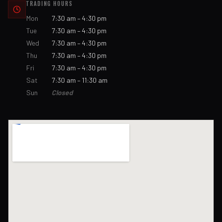
TRADING HOURS
Mon
7:30 am – 4:30 pm
Tue
7:30 am – 4:30 pm
Wed
7:30 am – 4:30 pm
Thu
7:30 am – 4:30 pm
Fri
7:30 am – 4:30 pm
Sat
7:30 am – 11:30 am
Sun
Closed