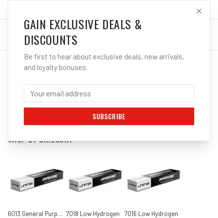
SALES@ELECTROWELD.COM.AU
LOG IN
GAIN EXCLUSIVE DEALS &
DISCOUNTS
Be first to hear about exclusive deals, new arrivals,
and loyalty bonuses.
SEARCH RESULTS FOR “
KOBE
”
FILTERS
SUBSCRIBE
SHOP BY CATEGORY
6013 General Purpose
7018 Low Hydrogen
7016 Low Hydrogen