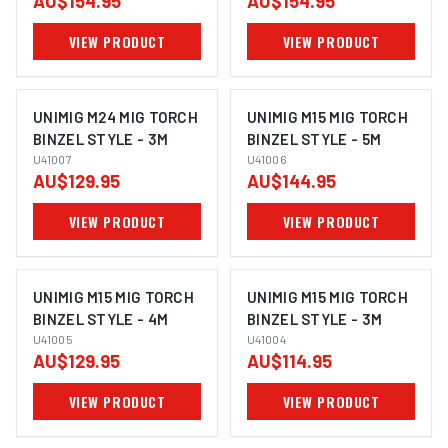
AU$154.95
AU$154.95
VIEW PRODUCT
VIEW PRODUCT
UNIMIG M24 MIG TORCH
UNIMIG M15 MIG TORCH
BINZEL STYLE - 3M
BINZEL STYLE - 5M
U41007
U41006
AU$129.95
AU$144.95
VIEW PRODUCT
VIEW PRODUCT
UNIMIG M15 MIG TORCH
UNIMIG M15 MIG TORCH
BINZEL STYLE - 4M
BINZEL STYLE - 3M
U41005
U41004
AU$129.95
AU$114.95
VIEW PRODUCT
VIEW PRODUCT