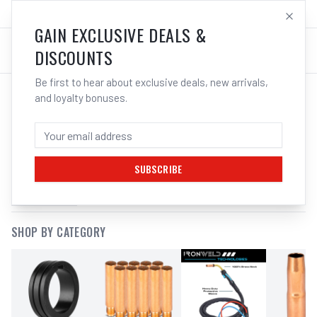
SALES@ELECTROWELD.COM.AU
LOG IN
GAIN EXCLUSIVE DEALS &
DISCOUNTS
Be first to hear about exclusive deals, new arrivals,
and loyalty bonuses.
SEARCH RESULTS FOR “
MIG TORCH
CONSUMABLES
”
SUBSCRIBE
FILTERS
SHOP BY CATEGORY