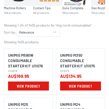
Machine Rollers
Contact Tips
Guns Complete
Gas Nozzles
108
products
86
products
68
products
56
products
Showing
1
–
24
of
1405
product
s
for “
mig torch consumables
”
Sort by:
Relevance
Showing
1405
products
UNIMIG M580W
UNIMIG M350
CONSUMABLE
CONSUMABLE
STARTER KIT U11076
STARTER KIT U11075
U11076
U11075
AU$169.95
AU$134.95
VIEW PRODUCT
VIEW PRODUCT
UNIMIG M25
UNIMIG M24