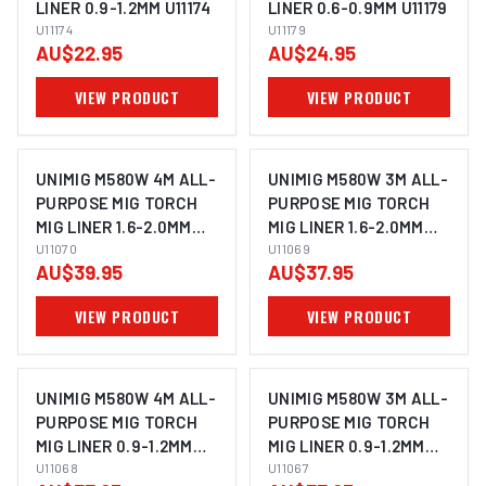
LINER 0.9-1.2MM U11174
LINER 0.6-0.9MM U11179
U11174
U11179
AU$22.95
AU$24.95
VIEW PRODUCT
VIEW PRODUCT
UNIMIG M580W 4M ALL-
UNIMIG M580W 3M ALL-
PURPOSE MIG TORCH
PURPOSE MIG TORCH
MIG LINER 1.6-2.0MM
MIG LINER 1.6-2.0MM
U11070
U11070
U11069
U11069
AU$39.95
AU$37.95
VIEW PRODUCT
VIEW PRODUCT
UNIMIG M580W 4M ALL-
UNIMIG M580W 3M ALL-
PURPOSE MIG TORCH
PURPOSE MIG TORCH
MIG LINER 0.9-1.2MM
MIG LINER 0.9-1.2MM
U11068
U11068
U11067
U11067