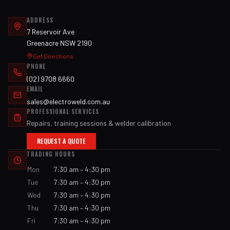
ADDRESS
7 Reservoir Ave
Greenacre NSW 2190
Get Directions
PHONE
(02) 9708 6660
EMAIL
sales@electroweld.com.au
PROFESSIONAL SERVICES
Repairs, training sessions & welder calibration
REQUEST A QUOTE
TRADING HOURS
Mon
7:30 am – 4:30 pm
Tue
7:30 am – 4:30 pm
Wed
7:30 am – 4:30 pm
Thu
7:30 am – 4:30 pm
Fri
7:30 am – 4:30 pm