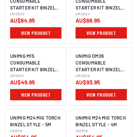
CONSUMABLE
CONSUMABLE
STARTER KIT BINZEL
STARTER KIT BINZEL
STYLE UMSK25
UMSK25
STYLE UMSK24
UMSK24
AU$64.95
AU$66.95
VIEW PRODUCT
VIEW PRODUCT
UNIMIG M15
UNIMIG DM26
CONSUMABLE
CONSUMABLE
STARTER KIT BINZEL
STARTER KIT BINZEL
STYLE UMSK15
UMSK15
STYLE UMSK26
UMSK26
AU$49.95
AU$93.95
VIEW PRODUCT
VIEW PRODUCT
UNIMIG M24 MIG TORCH
UNIMIG M24 MIG TORCH
BINZEL STYLE - 5M
BINZEL STYLE - 4M
U41009
U41008