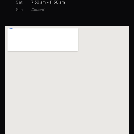
Sat
7:30 am – 11:30 am
Sun
Closed