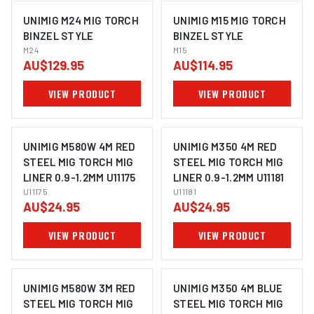
UNIMIG M24 MIG TORCH
UNIMIG M15 MIG TORCH
BINZEL STYLE
BINZEL STYLE
M24
M15
AU$129.95
AU$114.95
VIEW PRODUCT
VIEW PRODUCT
UNIMIG M580W 4M RED
UNIMIG M350 4M RED
STEEL MIG TORCH MIG
STEEL MIG TORCH MIG
LINER 0.9-1.2MM U11175
LINER 0.9-1.2MM U11181
U11175
U11181
AU$24.95
AU$24.95
VIEW PRODUCT
VIEW PRODUCT
UNIMIG M580W 3M RED
UNIMIG M350 4M BLUE
STEEL MIG TORCH MIG
STEEL MIG TORCH MIG