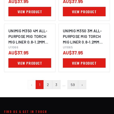
AU$37.95
AU$37.95
VIEW PRODUCT
VIEW PRODUCT
UNIMIG M350 4M ALL-
UNIMIG M350 3M ALL-
PURPOSE MIG TORCH
PURPOSE MIG TORCH
MIG LINER 0.8-1.2MM
MIG LINER 0.8-1.2MM
U11066
U11066
U11065
U11065
AU$37.95
AU$37.95
VIEW PRODUCT
VIEW PRODUCT
‹
1
2
3
…
59
›
FIND US & GET IN TOUCH