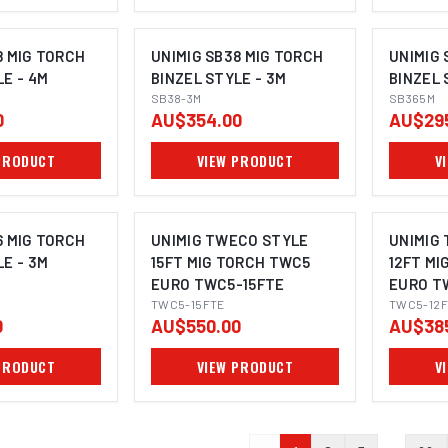
8 MIG TORCH
UNIMIG SB38 MIG TORCH
UNIMIG 
LE - 4M
BINZEL STYLE - 3M
BINZEL 
SB38-3M
SB365M
0
AU$354.00
AU$29
PRODUCT
VIEW PRODUCT
V
6 MIG TORCH
UNIMIG TWECO STYLE
UNIMIG
LE - 3M
15FT MIG TORCH TWC5
12FT MI
EURO TWC5-15FTE
EURO T
TWC5-15FTE
TWC5-12F
0
AU$550.00
AU$38
PRODUCT
VIEW PRODUCT
V