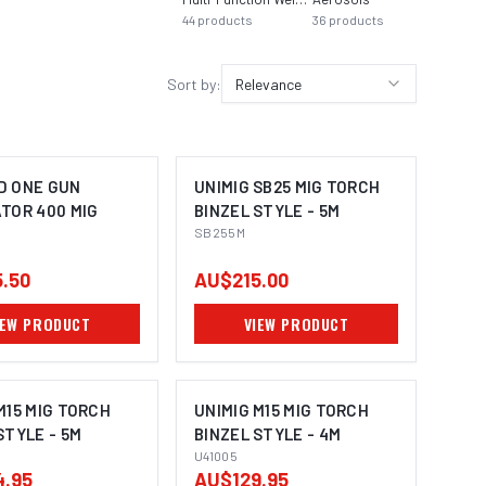
44
products
36
products
Sort by:
Relevance
D ONE GUN
UNIMIG SB25 MIG TORCH
TOR 400 MIG
BINZEL STYLE - 5M
SB255M
.50
AU$215.00
IEW PRODUCT
VIEW PRODUCT
M15 MIG TORCH
UNIMIG M15 MIG TORCH
STYLE - 5M
BINZEL STYLE - 4M
U41005
4.95
AU$129.95