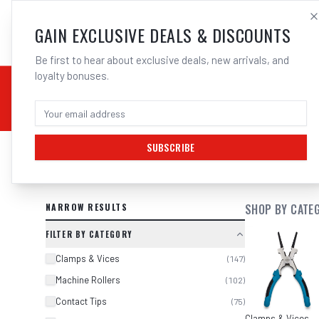
SALES@ELECTROWEL
GAIN EXCLUSIVE DEALS & DISCOUNTS
Be first to hear about exclusive deals, new arrivals, and
loyalty bonuses.
02 9708 6660
CHEMICALS
STICK / MMAW
TOOLS
MIG
TI
SUBSCRIBE
SEARCH RESULTS FOR “
MIG TORCH
NARROW RESULTS
SHOP BY CATE
FILTER BY CATEGORY
Clamps & Vices
(
147
)
Machine Rollers
(
102
)
Contact Tips
(
75
)
Clamps & Vices