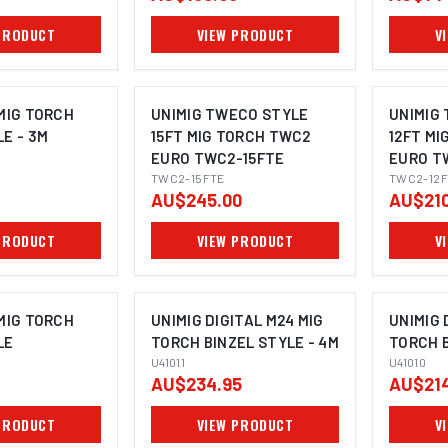
PRODUCT
VIEW PRODUCT
V
 MIG TORCH
UNIMIG TWECO STYLE
UNIMIG
LE - 3M
15FT MIG TORCH TWC2
12FT MI
EURO TWC2-15FTE
EURO T
TWC2-15FTE
TWC2-12F
AU$245.00
AU$210
PRODUCT
VIEW PRODUCT
V
 MIG TORCH
UNIMIG DIGITAL M24 MIG
UNIMIG 
LE
TORCH BINZEL STYLE - 4M
TORCH B
U41011
U41010
AU$234.95
AU$214
PRODUCT
VIEW PRODUCT
V