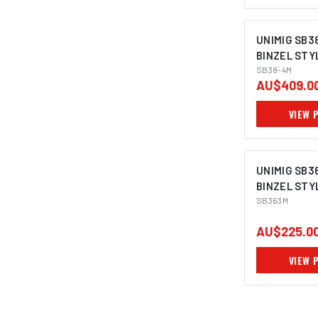
UNIMIG SB3
BINZEL STY
SB38-4M
AU$409.0
VIEW 
UNIMIG SB3
BINZEL STY
SB363M
AU$225.0
VIEW 