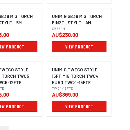
SB36 MIG TORCH
UNIMIG SB36 MIG TORCH
STYLE - 5M
BINZEL STYLE - 4M
SB364M
5.00
AU$230.00
IEW PRODUCT
VIEW PRODUCT
 TWECO STYLE
UNIMIG TWECO STYLE
G TORCH TWC5
15FT MIG TORCH TWC4
WC5-12FTE
EURO TWC4-15FTE
TE
TWC4-15FTE
5.00
AU$369.00
IEW PRODUCT
VIEW PRODUCT