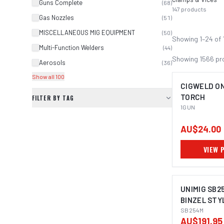
Guns Complete
(
68
)
147
products
Gas Nozzles
(
51
)
MISCELLANEOUS MIG EQUIPMENT
(
50
)
Showing
1
–
24
of
Multi-Function Welders
(
44
)
Showing
1566
pr
Aerosols
(
36
)
Show all 100
CIGWELD ON
TORCH
FILTER BY TAG
1GUN
AU$24.00
VIEW 
UNIMIG SB2
BINZEL STY
SB254M
AU$191.95