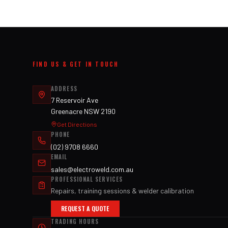
FIND US & GET IN TOUCH
ADDRESS
7 Reservoir Ave
Greenacre NSW 2190
Get Directions
PHONE
(02) 9708 6660
EMAIL
sales@electroweld.com.au
PROFESSIONAL SERVICES
Repairs, training sessions & welder calibration
REQUEST A QUOTE
TRADING HOURS