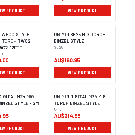
IEW PRODUCT
VIEW PRODUCT
 TWECO STYLE
UNIMIG SB25 MIG TORCH
G TORCH TWC2
BINZEL STYLE
WC2-12FTE
SB25
TE
.00
AU$160.95
IEW PRODUCT
VIEW PRODUCT
DIGITAL M24 MIG
UNIMIG DIGITAL M24 MIG
INZEL STYLE - 3M
TORCH BINZEL STYLE
U4101
.95
AU$214.95
IEW PRODUCT
VIEW PRODUCT