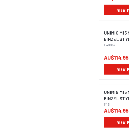
VIEW 
UNIMIG M15
BINZEL STY
U41004
AU$114.95
VIEW 
UNIMIG M15
BINZEL STY
M15
AU$114.95
VIEW 