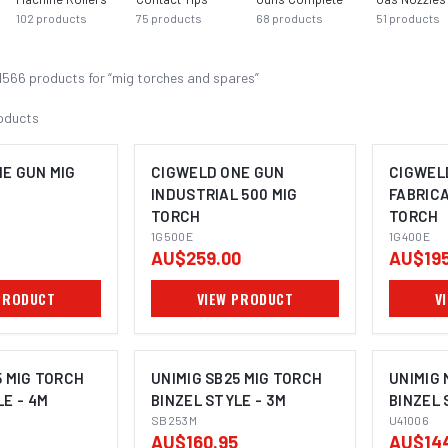
102
products
75
products
68
products
51
products
1566
product
s
for “
mig torches and spares
”
oducts
E GUN MIG
CIGWELD ONE GUN
CIGWEL
INDUSTRIAL 500 MIG
FABRICA
TORCH
TORCH
1G500E
1G400E
AU$259.00
AU$195
PRODUCT
VIEW PRODUCT
V
5 MIG TORCH
UNIMIG SB25 MIG TORCH
UNIMIG 
LE - 4M
BINZEL STYLE - 3M
BINZEL 
SB253M
U41006
AU$160.95
AU$14