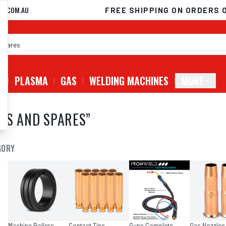
D.COM.AU
FREE SHIPPING ON ORDERS 
G
PLASMA
GAS
WELDING MACHINES
MORE
ES AND SPARES
”
GORY
Machine Rollers
Contact Tips
Guns Complete
Gas Nozzles