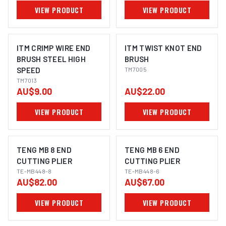
VIEW PRODUCT
VIEW PRODUCT
ITM CRIMP WIRE END
ITM TWIST KNOT END
BRUSH STEEL HIGH
BRUSH
SPEED
TM7005
TM7013
AU$9.00
AU$22.00
VIEW PRODUCT
VIEW PRODUCT
TENG MB 8 END
TENG MB 6 END
CUTTING PLIER
CUTTING PLIER
TE-MB448-8
TE-MB448-6
AU$82.00
AU$67.00
VIEW PRODUCT
VIEW PRODUCT