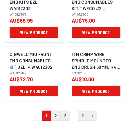
END KITS BZL
END CONSUMABLES
W4012303
KIT TWECO #2
W4012303
W4012300
W4012300
AU$69.95
AU$75.00
VIEW PRODUCT
VIEW PRODUCT
CIGWELD MIG FRONT
ITM CRIMP WIRE
END CONSUMABLES
SPINDLE MOUNTED
KIT BZL 14 W4012302
END BRUSH 50MM, 1/4"
W4012302
HEX SHANK
TM7021-050
AU$72.70
AU$10.00
VIEW PRODUCT
VIEW PRODUCT
‹
1
2
3
…
6
›