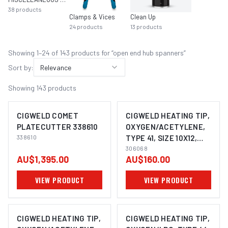
38
products
Clamps & Vices
Clean Up
24
products
13
products
Showing
1
–
24
of
143
product
s
for “
open end hub spanners
”
Sort by:
Relevance
Showing
143
products
CIGWELD COMET
CIGWELD HEATING TIP,
PLATECUTTER 338610
OXYGEN/ACETYLENE,
338610
TYPE 41, SIZE 10X12,
COMET 306068
306068
AU$1,395.00
AU$160.00
VIEW PRODUCT
VIEW PRODUCT
CIGWELD HEATING TIP,
CIGWELD HEATING TIP,