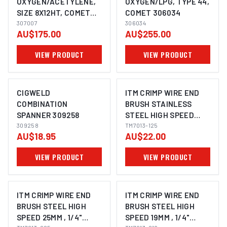
OXYGEN/ACETYLENE,
OXYGEN/LPG, TYPE 44,
SIZE 8X12HT, COMET
COMET 306034
307007
307007
306034
AU$175.00
AU$255.00
VIEW PRODUCT
VIEW PRODUCT
CIGWELD
ITM CRIMP WIRE END
COMBINATION
BRUSH STAINLESS
SPANNER 309258
STEEL HIGH SPEED
309258
25MM, 1/4" ROUND
TM7013-125
AU$18.95
AU$22.00
SHANK
VIEW PRODUCT
VIEW PRODUCT
ITM CRIMP WIRE END
ITM CRIMP WIRE END
BRUSH STEEL HIGH
BRUSH STEEL HIGH
SPEED 25MM , 1/4"
SPEED 19MM , 1/4"