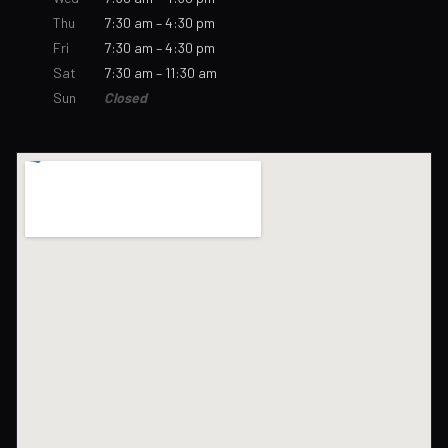
Thu
7:30 am – 4:30 pm
Fri
7:30 am – 4:30 pm
Sat
7:30 am – 11:30 am
Sun
Closed