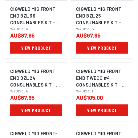
CIGWELD MIG FRONT
CIGWELD MIG FRONT
END BZL 36
END BZL 25
CONSUMABLES KIT - 29
CONSUMABLES KIT - 28
PIECE KIT W4012306
W4012306
PIECE KIT W4012305
W4012305
AU$87.95
AU$67.95
VIEW PRODUCT
VIEW PRODUCT
CIGWELD MIG FRONT
CIGWELD MIG FRONT
END BZL 24
END TWECO #4
CONSUMABLES KIT - 29
CONSUMABLES KIT - 27
PIECE KIT W4012304
W4012304
PIECE KIT W4012301
W4012301
AU$67.95
AU$105.00
VIEW PRODUCT
VIEW PRODUCT
CIGWELD MIG FRONT-
CIGWELD MIG FRONT