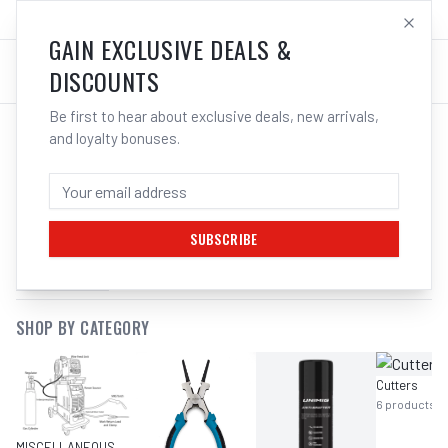
SALES@ELECTROWELD.COM.AU
LOG IN
GAIN EXCLUSIVE DEALS &
DISCOUNTS
Be first to hear about exclusive deals, new arrivals,
and loyalty bonuses.
SEARCH RESULTS FOR “
OPEN END
HUB SPANNERS
”
SUBSCRIBE
FILTERS
SHOP BY CATEGORY
Cutters
6
products
MISCELLANEOUS MIG EQUIPMENT