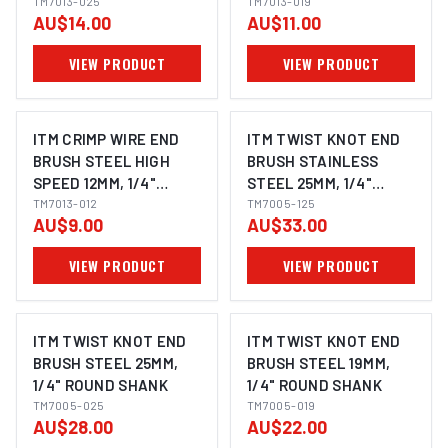
ROUND SHANK
TM7013-025
ROUND SHANK
TM7013-019
AU$14.00
AU$11.00
VIEW PRODUCT
VIEW PRODUCT
ITM CRIMP WIRE END
ITM TWIST KNOT END
BRUSH STEEL HIGH
BRUSH STAINLESS
SPEED 12MM, 1/4"
STEEL 25MM, 1/4"
ROUND SHANK
TM7013-012
ROUND SHANK
TM7005-125
AU$9.00
AU$33.00
VIEW PRODUCT
VIEW PRODUCT
ITM TWIST KNOT END
ITM TWIST KNOT END
BRUSH STEEL 25MM,
BRUSH STEEL 19MM,
1/4" ROUND SHANK
1/4" ROUND SHANK
TM7005-025
TM7005-019
AU$28.00
AU$22.00