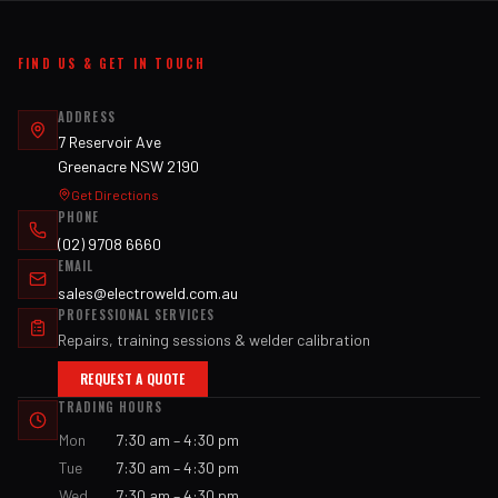
FIND US & GET IN TOUCH
ADDRESS
7 Reservoir Ave
Greenacre NSW 2190
Get Directions
PHONE
(02) 9708 6660
EMAIL
sales@electroweld.com.au
PROFESSIONAL SERVICES
Repairs, training sessions & welder calibration
REQUEST A QUOTE
TRADING HOURS
Mon
7:30 am – 4:30 pm
Tue
7:30 am – 4:30 pm
Wed
7:30 am – 4:30 pm