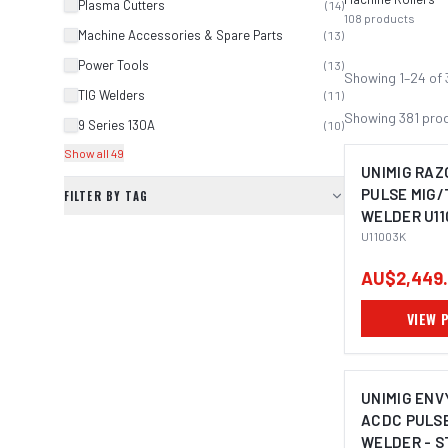
Plasma Cutters
(
14
)
108
products
Machine Accessories & Spare Parts
(
13
)
Power Tools
(
13
)
Showing
1
–
24
of
TIG Welders
(
11
)
Showing
381
pro
9 Series 130A
(
10
)
Show all 49
UNIMIG RAZ
PULSE MIG/
FILTER BY TAG
WELDER U11
U11003K
AU$2,449
VIEW 
UNIMIG ENV
ACDC PULSE
WELDER - S