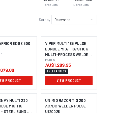
11
products
10
products
9
prod
Sort by:
Relevance
ARRIOR EDGE 500
VIPER MULTI 185 PULSE
BUNDLE MIG/TIG/STICK
00
MULTI-PROCESS WELDER
PK11116
PK11116
AU$1,289.95
079.00
FREE EXPRESS
IEW PRODUCT
VIEW PRODUCT
ENVY MULTI 230
UNIMIG RAZOR TIG 200
LSE MIG TIG
AC/DC WELDER PULSE
 - STEEL BUNDLE
U12002K