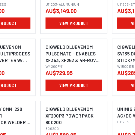
LE U11203
LESS
BUNDLE U11203
U11203-ALUMUNIUM
U11203
U11203-S
00
AU$3,149.00
AU$3,1
PRODUCT
VIEW PRODUCT
V
LUEVENOM
CIGWELD BLUEVENOM
CIGWEL
MULTIPROCESS
PULSEMATE - ENABLES
SV135 D
VERTER W/
XF353, XF252 & 4R-ROVER
STICK/M
TIG & STICK -
WITH PULSE! W4200PM1
W4200PM1
WELDIN
W1500135
00
AU$729.95
AU$28
1400200
VRD - 2
PRODUCT
VIEW PRODUCT
V
Y OMNI 220
CIGWELD BLUEVENOM
UNIMIG 
I
XF200P3 POWER PACK
AC/DC 
ICK WELDER +
800200
U11203
TER U11596
800200