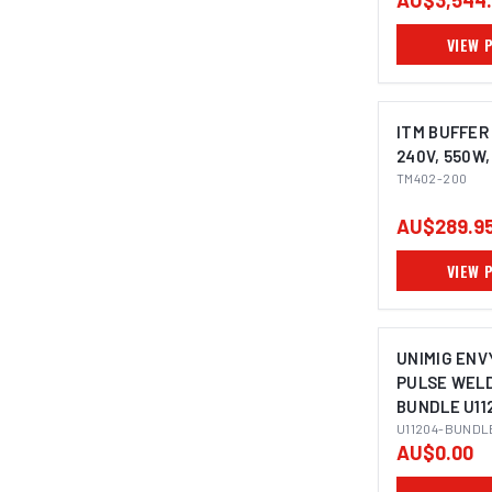
AU$3,544
VIEW 
ITM BUFFER
240V, 550W
TM402-200
AU$289.9
VIEW 
UNIMIG ENVY
PULSE WEL
BUNDLE U11
U11204-BUNDL
AU$0.00