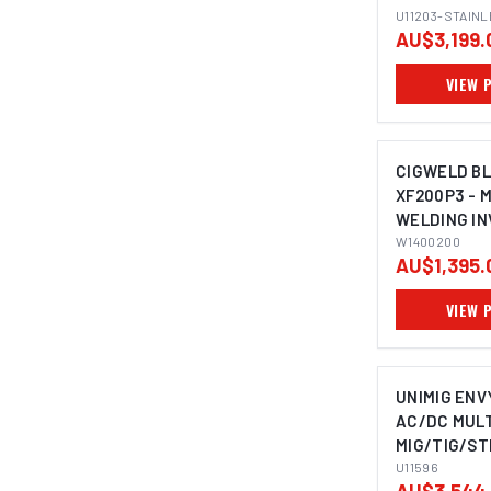
STEEL BUND
U11203-STAIN
AU$3,199.
VIEW 
CIGWELD B
XF200P3 - 
WELDING IN
PULSE MIG, 
W1400200
AU$1,395.
240V 15A W
VIEW 
UNIMIG ENV
AC/DC MULT
MIG/TIG/ST
PLASMA CUT
U11596