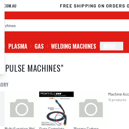
D.COM.AU
FREE SHIPPING ON ORDERS 
G
PLASMA
GAS
WELDING MACHINES
MORE
C PULSE MACHINES
”
GORY
13
products
Multi-Function Welders
Guns Complete
Plasma Cutters