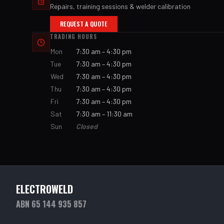
Repairs, training sessions & welder calibration
REQUEST A QUOTE
TRADING HOURS
Mon
7:30 am – 4:30 pm
Tue
7:30 am – 4:30 pm
Wed
7:30 am – 4:30 pm
Thu
7:30 am – 4:30 pm
Fri
7:30 am – 4:30 pm
Sat
7:30 am – 11:30 am
Sun
Closed
ELECTROWELD
ABN 65 144 935 857