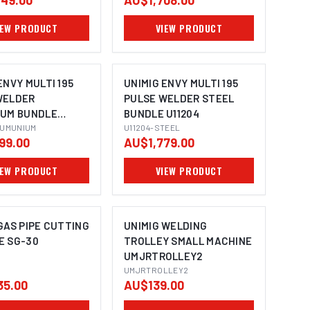
49.00
AU$1,708.00
W3200401
IEW PRODUCT
VIEW PRODUCT
ENVY MULTI 195
UNIMIG ENVY MULTI 195
WELDER
PULSE WELDER STEEL
IUM BUNDLE
BUNDLE U11204
LUMUNIUM
U11204-STEEL
99.00
AU$1,779.00
IEW PRODUCT
VIEW PRODUCT
GAS PIPE CUTTING
UNIMIG WELDING
E SG-30
TROLLEY SMALL MACHINE
UMJRTROLLEY2
UMJRTROLLEY2
35.00
AU$139.00