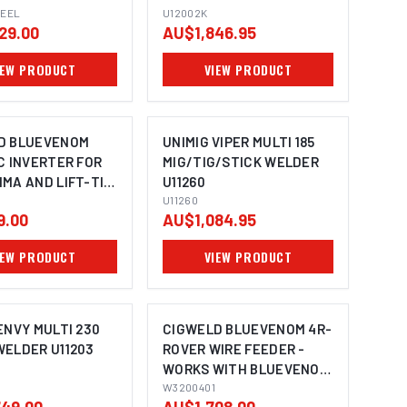
TEEL
U12002K
29.00
AU$1,846.95
IEW PRODUCT
VIEW PRODUCT
D BLUEVENOM
UNIMIG VIPER MULTI 185
C INVERTER FOR
MIG/TIG/STICK WELDER
MA AND LIFT-TIG
U11260
G WITH PULSE &
U11260
9.00
AU$1,084.95
40V 10A W1500135
IEW PRODUCT
VIEW PRODUCT
ENVY MULTI 230
CIGWELD BLUEVENOM 4R-
WELDER U11203
ROVER WIRE FEEDER -
WORKS WITH BLUEVENOM
XF353 AND XF252
W3200401