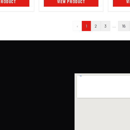
PRODUCT
VIEW PRODUCT
V
‹
1
2
3
…
16