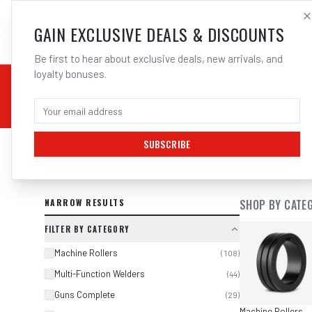
SALES@ELECTROWEL
GAIN EXCLUSIVE DEALS & DISCOUNTS
Be first to hear about exclusive deals, new arrivals, and
loyalty bonuses.
02 9708 6660
CHEMICALS
STICK / MMAW
TOOLS
MIG
TI
SUBSCRIBE
SEARCH RESULTS FOR “
SYNERGETI
NARROW RESULTS
SHOP BY CATE
FILTER BY CATEGORY
Machine Rollers
(
108
)
Multi-Function Welders
(
44
)
Guns Complete
(
29
)
Machine Rollers