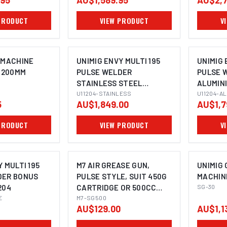
.95
AU$1,589.95
AU$2,7
PRODUCT
VIEW PRODUCT
V
 MACHINE
UNIMIG ENVY MULTI 195
UNIMIG 
, 200MM
PULSE WELDER
PULSE 
STAINLESS STEEL
ALUMIN
BUNDLE U11204
U11204-STAINLESS
U11204
U11204-A
5
AU$1,849.00
AU$1,7
PRODUCT
VIEW PRODUCT
V
 MULTI 195
M7 AIR GREASE GUN,
UNIMIG 
DER BONUS
PULSE STYLE, SUIT 450G
MACHIN
204
CARTRIDGE OR 500CC
SG-30
E
CAPACITY
M7-SG500
AU$129.00
AU$1,1