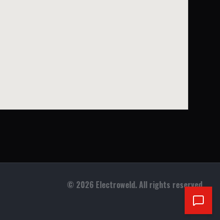
©
2026
Electroweld. All rights reserved.