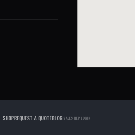
SHOP
REQUEST A QUOTE
BLOG
|
SALES REP LOGIN