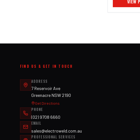
VIEW 
FIND US & GET IN TOUCH
ADDRESS
7 Reservoir Ave
Greenacre NSW 2190
Get Directions
PHONE
(02) 9708 6660
EMAIL
sales@electroweld.com.au
PROFESSIONAL SERVICES