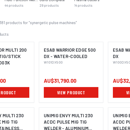
44
products
29
products
14
products
381
product
s
for “
synergetic pulse machines
”
ducts
OR MULTI 200
ESAB WARRIOR EDGE 500
ESAB W
TIG/STICK
DX - WATER-COOLED
DX
003K
W101DX500
W100DX5
.00
AU$31,790.00
AU$32,
PRODUCT
VIEW PRODUCT
V
Y MULTI 230
UNIMIG ENVY MULTI 230
UNIMIG 
 MIG TIG
ACDC PULSE MIG TIG
ACDC PU
TAINLESS
WELDER - ALUMINIUM
WELDER