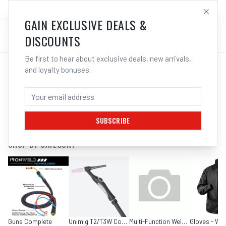
SALES@ELECTROWELD.COM.AU
LOG IN
GAIN EXCLUSIVE DEALS &
DISCOUNTS
Be first to hear about exclusive deals, new arrivals,
and loyalty bonuses.
SEARCH RESULTS FOR “
TIG TORCHES
”
FILTERS
SUBSCRIBE
SHOP BY CATEGORY
Guns Complete
Unimig T2/T3W Consumables
Multi-Function Welders
Gloves - Wel