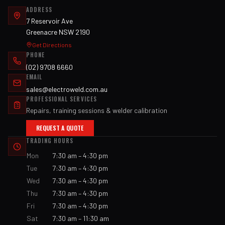
ADDRESS
7 Reservoir Ave
Greenacre NSW 2190
Get Directions
PHONE
(02) 9708 6660
EMAIL
sales@electroweld.com.au
PROFESSIONAL SERVICES
Repairs, training sessions & welder calibration
REQUEST A QUOTE
TRADING HOURS
Mon
7:30 am – 4:30 pm
Tue
7:30 am – 4:30 pm
Wed
7:30 am – 4:30 pm
Thu
7:30 am – 4:30 pm
Fri
7:30 am – 4:30 pm
Sat
7:30 am – 11:30 am