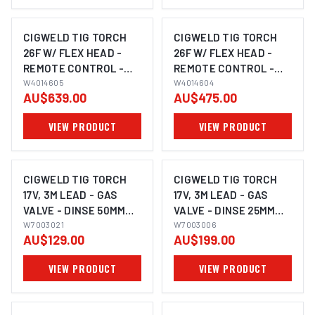
CIGWELD TIG TORCH
CIGWELD TIG TORCH
26F W/ FLEX HEAD -
26F W/ FLEX HEAD -
REMOTE CONTROL -
REMOTE CONTROL -
TRIGGER - DINSE 50MM
W4014605
TRIGGER - DINSE 50MM
W4014604
AU$639.00
AU$475.00
- 8M W4014605
- 4M W4014604
VIEW PRODUCT
VIEW PRODUCT
CIGWELD TIG TORCH
CIGWELD TIG TORCH
17V, 3M LEAD - GAS
17V, 3M LEAD - GAS
VALVE - DINSE 50MM
VALVE - DINSE 25MM
W7003021
W7003021
W7003006
W7003006
AU$129.00
AU$199.00
VIEW PRODUCT
VIEW PRODUCT