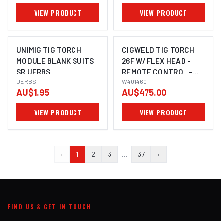
VIEW PRODUCT
VIEW PRODUCT
UNIMIG TIG TORCH
CIGWELD TIG TORCH
MODULE BLANK SUITS
26F W/ FLEX HEAD -
SR UERBS
REMOTE CONTROL -
UERBS
TRIGGER - DINSE 50MM
W401460
AU$1.95
AU$475.00
VIEW PRODUCT
VIEW PRODUCT
‹
1
2
3
…
37
›
FIND US & GET IN TOUCH