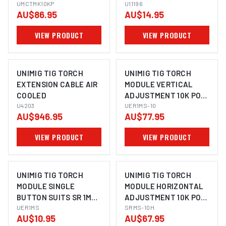
UMCTMK10KP 10K POT
UMCTMK10KP
T2/T3/T3W/T4W
U11196
AU$86.95
AU$14.95
SUITS
T2/T3W/T3/T4W
VIEW PRODUCT
VIEW PRODUCT
UNIMIG TIG TORCH
UNIMIG TIG TORCH
EXTENSION CABLE AIR
MODULE VERTICAL
COOLED
ADJUSTMENT 10K POT
U4203
SUITS SR 1M UER1MS-10
UER1MS-10
AU$946.95
AU$77.95
VIEW PRODUCT
VIEW PRODUCT
UNIMIG TIG TORCH
UNIMIG TIG TORCH
MODULE SINGLE
MODULE HORIZONTAL
BUTTON SUITS SR 1M
ADJUSTMENT 10K POT
UER1MS
UER1MS
SUITS SR SRMS-10H
SRMS-10H
AU$10.95
AU$67.95