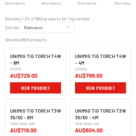
68
products
48
products
41
products
29
products
Showing
1
–
24
of
869
product
s
for “
tig torches
”
Sort by:
Relevance
Showing
869
products
UNIMIG TIG TORCH T4W
UNIMIG TIG TORCH T4W
- 8M
- 4M
U11210
U11209
AU$729.00
AU$799.00
VIEW PRODUCT
VIEW PRODUCT
UNIMIG TIG TORCH T3W
UNIMIG TIG TORCH T3W
35/50 - 8M
35/50 - 4M
T3W-3KHL-8M
T3W-3KHL-4M
AU$719.00
AU$604.00