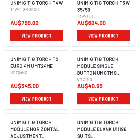
UNIMIG TIG TORCH T4W
UNIMIG TIG TORCH T3W
T4W-TIG-TORCH
35/50
T3W-3KHL
AU$799.00
AU$604.00
VIEW PRODUCT
VIEW PRODUCT
UNIMIG TIG TORCH T2
UNIMIG TIG TORCH
EURO 4M UMT24ME
MODULE SINGLE
UMT24ME
BUTTON UMCTMS
SUITS
UMCTMS
AU$345.00
AU$40.95
T2/T3W/T3/T4W
VIEW PRODUCT
VIEW PRODUCT
UNIMIG TIG TORCH
UNIMIG TIG TORCH
MODULE HORIZONTAL
MODULE BLANK U11196
ADJUSTMENT
SUITS