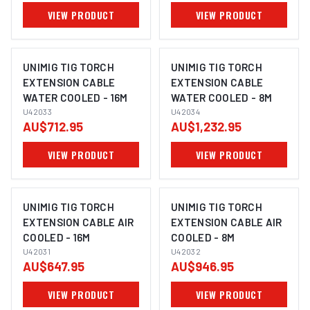
VIEW PRODUCT
VIEW PRODUCT
UNIMIG TIG TORCH
UNIMIG TIG TORCH
EXTENSION CABLE
EXTENSION CABLE
WATER COOLED - 16M
WATER COOLED - 8M
U42033
U42034
AU$712.95
AU$1,232.95
VIEW PRODUCT
VIEW PRODUCT
UNIMIG TIG TORCH
UNIMIG TIG TORCH
EXTENSION CABLE AIR
EXTENSION CABLE AIR
COOLED - 16M
COOLED - 8M
U42031
U42032
AU$647.95
AU$946.95
VIEW PRODUCT
VIEW PRODUCT