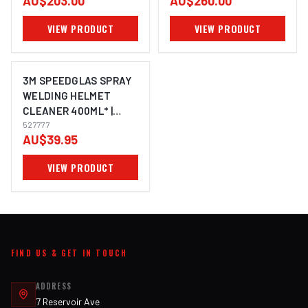
AU$203.00
AU$260.00
VIEW PRODUCT
VIEW PRODUCT
3M SPEEDGLAS SPRAY
WELDING HELMET
CLEANER 400ML* |
ELECTROWELD
527777
AU$39.95
VIEW PRODUCT
FIND US & GET IN TOUCH
ADDRESS
7 Reservoir Ave