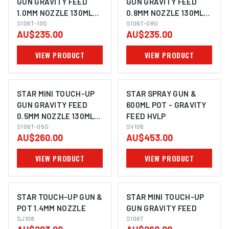
GUN GRAVITY FEED
GUN GRAVITY FEED
1.0MM NOZZLE 130ML
0.8MM NOZZLE 130ML
PLASTIC POT
S106T-10G
PLASTIC POT
S106T-08G
AU$235.00
AU$235.00
VIEW PRODUCT
VIEW PRODUCT
STAR MINI TOUCH-UP
STAR SPRAY GUN &
GUN GRAVITY FEED
600ML POT - GRAVITY
0.5MM NOZZLE 130ML
FEED HVLP
PLASTIC POT
S106T-05G
SV106
AU$260.00
AU$453.00
VIEW PRODUCT
VIEW PRODUCT
STAR TOUCH-UP GUN &
STAR MINI TOUCH-UP
POT 1.4MM NOZZLE
GUN GRAVITY FEED
SJ108
S106T