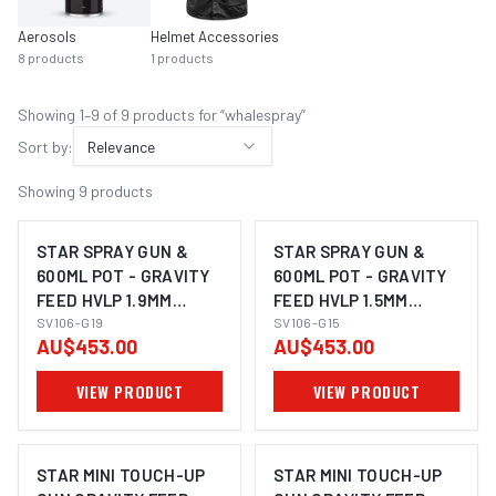
Aerosols
Helmet Accessories
8
products
1
products
Showing
1
–
9
of
9
product
s
for “
whalespray
”
Sort by:
Relevance
Showing
9
products
STAR SPRAY GUN &
STAR SPRAY GUN &
600ML POT - GRAVITY
600ML POT - GRAVITY
FEED HVLP 1.9MM
FEED HVLP 1.5MM
NOZZLE
SV106-G19
NOZZLE
SV106-G15
AU$453.00
AU$453.00
VIEW PRODUCT
VIEW PRODUCT
STAR MINI TOUCH-UP
STAR MINI TOUCH-UP