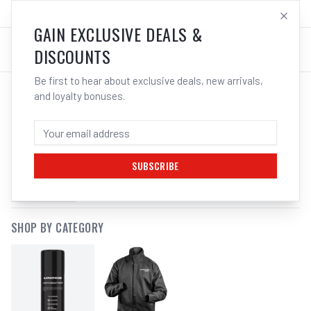
SALES@ELECTROWELD.COM.AU
LOG IN
GAIN EXCLUSIVE DEALS &
DISCOUNTS
Be first to hear about exclusive deals, new arrivals,
and loyalty bonuses.
SEARCH RESULTS FOR
“
WHALESPRAY
”
SUBSCRIBE
FILTERS
SHOP BY CATEGORY