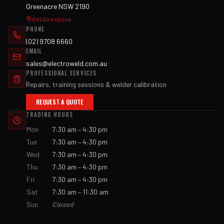
Greenacre NSW 2190
Get Directions
PHONE
(02) 9708 6660
EMAIL
sales@electroweld.com.au
PROFESSIONAL SERVICES
Repairs, training sessions & welder calibration
REQUEST A QUOTE
TRADING HOURS
Mon
7:30 am – 4:30 pm
Tue
7:30 am – 4:30 pm
Wed
7:30 am – 4:30 pm
Thu
7:30 am – 4:30 pm
Fri
7:30 am – 4:30 pm
Sat
7:30 am – 11:30 am
Sun
Closed