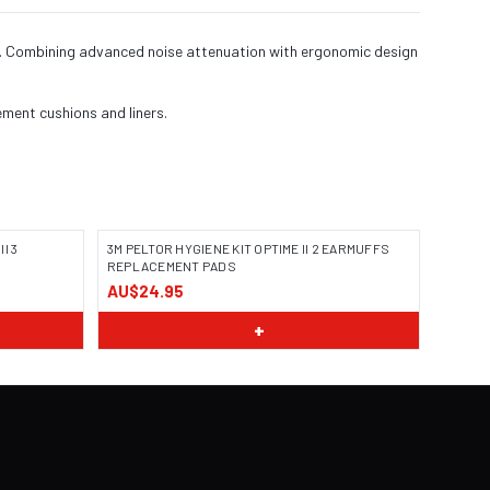
ing. Combining advanced noise attenuation with ergonomic design
ement cushions and liners.
I 3
3M PELTOR HYGIENE KIT OPTIME II 2 EARMUFFS
REPLACEMENT PADS
AU$24.95
+