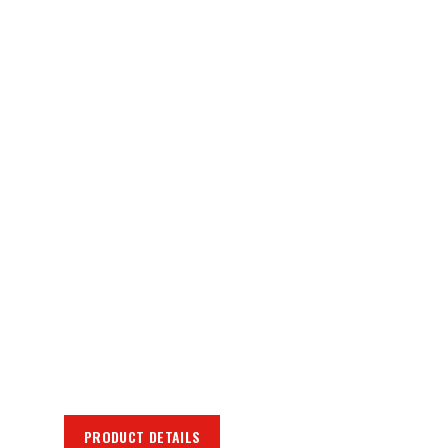
PRODUCT DETAILS