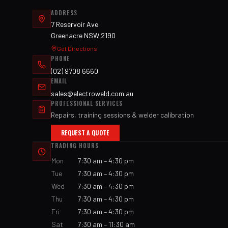
ADDRESS
7 Reservoir Ave
Greenacre NSW 2190
Get Directions
PHONE
(02) 9708 6660
EMAIL
sales@electroweld.com.au
PROFESSIONAL SERVICES
Repairs, training sessions & welder calibration
REQUEST A QUOTE
TRADING HOURS
Mon
7:30 am – 4:30 pm
Tue
7:30 am – 4:30 pm
Wed
7:30 am – 4:30 pm
Thu
7:30 am – 4:30 pm
Fri
7:30 am – 4:30 pm
Sat
7:30 am – 11:30 am