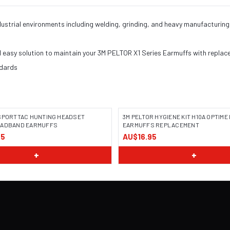
industrial environments including welding, grinding, and heavy manufactur
d easy solution to maintain your 3M PELTOR X1 Series Earmuffs with replac
ndards
 SPORTTAC HUNTING HEADSET
3M PELTOR HYGIENE KIT H10A OPTIME II
EADBAND EARMUFFS
EARMUFFS REPLACEMENT
95
AU$16.95
+
+