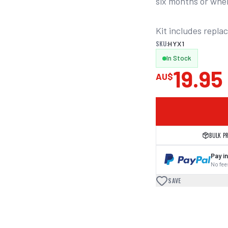
six months or whe
Kit includes repla
SKU:
HYX1
In Stock
19.95
AU$
BULK P
Pay in
No fees
SAVE