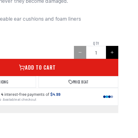
never they become damaged.

ceable ear cushions and foam liners
QTY
ADD TO CART
RICING
PRICE BEAT
 4
interest-free payments of
$4.99
 · Available at checkout