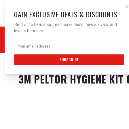
SALES@ELECTROWEL
GAIN EXCLUSIVE DEALS & DISCOUNTS
Be first to hear about exclusive deals, new arrivals, and
loyalty bonuses.
02 9708 6660
CHEMICALS
STICK / MMAW
TOOLS
MIG
TI
SUBSCRIBE
Home
/
Hearing Protection
/
3M Peltor Hygiene Kit Optime I 1 Earmuf
3M PELTOR HYGIENE KIT