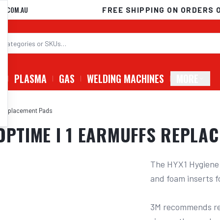
D.COM.AU
FREE SHIPPING ON ORDERS 
G
PLASMA
GAS
WELDING MACHINES
MORE
fs Replacement Pads
 OPTIME I 1 EARMUFFS REPLA
The HYX1 Hygiene K
and foam inserts f
3M recommends rep