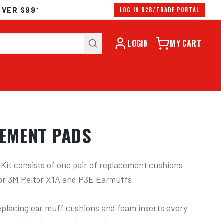
OVER $99*
LOG IN B2B/TRADE PORTAL
LOGIN
MY CART
CEMENT PADS
it consists of one pair of replacement cushions 
or 3M Peltor X1A and P3E Earmuffs

lacing ear muff cushions and foam inserts every 