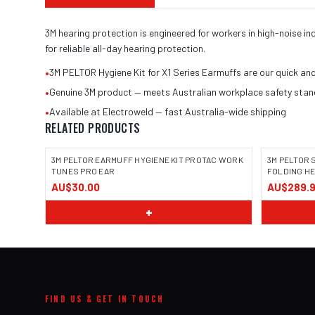
3M hearing protection is engineered for workers in high-noise 
for reliable all-day hearing protection.
•
3M PELTOR Hygiene Kit for X1 Series Earmuffs are our quick an
•
Genuine 3M product — meets Australian workplace safety sta
•
Available at Electroweld — fast Australia-wide shipping
RELATED PRODUCTS
3M PELTOR EARMUFF HYGIENE KIT PROTAC WORK
3M PELTOR
TUNES PRO EAR
FOLDING H
AU$30.00
AU$289.
+
FIND US & GET IN TOUCH