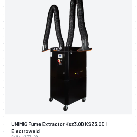
UNIMIG Fume Extractor Ksz3.0D KSZ3.0D |
Electroweld