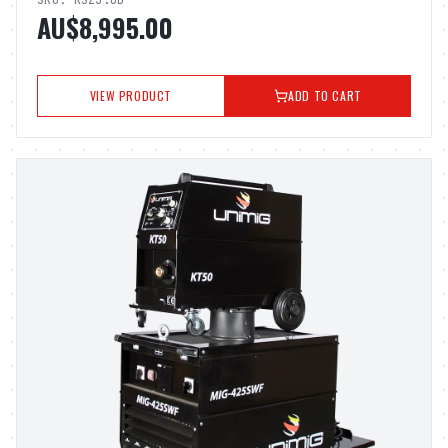
SKU:
KSZ3.0D
AU$8,995.00
VIEW PRODUCT
ADD TO CART