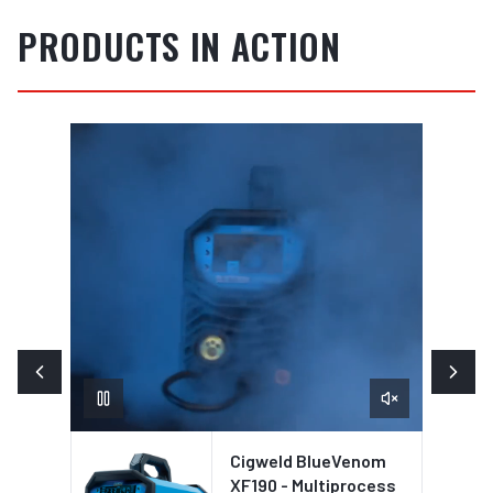
PRODUCTS IN ACTION
Cigweld BlueVenom
XF190 - Multiprocess