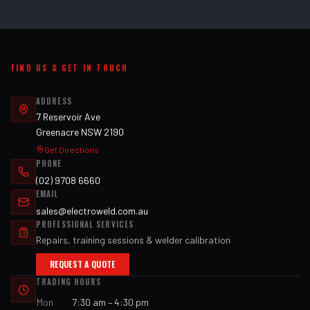
FIND US & GET IN TOUCH
ADDRESS
7 Reservoir Ave
Greenacre NSW 2190
Get Directions
PHONE
(02) 9708 6660
EMAIL
sales@electroweld.com.au
PROFESSIONAL SERVICES
Repairs, training sessions & welder calibration
REQUEST A QUOTE
TRADING HOURS
Mon
7:30 am – 4:30 pm