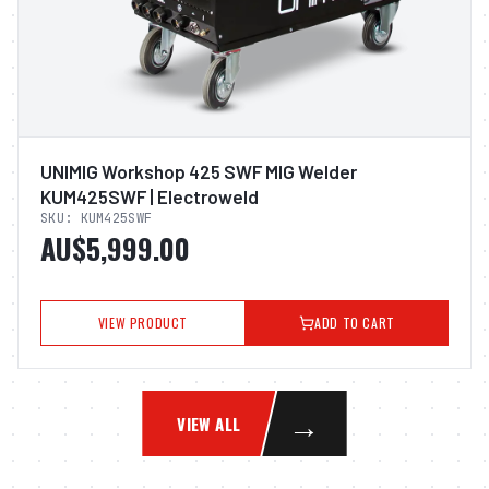
UNIMIG Workshop 425 SWF MIG Welder
KUM425SWF | Electroweld
SKU:
KUM425SWF
AU$5,999.00
VIEW PRODUCT
ADD TO CART
→
VIEW ALL