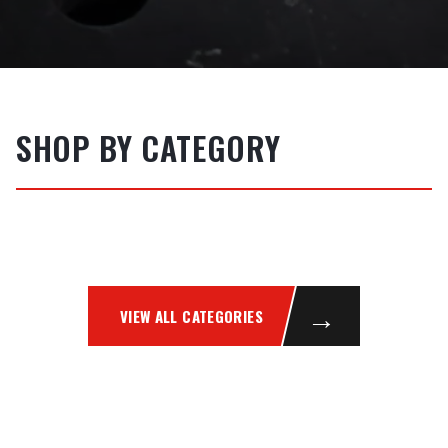
SHOP BY CATEGORY
WELDING MACHINES
FILLER METALS
MIG
TIG
STICK / MMAW
PLASMA
ABRASIVES
SAFETY
→
VIEW ALL CATEGORIES