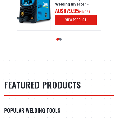
Welding Inverter -
AU$879.95
INC GST
VIEW PRODUCT
FEATURED PRODUCTS
POPULAR WELDING TOOLS