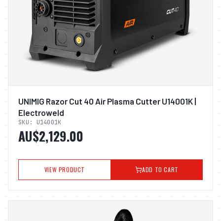
UNIMIG Razor Cut 40 Air Plasma Cutter U14001K |
Electroweld
SKU:
U14001K
AU$2,129.00
VIEW PRODUCT
ADD TO CART