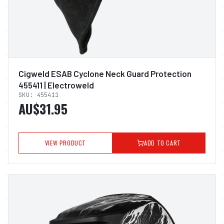
Cigweld ESAB Cyclone Neck Guard Protection
455411 | Electroweld
SKU:
455411
AU$31.95
VIEW PRODUCT
ADD TO CART