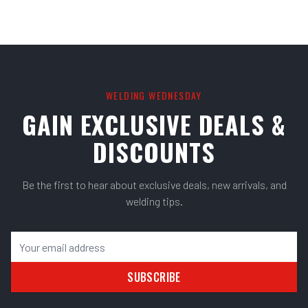
WELDING WEDNESDAY
GAIN EXCLUSIVE DEALS &
DISCOUNTS
Be the first to hear about exclusive deals, new arrivals, and
welding tips.
SUBSCRIBE