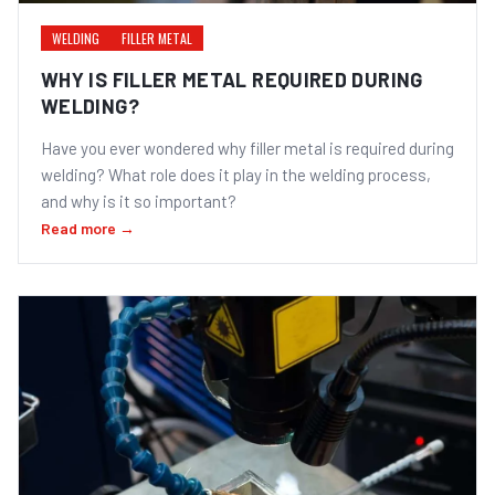
WELDING
FILLER METAL
WHY IS FILLER METAL REQUIRED DURING
WELDING?
Have you ever wondered why filler metal is required during
welding? What role does it play in the welding process,
and why is it so important?
Read more →