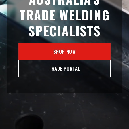
TRADE WELDING
SPECIALISTS
SHOP NOW
TRADE PORTAL