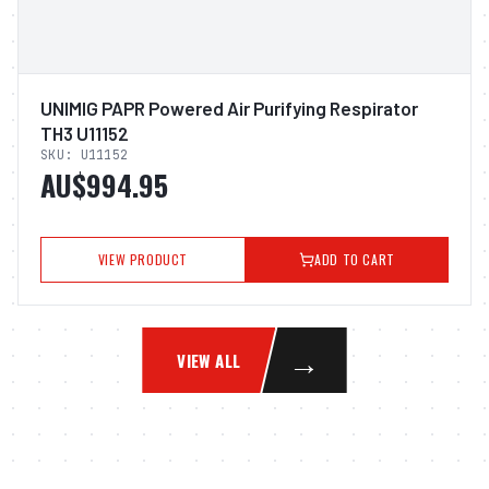
UNIMIG PAPR Powered Air Purifying Respirator
TH3 U11152
SKU:
U11152
AU$994.95
VIEW PRODUCT
ADD TO CART
→
VIEW ALL