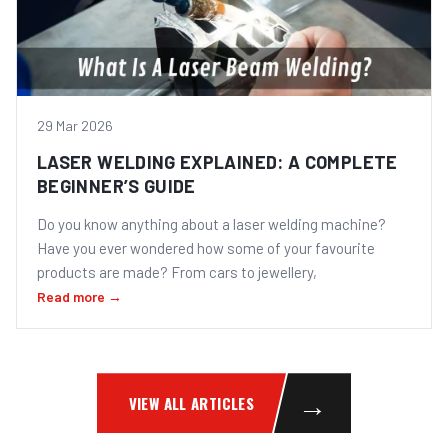
29 Mar 2026
LASER WELDING EXPLAINED: A COMPLETE
BEGINNER’S GUIDE
Do you know anything about a laser welding machine?
Have you ever wondered how some of your favourite
products are made? From cars to jewellery,
Read more →
→
VIEW ALL ARTICLES