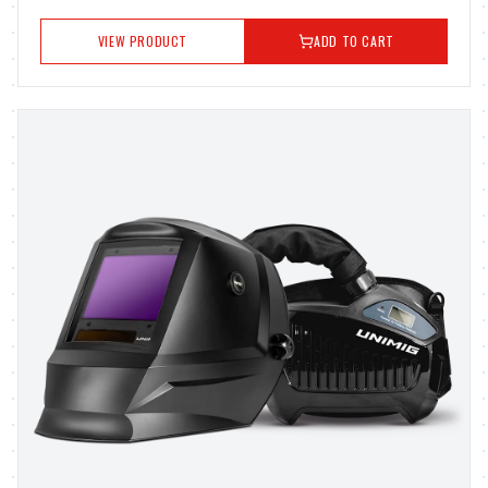
VIEW PRODUCT
ADD TO CART