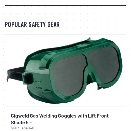
POPULAR SAFETY GEAR
Cigweld Gas Welding Goggles with Lift Front
Shade 5 -
SKU:
454040