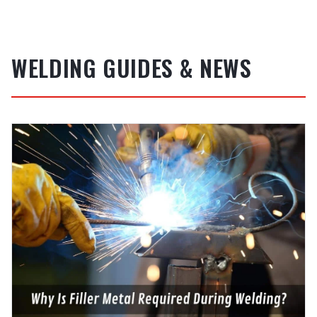
WELDING GUIDES & NEWS