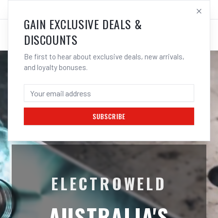
SALES@ELECTROWELD.COM.AU
LOG IN
GAIN EXCLUSIVE DEALS &
DISCOUNTS
Be first to hear about exclusive deals, new arrivals,
and loyalty bonuses.
SUBSCRIBE
ELECTROWELD
AUSTRALIA'S