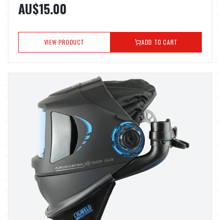
AU$15.00
VIEW PRODUCT
ADD TO CART