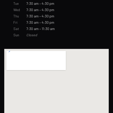
Tue
7:30 am – 4:30 pm
Wed
7:30 am – 4:30 pm
Thu
7:30 am – 4:30 pm
Fri
7:30 am – 4:30 pm
Sat
7:30 am – 11:30 am
Sun
Closed