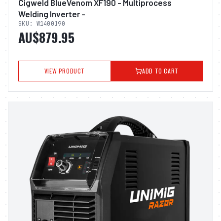
Cigweld BlueVenom XF190 - Multiprocess
Welding Inverter -
SKU:
W1400190
AU$879.95
VIEW PRODUCT
ADD TO CART