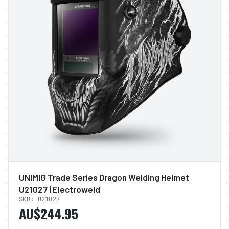
UNIMIG Trade Series Dragon Welding Helmet
U21027 | Electroweld
SKU:
U21027
AU$244.95