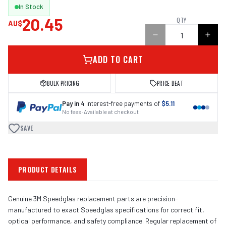
In Stock
20.45
QTY
AU$
ADD TO CART
BULK PRICING
PRICE BEAT
Pay in 4
interest-free payments of
$5.11
No fees · Available at checkout
SAVE
PRODUCT DETAILS
Genuine 3M Speedglas replacement parts are precision-
manufactured to exact Speedglas specifications for correct fit,
optical performance, and safety compliance. Regular replacement of