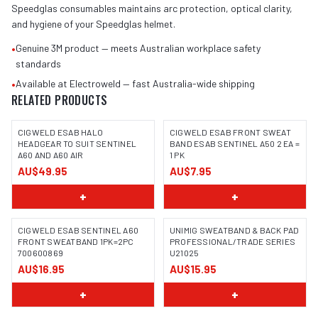
Speedglas consumables maintains arc protection, optical clarity,
and hygiene of your Speedglas helmet.
•
Genuine 3M product — meets Australian workplace safety
standards
•
Available at Electroweld — fast Australia-wide shipping
RELATED PRODUCTS
CIGWELD ESAB HALO
CIGWELD ESAB FRONT SWEAT
HEADGEAR TO SUIT SENTINEL
BAND ESAB SENTINEL A50 2 EA =
A60 AND A60 AIR
1 PK
AU$49.95
AU$7.95
+
+
CIGWELD ESAB SENTINEL A60
UNIMIG SWEATBAND & BACK PAD
FRONT SWEATBAND 1PK=2PC
PROFESSIONAL/TRADE SERIES
700600869
U21025
AU$16.95
AU$15.95
+
+