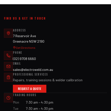
FIND US & GET IN TOUCH
ADDRESS
7 Reservoir Ave
Greenacre NSW 2190
Get Directions
PHONE
(02) 9708 6660
EMAIL
sales@electroweld.com.au
PROFESSIONAL SERVICES
Repairs, training sessions & welder calibration
REQUEST A QUOTE
TRADING HOURS
Mon
7:30 am – 4:30 pm
Tue
7:30 am – 4:30 pm