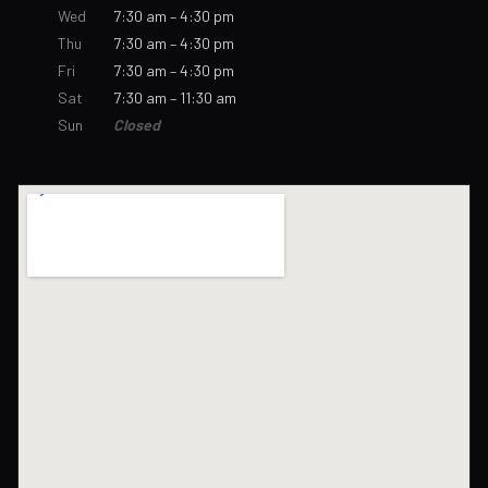
Wed
7:30 am – 4:30 pm
Thu
7:30 am – 4:30 pm
Fri
7:30 am – 4:30 pm
Sat
7:30 am – 11:30 am
Sun
Closed