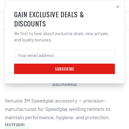
SALES@ELECTROWELD.COM.AU
LOG IN
GAIN EXCLUSIVE DEALS &
DISCOUNTS
Be first to hear about exclusive deals, new arrivals,
and loyalty bonuses.
Home
/
Safety
/
Welding
/
Helmet Accessories
/
3M Speedglas Cover Front Black Suits 100 | Electroweld
3M SPEEDGLAS COVER FRONT BLACK
SUITS 100 | ELECTROWELD
SUBSCRIBE
3M SPEEDGLAS COVER FRONT BLACK SUITS 100 |
ELECTROWELD
Genuine 3M Speedglas accessory — precision-
manufactured for Speedglas welding helmets to 
maintain performance, hygiene, and protection.
SKU:
772001