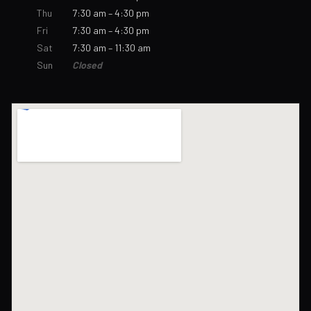
Thu
7:30 am – 4:30 pm
Fri
7:30 am – 4:30 pm
Sat
7:30 am – 11:30 am
Sun
Closed