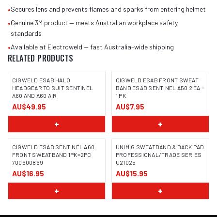
•
Secures lens and prevents flames and sparks from entering helmet
•
Genuine 3M product — meets Australian workplace safety
standards
•
Available at Electroweld — fast Australia-wide shipping
RELATED PRODUCTS
CIGWELD ESAB HALO
CIGWELD ESAB FRONT SWEAT
HEADGEAR TO SUIT SENTINEL
BAND ESAB SENTINEL A50 2 EA =
A60 AND A60 AIR
1 PK
AU$49.95
AU$7.95
+
+
CIGWELD ESAB SENTINEL A60
UNIMIG SWEATBAND & BACK PAD
FRONT SWEATBAND 1PK=2PC
PROFESSIONAL/TRADE SERIES
700600869
U21025
AU$16.95
AU$15.95
+
+