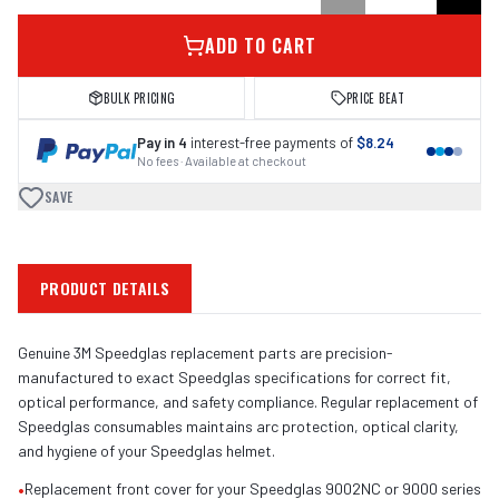
ADD TO CART
BULK PRICING
PRICE BEAT
Pay in 4
interest-free payments of
$8.24
No fees · Available at checkout
SAVE
PRODUCT DETAILS
Genuine 3M Speedglas replacement parts are precision-
manufactured to exact Speedglas specifications for correct fit,
optical performance, and safety compliance. Regular replacement of
Speedglas consumables maintains arc protection, optical clarity,
and hygiene of your Speedglas helmet.
•
Replacement front cover for your Speedglas 9002NC or 9000 series