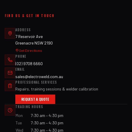
FIND US & GET IN TOUCH
ADDRESS
7 Reservoir Ave
Greenacre NSW 2190
Get Directions
PHONE
(02) 9708 6660
EMAIL
sales@electroweld.com.au
PROFESSIONAL SERVICES
Repairs, training sessions & welder calibration
REQUEST A QUOTE
TRADING HOURS
Mon
7:30 am – 4:30 pm
Tue
7:30 am – 4:30 pm
Wed
7:30 am – 4:30 pm