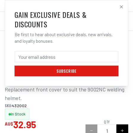
SALES@ELECTROWELD.COM.AU
LOG IN
GAIN EXCLUSIVE DEALS &
DISCOUNTS
Be first to hear about exclusive deals, new arrivals,
and loyalty bonuses.
Home
/
Safety
/
Welding
/
Helmet Accessories
/
3M Speedglas Cover Front Silver Suits 9002NC | Electroweld
3M SPEEDGLAS COVER FRONT SILVER
SUITS 9002NC | ELECTROWELD
SUBSCRIBE
Replacement front cover to suit the 9002NC welding 
helmet.
SKU:
432002
In Stock
32.95
QTY
AU$