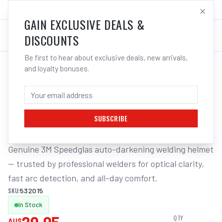
SALES@ELECTROWELD.COM.AU
LOG IN
GAIN EXCLUSIVE DEALS &
DISCOUNTS
Be first to hear about exclusive deals, new arrivals,
and loyalty bonuses.
Home
/
Safety
/
Welding
/
Replacement Lens Auto Helmet
/
3M Speedglas Cover Plates Sw Suits 9100 (Pack of 2) | Electroweld
3M SPEEDGLAS COVER PLATES SW SUITS
9100 (PACK OF 2) | ELECTROWELD
SUBSCRIBE
Genuine 3M Speedglas auto-darkening welding helmet 
— trusted by professional welders for optical clarity, 
fast arc detection, and all-day comfort.
SKU:
532015
In Stock
QTY
AU$