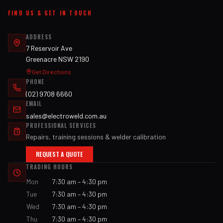
FIND US & GET IN TOUCH
ADDRESS
7 Reservoir Ave
Greenacre NSW 2190
Get Directions
PHONE
(02) 9708 6660
EMAIL
sales@electroweld.com.au
PROFESSIONAL SERVICES
Repairs, training sessions & welder calibration
REQUEST A QUOTE
TRADING HOURS
Mon
7:30 am – 4:30 pm
Tue
7:30 am – 4:30 pm
Wed
7:30 am – 4:30 pm
Thu
7:30 am – 4:30 pm