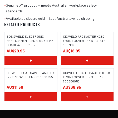
•
Genuine 3M product — meets Australian workplace safety
standards
•
Available at Electroweld — fast Australia-wide shipping
RELATED PRODUCTS
BOSSWELD ELECTRONIC
CIGWELD ARCMASTER XC80
REPLACEMENT LENS 109 X 51MM
FRONT COVER LENS - CLEAR
SHADE 3/10.5 | 700205
3PC/PK
IMAGE COMING SOON
AU$29.95
AU$18.95
+
+
CIGWELD ESAB SAVAGE A50 LUX
CIGWELD ESAB SAVAGE A50 LUX
INNER COVER LENS 700500955
FRONT COVER LENS CLEAR
700500953
AU$11.50
AU$38.95
+
+