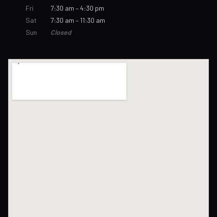
Fri
7:30 am – 4:30 pm
Sat
7:30 am – 11:30 am
Sun
Closed