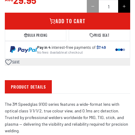
29.95
ADD TO CART
BULK PRICING
PRICE BEAT
Pay in 4
interest-free payments of
$7.49
No fees · Available at checkout
SAVE
PRODUCT DETAILS
The 3M Speedglas 9100 series features a wide-format lens with
optical class 1/1/1/2, true colour view, and 0.1ms arc detection.
Trusted by professional welders worldwide for MIG, TIG, stick, and
plasma — delivering the visibility and reliability required for precision
welding.