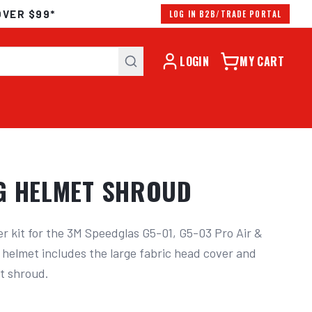
OVER $99*
LOG IN B2B/TRADE PORTAL
LOGIN
MY CART
NG HELMET SHROUD
 kit for the 3M Speedglas G5-01, G5-03 Pro Air & 
helmet includes the large fabric head cover and 
t shroud.