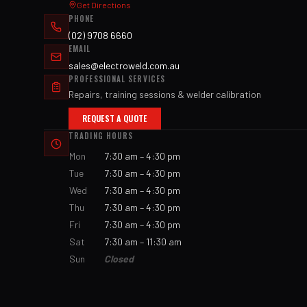
Get Directions
PHONE
(02) 9708 6660
EMAIL
sales@electroweld.com.au
PROFESSIONAL SERVICES
Repairs, training sessions & welder calibration
REQUEST A QUOTE
TRADING HOURS
Mon
7:30 am – 4:30 pm
Tue
7:30 am – 4:30 pm
Wed
7:30 am – 4:30 pm
Thu
7:30 am – 4:30 pm
Fri
7:30 am – 4:30 pm
Sat
7:30 am – 11:30 am
Sun
Closed