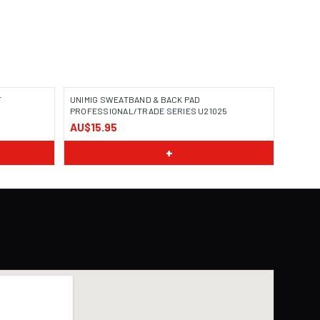
T
UNIMIG SWEATBAND & BACK PAD
PROFESSIONAL/TRADE SERIES U21025
AU$15.95
+