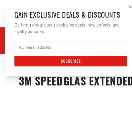
SALES@ELECTROWEL
GAIN EXCLUSIVE DEALS & DISCOUNTS
Be first to hear about exclusive deals, new arrivals, and
loyalty bonuses.
02 9708 6660
CHEMICALS
STICK / MMAW
TOOLS
MIG
TI
SUBSCRIBE
Home
/
Safety
/
Welding
/
Helmet Accessories
/
3M Speedglas Extended 
3M SPEEDGLAS EXTENDED