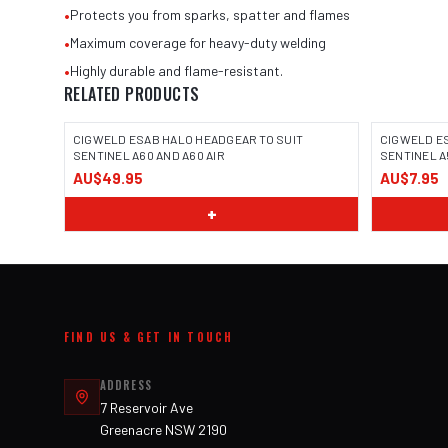
•
Protects you from sparks, spatter and flames
•
Maximum coverage for heavy-duty welding
•
Highly durable and flame-resistant.
RELATED PRODUCTS
CIGWELD ESAB HALO HEADGEAR TO SUIT
CIGWELD E
SENTINEL A60 AND A60 AIR
SENTINEL A5
AU$49.95
AU$7.95
+
FIND US & GET IN TOUCH
ADDRESS
7 Reservoir Ave
Greenacre NSW 2190