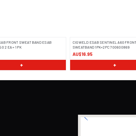
SAB FRONT SWEAT BAND ESAB
CIGWELD ESAB SENTINEL A60 FRON
0 2 EA = 1 PK
SWEATBAND 1PK=2PC 700600869
AU$16.95
+
+