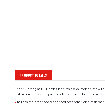
PRODUCT DETAILS
The 3M Speedglas 9100 series features a wide-format lens with o
— delivering the visibility and reliability required for precision we
•
Includes the large head fabric head cover and flame-resistant