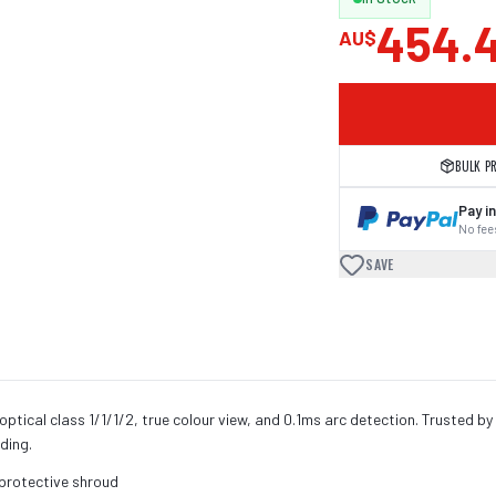
454.
AU$
BULK P
Pay in
No fees
SAVE
ptical class 1/1/1/2, true colour view, and 0.1ms arc detection. Trusted by
lding.
 protective shroud