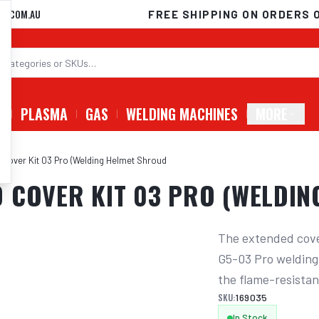
D.COM.AU
FREE SHIPPING ON ORDERS 
G
PLASMA
GAS
WELDING MACHINES
MORE
Cover Kit 03 Pro (Welding Helmet Shroud
 COVER KIT 03 PRO (WELDI
The extended cover
G5-03 Pro welding 
the flame-resistan
SKU:
169035
In Stock