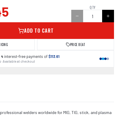
45
QTY
ADD TO CART
RICING
PRICE BEAT
 4
interest-free payments of
$113.61
 · Available at checkout
 professional welders worldwide for MIG, TIG, stick, and plasma