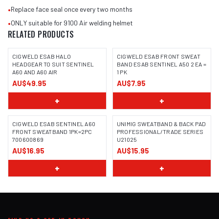
•
Replace face seal once every two months
•
ONLY suitable for 9100 Air welding helmet
RELATED PRODUCTS
CIGWELD ESAB HALO
CIGWELD ESAB FRONT SWEAT
HEADGEAR TO SUIT SENTINEL
BAND ESAB SENTINEL A50 2 EA =
A60 AND A60 AIR
1 PK
AU$49.95
AU$7.95
+
+
CIGWELD ESAB SENTINEL A60
UNIMIG SWEATBAND & BACK PAD
FRONT SWEATBAND 1PK=2PC
PROFESSIONAL/TRADE SERIES
700600869
U21025
AU$16.95
AU$15.95
+
+