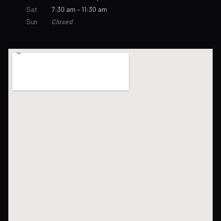
Sat
7:30 am – 11:30 am
Sun
Closed