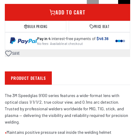
ADD TO CART
BULK PRICING
PRICE BEAT
Pay in 4
interest-free payments of
$46.36
No fees · Available at checkout
SAVE
PRODUCT DETAILS
The 3M Speedglas 9100 series features a wide-format lens with
optical class 1/1/1/2, true colour view, and 0.1ms arc detection.
Trusted by professional welders worldwide for MIG, TIG, stick, and
plasma — delivering the visibility and reliability required for precision
welding.
•
Maintains positive pressure seal inside the welding helmet