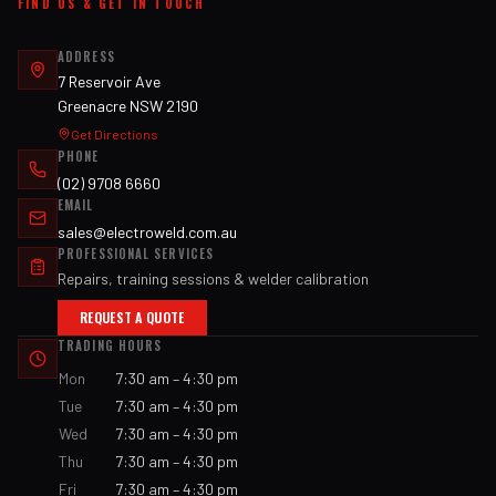
FIND US & GET IN TOUCH
ADDRESS
7 Reservoir Ave
Greenacre NSW 2190
Get Directions
PHONE
(02) 9708 6660
EMAIL
sales@electroweld.com.au
PROFESSIONAL SERVICES
Repairs, training sessions & welder calibration
REQUEST A QUOTE
TRADING HOURS
Mon
7:30 am – 4:30 pm
Tue
7:30 am – 4:30 pm
Wed
7:30 am – 4:30 pm
Thu
7:30 am – 4:30 pm
Fri
7:30 am – 4:30 pm