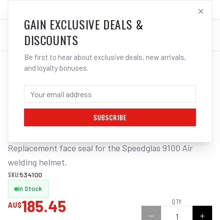
SALES@ELECTROWELD.COM.AU
LOG IN
GAIN EXCLUSIVE DEALS &
DISCOUNTS
Be first to hear about exclusive deals, new arrivals,
and loyalty bonuses.
Home
/
Safety
/
Welding
/
Helmet Accessories
/
3M Speedglas Face Seal Air Suits 9100 | Electroweld
3M SPEEDGLAS FACE SEAL AIR SUITS
9100 | ELECTROWELD
SUBSCRIBE
Replacement face seal for the Speedglas 9100 Air 
welding helmet.
SKU:
534100
In Stock
185.45
QTY
AU$