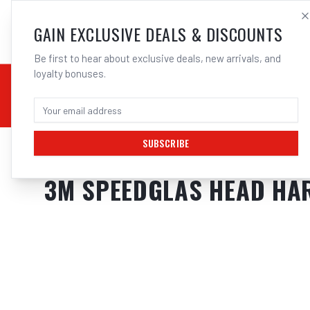
SALES@ELECTROWEL
GAIN EXCLUSIVE DEALS & DISCOUNTS
Be first to hear about exclusive deals, new arrivals, and
loyalty bonuses.
02 9708 6660
CHEMICALS
STICK / MMAW
TOOLS
MIG
TI
SUBSCRIBE
Home
/
Safety
/
Welding
/
Helmet Accessories
/
3M Speedglas Head Harn
3M SPEEDGLAS HEAD HAR