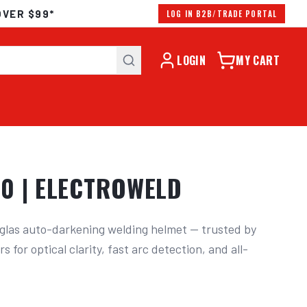
OVER $99*
LOG IN B2B/TRADE PORTAL
LOGIN
MY CART
0 | ELECTROWELD
las auto-darkening welding helmet — trusted by 
s for optical clarity, fast arc detection, and all-