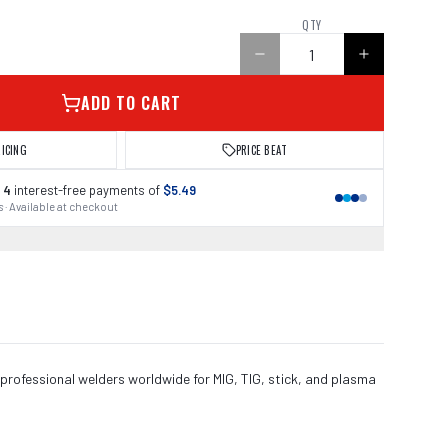
QTY
ADD TO CART
RICING
PRICE BEAT
 4
interest-free payments of
$5.49
 · Available at checkout
 professional welders worldwide for MIG, TIG, stick, and plasma