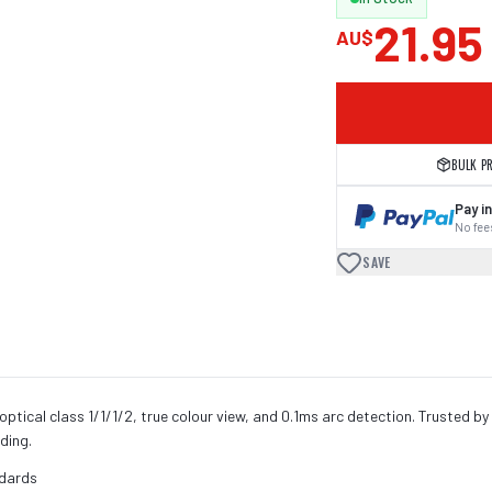
21.95
AU$
BULK P
Pay in
No fees
SAVE
ptical class 1/1/1/2, true colour view, and 0.1ms arc detection. Trusted by
lding.
ndards