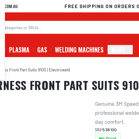
D.COM.AU
FREE SHIPPING ON ORDERS 
G
PLASMA
GAS
WELDING MACHINES
MORE
ess Front Part Suits 9100 | Electroweld
NESS FRONT PART SUITS 910
Genuine 3M Speedg
professional welder
day comfort.
SKU:
536100
In Stock