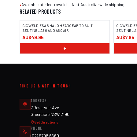
•
Available at Electroweld — fast Australia-wide shipping
RELATED PRODUCTS
CIGWELD ESAB HALO HEADGEAR TO SUIT
CIGWELD E
SENTINEL A60 AND A60 AIR
SENTINEL A5
AU$49.95
AU$7.95
+
FIND US & GET IN TOUCH
ADDRESS
7 Reservoir Ave
Greenacre NSW 2190
Get Directions
PHONE
(02) 9708 6660