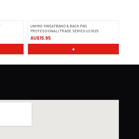
T
UNIMIG SWEATBAND & BACK PAD
PROFESSIONAL/TRADE SERIES U21025
AU$15.95
+