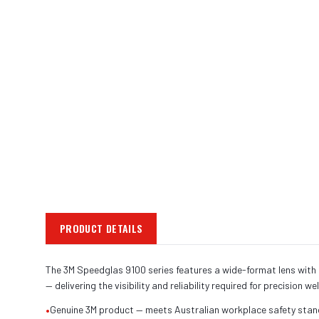
PRODUCT DETAILS
The 3M Speedglas 9100 series features a wide-format lens with o
— delivering the visibility and reliability required for precision we
•
Genuine 3M product — meets Australian workplace safety sta