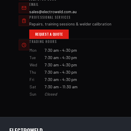
EMAIL
sales@electroweld.com.au
PROFESSIONAL SERVICES
Repairs, training sessions & welder calibration
REQUEST A QUOTE
TRADING HOURS
Mon
7:30 am – 4:30 pm
Tue
7:30 am – 4:30 pm
Wed
7:30 am – 4:30 pm
Thu
7:30 am – 4:30 pm
Fri
7:30 am – 4:30 pm
Sat
7:30 am – 11:30 am
Sun
Closed
ELECTROWELD