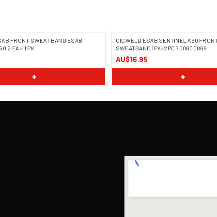
SAB FRONT SWEAT BAND ESAB
CIGWELD ESAB SENTINEL A60 FRON
0 2 EA = 1 PK
SWEATBAND 1PK=2PC 700600869
AU$16.95
+
+