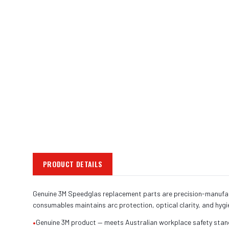
PRODUCT DETAILS
Genuine 3M Speedglas replacement parts are precision-manufact
consumables maintains arc protection, optical clarity, and hyg
•
Genuine 3M product — meets Australian workplace safety sta