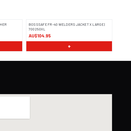
THER
BOSSSAFE FR-40 WELDERS JACKET X LARGE |
700250XL
AU$104.95
IMAGE COMING SOON
+