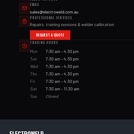
EMAIL
sales@electroweld.com.au
PROFESSIONAL SERVICES
Repairs, training sessions & welder calibration
REQUEST A QUOTE
TRADING HOURS
Mon
7:30 am – 4:30 pm
Tue
7:30 am – 4:30 pm
Wed
7:30 am – 4:30 pm
Thu
7:30 am – 4:30 pm
Fri
7:30 am – 4:30 pm
Sat
7:30 am – 11:30 am
Sun
Closed
ELECTROWELD