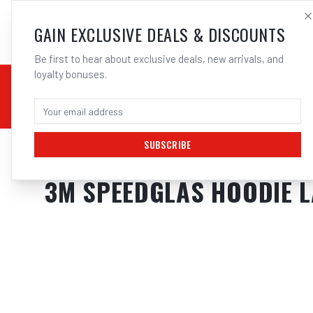
SALES@ELECTROWEL
GAIN EXCLUSIVE DEALS & DISCOUNTS
Be first to hear about exclusive deals, new arrivals, and
loyalty bonuses.
02 9708 6660
CHEMICALS
STICK / MMAW
TOOLS
MIG
TI
SUBSCRIBE
Home
/
Safety
/
Welding
/
Jackets
/
3M Speedglas Hoodie Large | Elect
3M SPEEDGLAS HOODIE L