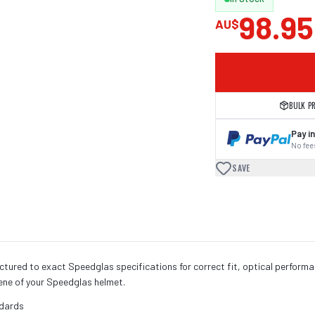
98.95
AU$
BULK P
Pay in
No fees
SAVE
ured to exact Speedglas specifications for correct fit, optical perform
iene of your Speedglas helmet.
ndards