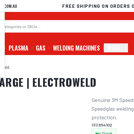
D.COM.AU
FREE SHIPPING ON ORDERS 
G
PLASMA
GAS
WELDING MACHINES
MORE
roweld
ARGE | ELECTROWELD
Genuine 3M Speedg
Speedglas welding
protection.
SKU:
954102
In Stock