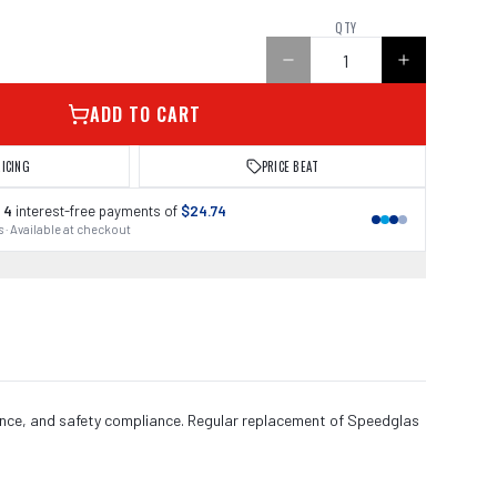
QTY
ADD TO CART
RICING
PRICE BEAT
 4
interest-free payments of
$24.74
 · Available at checkout
ance, and safety compliance. Regular replacement of Speedglas