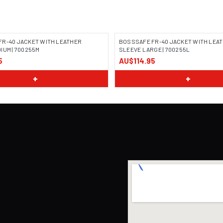
FR-40 JACKET WITH LEATHER
BOSSSAFE FR-40 JACKET WITH LEA
IUM | 700255M
SLEEVE LARGE | 700255L
5
AU$114.95
 COMING SOON
IMAGE COMING SOON
+
+