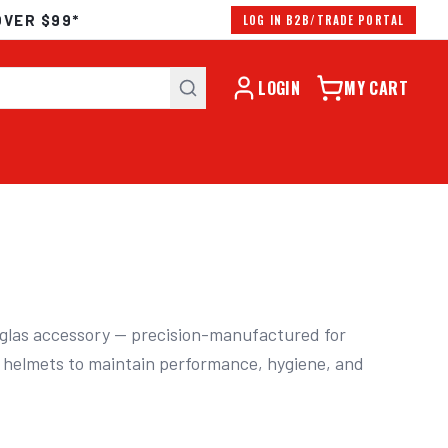
OVER $99*
LOG IN B2B/TRADE PORTAL
LOGIN
MY CART
las accessory — precision-manufactured for 
 helmets to maintain performance, hygiene, and 