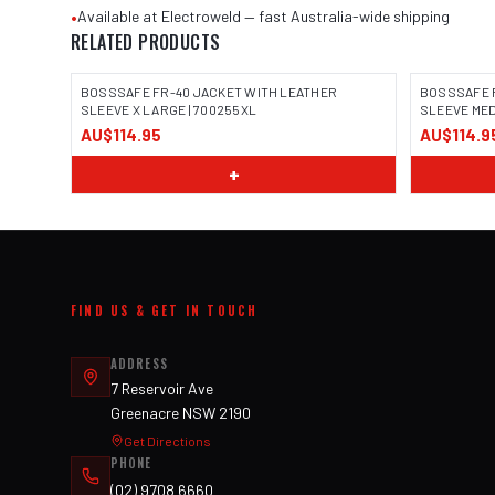
•
Available at Electroweld — fast Australia-wide shipping
RELATED PRODUCTS
BOSSSAFE FR-40 JACKET WITH LEATHER
BOSSSAFE 
SLEEVE X LARGE | 700255XL
SLEEVE MED
AU$114.95
AU$114.9
IMAGE COMING SOON
IMAGE
+
FIND US & GET IN TOUCH
ADDRESS
7 Reservoir Ave
Greenacre NSW 2190
Get Directions
PHONE
(02) 9708 6660