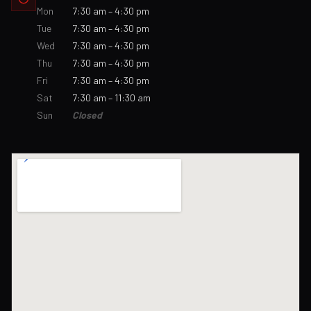
Mon
7:30 am – 4:30 pm
Tue
7:30 am – 4:30 pm
Wed
7:30 am – 4:30 pm
Thu
7:30 am – 4:30 pm
Fri
7:30 am – 4:30 pm
Sat
7:30 am – 11:30 am
Sun
Closed