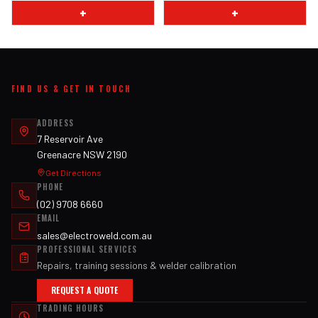
+
+
FIND US & GET IN TOUCH
ADDRESS
7 Reservoir Ave
Greenacre NSW 2190
Get Directions
PHONE
(02) 9708 6660
EMAIL
sales@electroweld.com.au
PROFESSIONAL SERVICES
Repairs, training sessions & welder calibration
REQUEST A QUOTE
TRADING HOURS