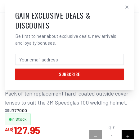
SALES@ELECTROWELD.COM.AU
LOG IN
GAIN EXCLUSIVE DEALS &
DISCOUNTS
Be first to hear about exclusive deals, new arrivals,
and loyalty bonuses.
Home
/
Safety
/
Welding
/
Replacement Lens Auto Helmet
/
3M Speedglas Outer Lens Hc Suits 100 (Pack of 10) | Electroweld
3M SPEEDGLAS OUTER LENS HC SUITS
100 (PACK OF 10) | ELECTROWELD
SUBSCRIBE
Pack of ten replacement hard-coated outside cover 
lenses to suit the 3M Speedglas 100 welding helmet.
SKU:
777000
In Stock
127.95
QTY
AU$