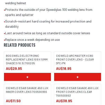
welding helmet
•
Protects the outside of your Speedglas 100 welding lens from
sparks and splatter
•
Scratch-resistant hard coating for increased protection and
durability
•
Last around twice as long as standard outside cover lenses
•
Replace once a week depending on use
RELATED PRODUCTS
BOSSWELD ELECTRONIC
CIGWELD ARCMASTER XC80
REPLACEMENT LENS 109 X 51MM
FRONT COVER LENS - CLEAR
SHADE 3/10.5 | 700205
3PC/PK
IMAGE COMING SOON
AU$29.95
AU$18.95
+
+
CIGWELD ESAB SAVAGE A50 LUX
CIGWELD ESAB SAVAGE A50 LUX
INNER COVER LENS 700500955
FRONT COVER LENS CLEAR
700500953
AU$11.50
AU$38.95