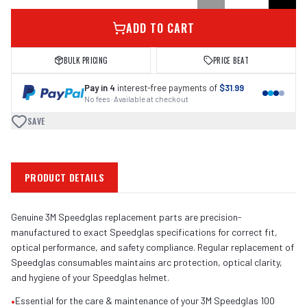
ADD TO CART
BULK PRICING
PRICE BEAT
Pay in 4
interest-free payments of
$31.99
No fees · Available at checkout
SAVE
PRODUCT DETAILS
Genuine 3M Speedglas replacement parts are precision-
manufactured to exact Speedglas specifications for correct fit,
optical performance, and safety compliance. Regular replacement of
Speedglas consumables maintains arc protection, optical clarity,
and hygiene of your Speedglas helmet.
•
Essential for the care & maintenance of your 3M Speedglas 100