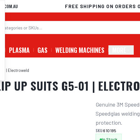
D.COM.AU
FREE SHIPPING ON ORDERS 
G
PLASMA
GAS
WELDING MACHINES
MORE
-01 | Electroweld
IP UP SUITS G5-01 | ELECTR
Genuine 3M Speedg
Speedglas welding
protection.
SKU:
610195
In Stock