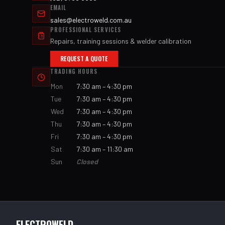
EMAIL
sales@electroweld.com.au
PROFESSIONAL SERVICES
Repairs, training sessions & welder calibration
REQUEST A QUOTE
TRADING HOURS
Mon
7:30 am – 4:30 pm
Tue
7:30 am – 4:30 pm
Wed
7:30 am – 4:30 pm
Thu
7:30 am – 4:30 pm
Fri
7:30 am – 4:30 pm
Sat
7:30 am – 11:30 am
Sun
Closed
ELECTROWELD