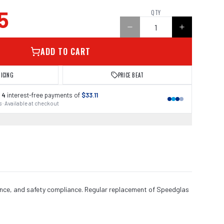
5
QTY
ADD TO CART
RICING
PRICE BEAT
 4
interest-free payments of
$33.11
 · Available at checkout
ance, and safety compliance. Regular replacement of Speedglas