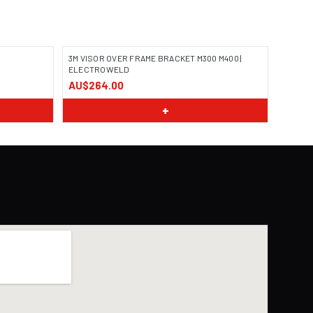
3M VISOR OVER FRAME BRACKET M300 M400 |
ELECTROWELD
AU$264.00
+