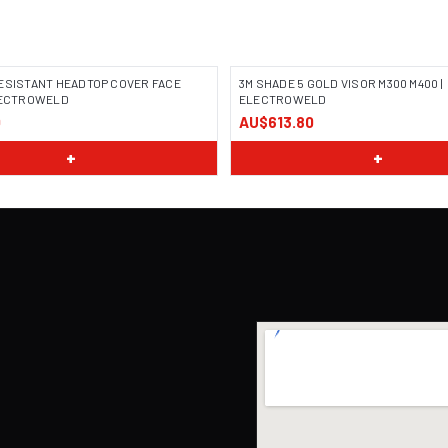
ESISTANT HEADTOP COVER FACE
3M SHADE 5 GOLD VISOR M300 M400 |
ELECTROWELD
ELECTROWELD
0
AU$613.80
+
+