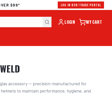
OVER $99*
LOG IN B2B/TRADE PORTAL
LOGIN
MY CART
OWELD
las accessory — precision-manufactured for 
 helmets to maintain performance, hygiene, and 