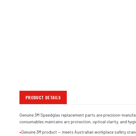
PRODUCT DETAILS
Genuine 3M Speedglas replacement parts are precision-manufact
consumables maintains arc protection, optical clarity, and hyg
•
Genuine 3M product — meets Australian workplace safety sta