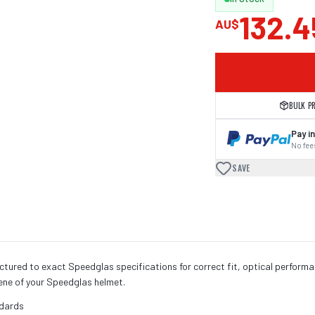
132.4
AU$
BULK P
Pay in
No fees
SAVE
ured to exact Speedglas specifications for correct fit, optical perform
iene of your Speedglas helmet.
ndards