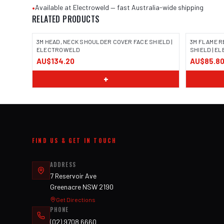
•
Available at Electroweld — fast Australia-wide shipping
RELATED PRODUCTS
3M HEAD, NECK SHOULDER COVER FACE SHIELD |
3M FLAME R
ELECTROWELD
SHIELD | 
AU$134.20
AU$85.8
+
FIND US & GET IN TOUCH
ADDRESS
7 Reservoir Ave
Greenacre NSW 2190
Get Directions
PHONE
(02) 9708 6660