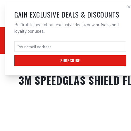
SALES@ELECTROWEL
GAIN EXCLUSIVE DEALS & DISCOUNTS
Be first to hear about exclusive deals, new arrivals, and
loyalty bonuses.
02 9708 6660
CHEMICALS
STICK / MMAW
TOOLS
MIG
TI
SUBSCRIBE
Home
/
Safety
/
Welding
/
Shields
/
3M Speedglas Shield Flip Up Suits G5
3M SPEEDGLAS SHIELD FL