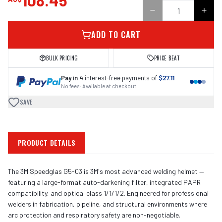
108.45
ADD TO CART
BULK PRICING
PRICE BEAT
Pay in 4
interest-free payments of
$27.11
No fees · Available at checkout
SAVE
PRODUCT DETAILS
The 3M Speedglas G5-03 is 3M's most advanced welding helmet —
featuring a large-format auto-darkening filter, integrated PAPR
compatibility, and optical class 1/1/1/2. Engineered for professional
welders in fabrication, pipeline, and structural environments where
arc protection and respiratory safety are non-negotiable.