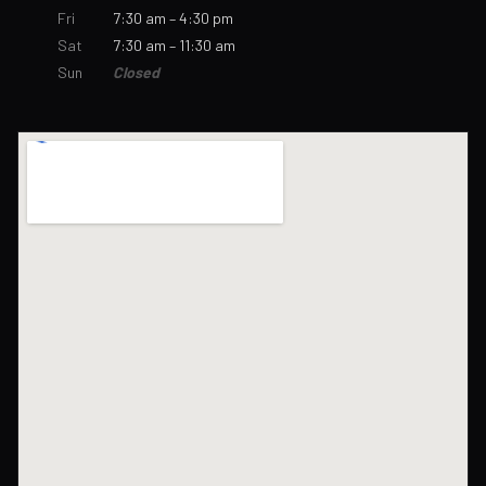
Fri
7:30 am – 4:30 pm
Sat
7:30 am – 11:30 am
Sun
Closed