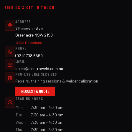
FIND US & GET IN TOUCH
ADDRESS
7 Reservoir Ave
Greenacre NSW 2190
Get Directions
PHONE
(02) 9708 6660
EMAIL
sales@electroweld.com.au
PROFESSIONAL SERVICES
Repairs, training sessions & welder calibration
REQUEST A QUOTE
TRADING HOURS
Mon
7:30 am – 4:30 pm
Tue
7:30 am – 4:30 pm
Wed
7:30 am – 4:30 pm
Thu
7:30 am – 4:30 pm