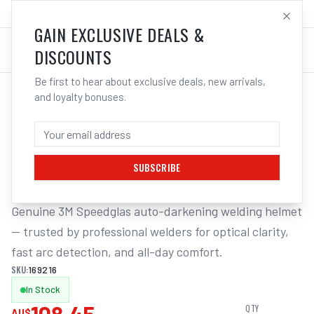
SALES@ELECTROWELD.COM.AU
LOG IN
GAIN EXCLUSIVE DEALS &
DISCOUNTS
Be first to hear about exclusive deals, new arrivals,
and loyalty bonuses.
Home
/
Safety
/
Welding
/
Helmet Accessories
/
3M Speedglas Task Light Battery Holder Inc Attach Pro Suits
3M SPEEDGLAS TASK LIGHT BATTERY
HOLDER INC ATTACH PRO SUITS
SUBSCRIBE
Genuine 3M Speedglas auto-darkening welding helmet 
— trusted by professional welders for optical clarity, 
fast arc detection, and all-day comfort.
SKU:
169216
In Stock
QTY
AU$