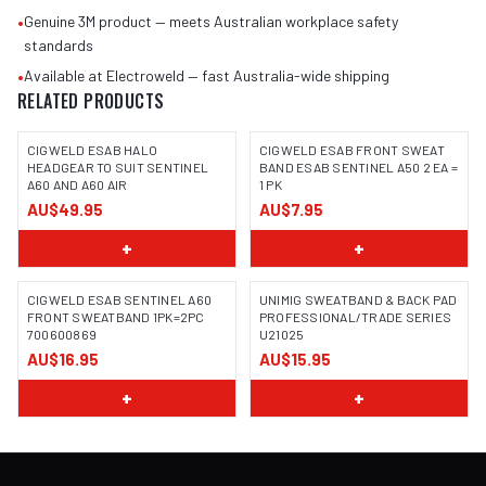
•
Genuine 3M product — meets Australian workplace safety
standards
•
Available at Electroweld — fast Australia-wide shipping
RELATED PRODUCTS
CIGWELD ESAB HALO
CIGWELD ESAB FRONT SWEAT
HEADGEAR TO SUIT SENTINEL
BAND ESAB SENTINEL A50 2 EA =
A60 AND A60 AIR
1 PK
AU$49.95
AU$7.95
+
+
CIGWELD ESAB SENTINEL A60
UNIMIG SWEATBAND & BACK PAD
FRONT SWEATBAND 1PK=2PC
PROFESSIONAL/TRADE SERIES
700600869
U21025
AU$16.95
AU$15.95
+
+