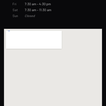
Fri
7:30 am – 4:30 pm
Sat
7:30 am – 11:30 am
Sun
Closed