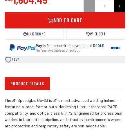
1,604.45
ADD TO CART
BULK PRICING
PRICE BEAT
Pay in 4
interest-free payments of
$401.11
No fees · Available at checkout
SAVE
PRODUCT DETAILS
The 3M Speedglas G5-03 is 3M's most advanced welding helmet —
featuring a large-format auto-darkening filter, integrated PAPR
compatibility, and optical class 1/1/1/2. Engineered for professional
welders in fabrication, pipeline, and structural environments where
arc protection and respiratory safety are non-negotiable.