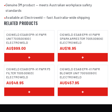
•
Genuine 3M product — meets Australian workplace safety
standards
•
Available at Electroweld — fast Australia-wide shipping
RELATED PRODUCTS
CIGWELD ESAB EPR-X1 PAPR
CIGWELD ESAB EPR-X1 PAPR
UNIT 700500900 |
SPARK ARRESTOR 700500906 |
ELECTROWELD
ELECTROWELD
AU$999.00
AU$16.95
+
+
CIGWELD ESAB EPR-X1 PAPR P3
CIGWELD ESAB EPR-X1 PAPR
FILTER 700500903 |
BLOWER UNIT 700500901 |
ELECTROWELD
ELECTROWELD
AU$48.95
AU$457.95
+
+