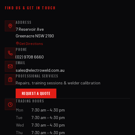
FIND US & GET IN TOUCH
ADDRESS
7 Reservoir Ave
Greenacre NSW 2190
Get Directions
PHONE
(02) 9708 6660
EMAIL
sales@electroweld.com.au
PROFESSIONAL SERVICES
Repairs, training sessions & welder calibration
REQUEST A QUOTE
TRADING HOURS
Mon
7:30 am – 4:30 pm
Tue
7:30 am – 4:30 pm
Wed
7:30 am – 4:30 pm
Thu
7:30 am – 4:30 pm