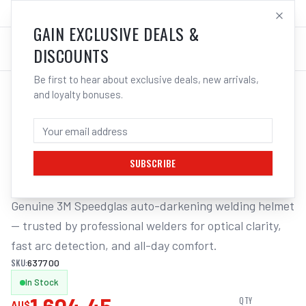
SALES@ELECTROWELD.COM.AU
LOG IN
GAIN EXCLUSIVE DEALS &
DISCOUNTS
Be first to hear about exclusive deals, new arrivals,
and loyalty bonuses.
Home
/
Respiratory Protection
/
3M Speedglas Welding PAPR Heavy Duty Adflo Pro Air Exc Lens
3M SPEEDGLAS WELDING PAPR HEAVY
DUTY ADFLO PRO AIR EXC LENS
SUBSCRIBE
Genuine 3M Speedglas auto-darkening welding helmet 
— trusted by professional welders for optical clarity, 
fast arc detection, and all-day comfort.
SKU:
637700
In Stock
QTY
AU$