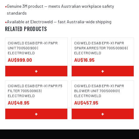
•
Genuine 3M product — meets Australian workplace safety
standards
•
Available at Electroweld — fast Australia-wide shipping
RELATED PRODUCTS
CIGWELD ESAB EPR-X1 PAPR
CIGWELD ESAB EPR-X1 PAPR
UNIT 700500900 |
SPARK ARRESTOR 700500906 |
ELECTROWELD
ELECTROWELD
AU$999.00
AU$16.95
+
+
CIGWELD ESAB EPR-X1 PAPR P3
CIGWELD ESAB EPR-X1 PAPR
FILTER 700500903 |
BLOWER UNIT 700500901 |
ELECTROWELD
ELECTROWELD
AU$48.95
AU$457.95
+
+