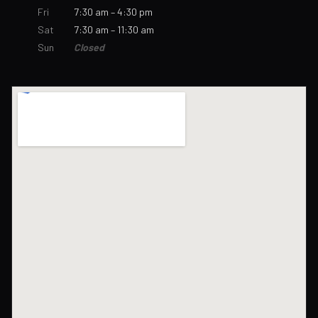
Fri
7:30 am – 4:30 pm
Sat
7:30 am – 11:30 am
Sun
Closed