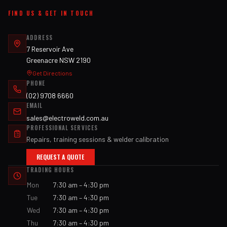
FIND US & GET IN TOUCH
ADDRESS
7 Reservoir Ave
Greenacre NSW 2190
Get Directions
PHONE
(02) 9708 6660
EMAIL
sales@electroweld.com.au
PROFESSIONAL SERVICES
Repairs, training sessions & welder calibration
REQUEST A QUOTE
TRADING HOURS
Mon
7:30 am – 4:30 pm
Tue
7:30 am – 4:30 pm
Wed
7:30 am – 4:30 pm
Thu
7:30 am – 4:30 pm