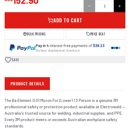
152.90
ADD TO CART
BULK PRICING
PRICE BEAT
Pay in 4
interest-free payments of
$38.23
No fees · Available at checkout
SAVE
PRODUCT DETAILS
The Ba Element 0.01 Micron For (Lower) 1 3 Person is a genuine 3M
professional safety or protection product available at Electroweld —
Australia's trusted source for welding, industrial supplies, and PPE.
Every 3M product meets or exceeds Australian workplace safety
standards.