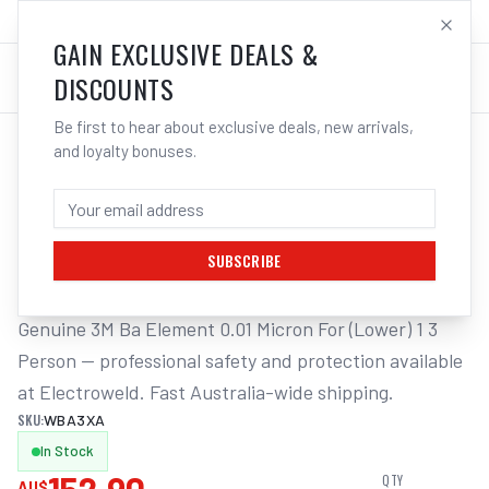
SALES@ELECTROWELD.COM.AU
LOG IN
GAIN EXCLUSIVE DEALS &
DISCOUNTS
Be first to hear about exclusive deals, new arrivals,
and loyalty bonuses.
Home
/
Respiratory Protection
/
3M Ba Element 0.01 Micron For (Lower) 1 3 Person | Electroweld
3M BA ELEMENT 0.01 MICRON FOR
(LOWER) 1 3 PERSON | ELECTROWELD
SUBSCRIBE
Genuine 3M Ba Element 0.01 Micron For (Lower) 1 3 
Person — professional safety and protection available 
at Electroweld. Fast Australia-wide shipping.
SKU:
WBA3XA
In Stock
QTY
AU$