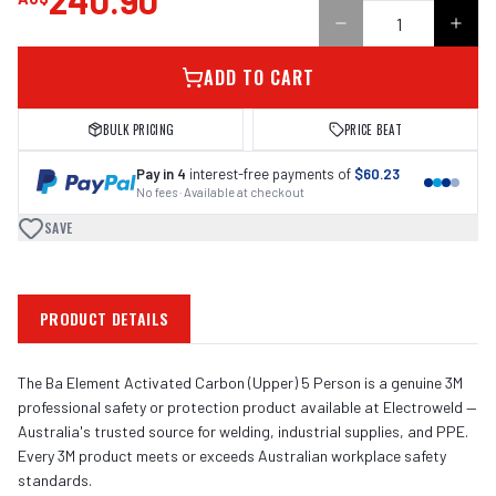
240.90
ADD TO CART
BULK PRICING
PRICE BEAT
Pay in 4
interest-free payments of
$60.23
No fees · Available at checkout
SAVE
PRODUCT DETAILS
The Ba Element Activated Carbon (Upper) 5 Person is a genuine 3M
professional safety or protection product available at Electroweld —
Australia's trusted source for welding, industrial supplies, and PPE.
Every 3M product meets or exceeds Australian workplace safety
standards.