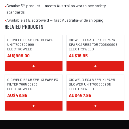
•
Genuine 3M product — meets Australian workplace safety
standards
•
Available at Electroweld — fast Australia-wide shipping
RELATED PRODUCTS
CIGWELD ESAB EPR-X1 PAPR
CIGWELD ESAB EPR-X1 PAPR
UNIT 700500900 |
SPARK ARRESTOR 700500906 |
ELECTROWELD
ELECTROWELD
AU$999.00
AU$16.95
+
+
CIGWELD ESAB EPR-X1 PAPR P3
CIGWELD ESAB EPR-X1 PAPR
FILTER 700500903 |
BLOWER UNIT 700500901 |
ELECTROWELD
ELECTROWELD
AU$48.95
AU$457.95
+
+