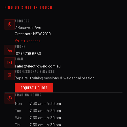
FIND US & GET IN TOUCH
ADDRESS
7 Reservoir Ave
Greenacre NSW 2190
Get Directions
PHONE
(02) 9708 6660
EMAIL
sales@electroweld.com.au
PROFESSIONAL SERVICES
Repairs, training sessions & welder calibration
REQUEST A QUOTE
TRADING HOURS
Mon
7:30 am – 4:30 pm
Tue
7:30 am – 4:30 pm
Wed
7:30 am – 4:30 pm
Thu
7:30 am – 4:30 pm