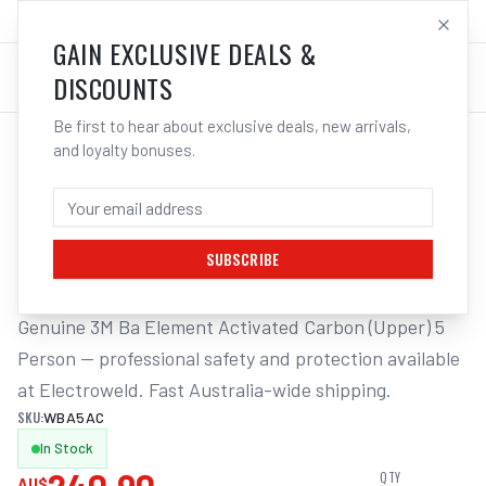
SALES@ELECTROWELD.COM.AU
LOG IN
GAIN EXCLUSIVE DEALS &
DISCOUNTS
Be first to hear about exclusive deals, new arrivals,
and loyalty bonuses.
Home
/
Respiratory Protection
/
3M Ba Element Activated Carbon (Upper) 5 Person | Electroweld
3M BA ELEMENT ACTIVATED CARBON
(UPPER) 5 PERSON | ELECTROWELD
SUBSCRIBE
Genuine 3M Ba Element Activated Carbon (Upper) 5 
Person — professional safety and protection available 
at Electroweld. Fast Australia-wide shipping.
SKU:
WBA5AC
In Stock
QTY
AU$