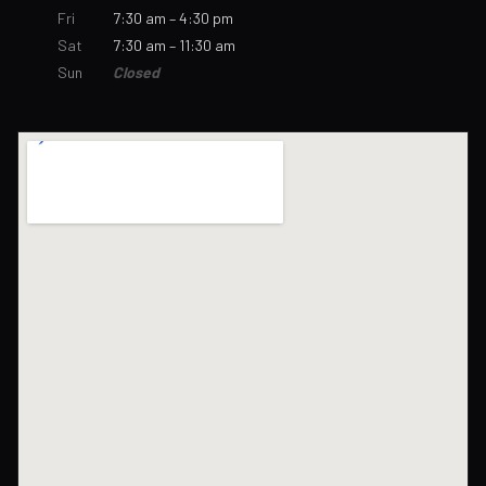
Fri
7:30 am – 4:30 pm
Sat
7:30 am – 11:30 am
Sun
Closed