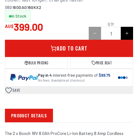
SKU:
1600A016GKX2
In Stock
399.00
QTY
AU$
ADD TO CART
BULK PRICING
PRICE BEAT
Pay in 4
interest-free payments of
$99.75
No fees · Available at checkout
SAVE
PRODUCT DETAILS
The 2 x Bosch 18V 8.0Ah ProCore Li-Ion Battery 8 Amp Cordless