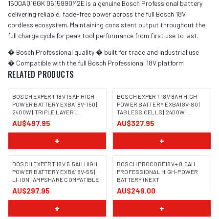
1600A016GK 0615990M2E is a genuine Bosch Professional battery
delivering reliable, fade-free power across the full Bosch 18V
cordless ecosystem. Maintaining consistent output throughout the
full charge cycle for peak tool performance from first use to last.
� Bosch Professional quality � built for trade and industrial use
� Compatible with the full Bosch Professional 18V platform
RELATED PRODUCTS
BOSCH EXPERT 18V 15AH HIGH
BOSCH EXPERT 18V 8AH HIGH
POWER BATTERY EXBA18V-150 |
POWER BATTERY EXBA18V-80 |
2400W | TRIPLE LAYER |
TABLESS CELLS | 2400W |
AMPSHARE
AMPSHARE
AU$497.95
AU$327.95
+
+
BOSCH EXPERT 18V 5.5AH HIGH
BOSCH PROCORE18V+ 8.0AH
POWER BATTERY EXBA18V-55 |
PROFESSIONAL HIGH-POWER
LI-ION | AMPSHARE COMPATIBLE
BATTERY (NEXT
IMAGE COMING SOON
AU$297.95
AU$249.00
+
+