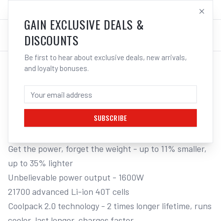
SALES@ELECTROWELD.COM.AU
LOG IN
GAIN EXCLUSIVE DEALS &
DISCOUNTS
Be first to hear about exclusive deals, new arrivals,
and loyalty bonuses.
Home
/
Battery Platforms
/
Bosch Professional 18V
/
ProCORE Batteries
/
BOSCH 2 X BOSCH 18V 8.0AH PROCORE
LI-ION BATTERY 8 AMP
SUBSCRIBE
Get the power, forget the weight - up to 11% smaller, 
up to 35% lighter

Unbelievable power output - 1600W

21700 advanced Li-ion 40T cells

Coolpack 2.0 technology - 2 times longer lifetime, runs 
cooler, last longer, charges faster