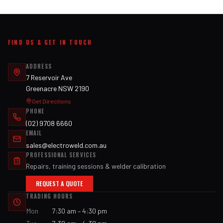
FIND US & GET IN TOUCH
ADDRESS
7 Reservoir Ave
Greenacre NSW 2190
Get Directions
PHONE
(02) 9708 6660
EMAIL
sales@electroweld.com.au
PROFESSIONAL SERVICES
Repairs, training sessions & welder calibration
REQUEST A QUOTE
TRADING HOURS
Mon
7:30 am – 4:30 pm