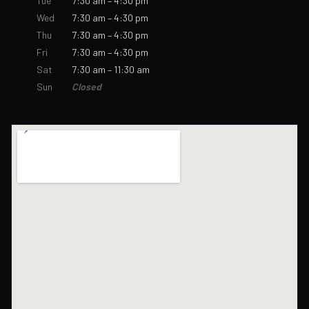
Tue
7:30 am – 4:30 pm
Wed
7:30 am – 4:30 pm
Thu
7:30 am – 4:30 pm
Fri
7:30 am – 4:30 pm
Sat
7:30 am – 11:30 am
Sun
Closed