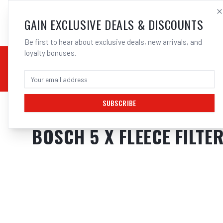
SALES@ELECTROWEL
GAIN EXCLUSIVE DEALS & DISCOUNTS
Be first to hear about exclusive deals, new arrivals, and
loyalty bonuses.
02 9708 6660
CHEMICALS
STICK / MMAW
TOOLS
MIG
TI
SUBSCRIBE
Home
/
Cordless Tools
/
Vacuums & Dust Extraction
/
Dust Extractors
/
Bosch
BOSCH 5 X FLEECE FILTE