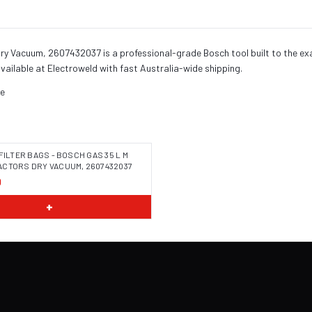
Dry Vacuum, 2607432037 is a professional-grade Bosch tool built to the e
vailable at Electroweld with fast Australia-wide shipping.
se
FILTER BAGS - BOSCH GAS 35 L M
CTORS DRY VACUUM, 2607432037
0
 COMING SOON
+