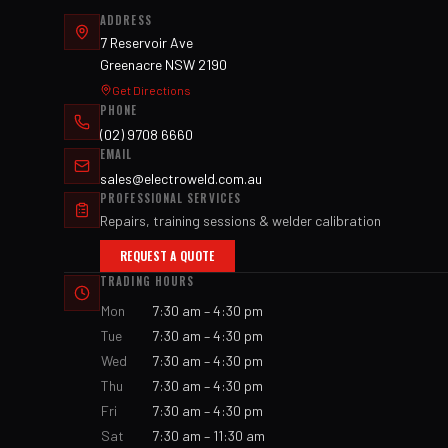
ADDRESS
7 Reservoir Ave
Greenacre NSW 2190
Get Directions
PHONE
(02) 9708 6660
EMAIL
sales@electroweld.com.au
PROFESSIONAL SERVICES
Repairs, training sessions & welder calibration
REQUEST A QUOTE
TRADING HOURS
Mon
7:30 am – 4:30 pm
Tue
7:30 am – 4:30 pm
Wed
7:30 am – 4:30 pm
Thu
7:30 am – 4:30 pm
Fri
7:30 am – 4:30 pm
Sat
7:30 am – 11:30 am