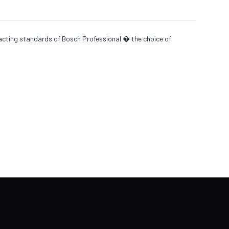
xacting standards of Bosch Professional � the choice of