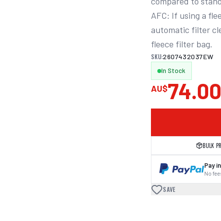
compared to stand
AFC: If using a fle
automatic filter c
fleece filter bag.
SKU:
2607432037EW
In Stock
74.0
AU$
BULK P
Pay in
No fees
SAVE