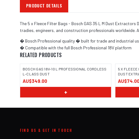
PRODUCT DETAILS
The 5 x Fleece Filter Bags - Bosch GAS 35 L M Dust Extractors 
tradies, engineers, and construction professionals worldwide. A
� Bosch Professional quality � built for trade and industrial u
� Compatible with the full Bosch Professional 18V platform
RELATED PRODUCTS
BOSCH GAS 18V-10 L PROFESSIONAL CORDLESS
5 X FLEECE 
L-CLASS DUST
DUST EXTRA
AU$349.00
AU$74.0
IMAGE COMING SOON
IMAGE
+
FIND US & GET IN TOUCH