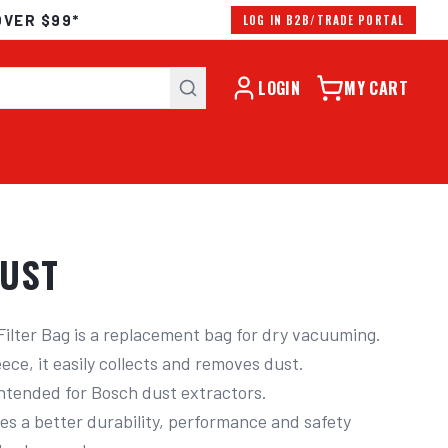
OVER $99*
LOG IN B2B/TRADE PORTAL
LOGIN
MY CART
DUST
 Filter Bag is a replacement bag for dry vacuuming.

ece, it easily collects and removes dust.

ntended for Bosch dust extractors.

res a better durability, performance and safety 