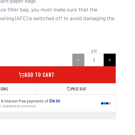
ard paper bags.

ece filter bag, you must make sure that the 
leaning (AFC) is switched off to avoid damaging the 
0
QTY
ADD TO CART
RICING
PRICE BEAT
 4
interest-free payments of
$18.50
 · Available at checkout