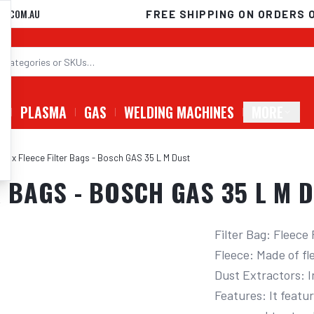
D.COM.AU
FREE SHIPPING ON ORDERS 
G
PLASMA
GAS
WELDING MACHINES
MORE
 5 x Fleece Filter Bags - Bosch GAS 35 L M Dust
R BAGS - BOSCH GAS 35 L M 
Filter Bag: Fleece
Fleece: Made of fle
Dust Extractors: I
Features: It featu