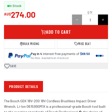
In Stock
274.00
QTY
AU$
ADD TO CART
BULK PRICING
PRICE BEAT
Pay in 4
interest-free payments of
$68.50
No fees · Available at checkout
SAVE
PRODUCT DETAILS
The Bosch GDX 18V-200 18V Cordless Brushless Impact Driver
Wrench, Li-Ion 0615990M1X is a professional-grade Bosch tool built
to the exacting standards of Bosch Professional � the choice of