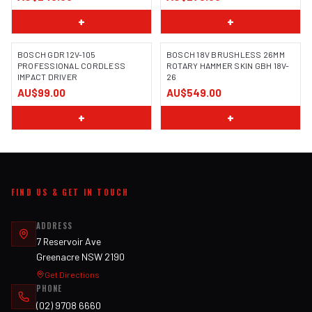
+
+
BOSCH GDR 12V-105
BOSCH 18V BRUSHLESS 26MM
PROFESSIONAL CORDLESS
ROTARY HAMMER SKIN GBH 18V-
IMPACT DRIVER
26
IMAGE COMING SOON
AU$99.00
AU$549.00
+
+
FIND US & GET IN TOUCH
ADDRESS
7 Reservoir Ave
Greenacre NSW 2190
Get Directions
PHONE
(02) 9708 6660