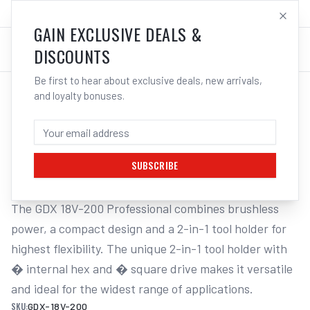
SALES@ELECTROWELD.COM.AU
LOG IN
GAIN EXCLUSIVE DEALS &
DISCOUNTS
Be first to hear about exclusive deals, new arrivals,
and loyalty bonuses.
Home
/
Cordless Tools
/
Drills & Drivers
/
Impact Drivers
/
BOSCH GDX 18V-200 18V CORDLESS
BRUSHLESS IMPACT DRIVER
SUBSCRIBE
The GDX 18V-200 Professional combines brushless 
power, a compact design and a 2-in-1 tool holder for 
highest flexibility. The unique 2-in-1 tool holder with 
� internal hex and � square drive makes it versatile 
and ideal for the widest range of applications.
SKU:
GDX-18V-200