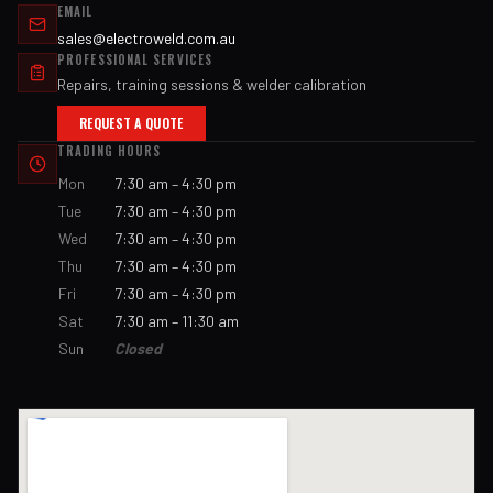
EMAIL
sales@electroweld.com.au
PROFESSIONAL SERVICES
Repairs, training sessions & welder calibration
REQUEST A QUOTE
TRADING HOURS
Mon
7:30 am – 4:30 pm
Tue
7:30 am – 4:30 pm
Wed
7:30 am – 4:30 pm
Thu
7:30 am – 4:30 pm
Fri
7:30 am – 4:30 pm
Sat
7:30 am – 11:30 am
Sun
Closed