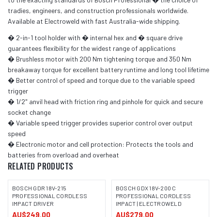
tradies, engineers, and construction professionals worldwide.
Available at Electroweld with fast Australia-wide shipping.
� 2-in-1 tool holder with � internal hex and � square drive
guarantees flexibility for the widest range of applications
� Brushless motor with 200 Nm tightening torque and 350 Nm
breakaway torque for excellent battery runtime and long tool lifetime
� Better control of speed and torque due to the variable speed
trigger
� 1/2" anvil head with friction ring and pinhole for quick and secure
socket change
� Variable speed trigger provides superior control over output
speed
� Electronic motor and cell protection: Protects the tools and
batteries from overload and overheat
RELATED PRODUCTS
BOSCH GDR 18V-215
BOSCH GDX 18V-200 C
PROFESSIONAL CORDLESS
PROFESSIONAL CORDLESS
IMPACT DRIVER
IMPACT | ELECTROWELD
IMAGE COMING SOON
IMAGE COMING SOON
AU$249.00
AU$279.00