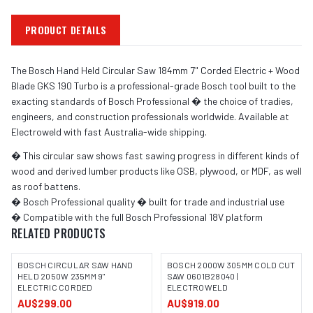
PRODUCT DETAILS
The Bosch Hand Held Circular Saw 184mm 7" Corded Electric + Wood
Blade GKS 190 Turbo is a professional-grade Bosch tool built to the
exacting standards of Bosch Professional � the choice of tradies,
engineers, and construction professionals worldwide. Available at
Electroweld with fast Australia-wide shipping.
� This circular saw shows fast sawing progress in different kinds of
wood and derived lumber products like OSB, plywood, or MDF, as well
as roof battens.
� Bosch Professional quality � built for trade and industrial use
� Compatible with the full Bosch Professional 18V platform
RELATED PRODUCTS
BOSCH CIRCULAR SAW HAND
BOSCH 2000W 305MM COLD CUT
HELD 2050W 235MM 9"
SAW 0601B28040 |
ELECTRIC CORDED
ELECTROWELD
IMAGE COMING SOON
AU$299.00
AU$919.00