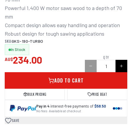
Powerful 1,400 W motor saws wood to a depth of 70 
mm

Compact design allows easy handling and operation

Robust design for tough sawing applications
SKU:
GKS-190-TURBO
In Stock
234.00
QTY
AU$
ADD TO CART
BULK PRICING
PRICE BEAT
Pay in 4
interest-free payments of
$58.50
No fees · Available at checkout
SAVE