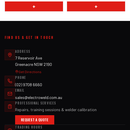
+
+
FIND US & GET IN TOUCH
ADDRESS
7 Reservoir Ave
Greenacre NSW 2190
Get Directions
PHONE
(02) 9708 6660
EMAIL
sales@electroweld.com.au
PROFESSIONAL SERVICES
Repairs, training sessions & welder calibration
REQUEST A QUOTE
TRADING HOURS