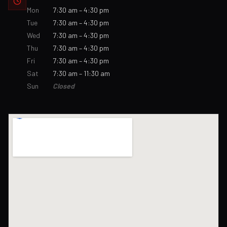
Mon
7:30 am – 4:30 pm
Tue
7:30 am – 4:30 pm
Wed
7:30 am – 4:30 pm
Thu
7:30 am – 4:30 pm
Fri
7:30 am – 4:30 pm
Sat
7:30 am – 11:30 am
Sun
Closed