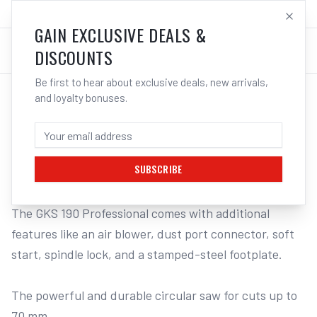
SALES@ELECTROWELD.COM.AU
LOG IN
GAIN EXCLUSIVE DEALS &
DISCOUNTS
Be first to hear about exclusive deals, new arrivals,
and loyalty bonuses.
Home
/
Corded Tools
/
Saws
/
Circular Saws
/
Bosch Hand Held Circular Saw 184mm 7" Corded Electric + Wood
BOSCH HAND HELD CIRCULAR SAW
184MM 7" CORDED ELECTRIC + WOOD
SUBSCRIBE
The GKS 190 Professional comes with additional 
features like an air blower, dust port connector, soft 
start, spindle lock, and a stamped-steel footplate.

The powerful and durable circular saw for cuts up to 
70 mm
