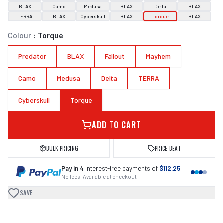
BLAX
Camo
Medusa
BLAX
Delta
BLAX
TERRA
BLAX
Cyberskull
BLAX
Torque
BLAX
Colour
:
Torque
Predator
BLAX
Fallout
Mayhem
Camo
Medusa
Delta
TERRA
Cyberskull
Torque
ADD TO CART
BULK PRICING
PRICE BEAT
Pay in 4
interest-free payments of
$112.25
No fees · Available at checkout
SAVE