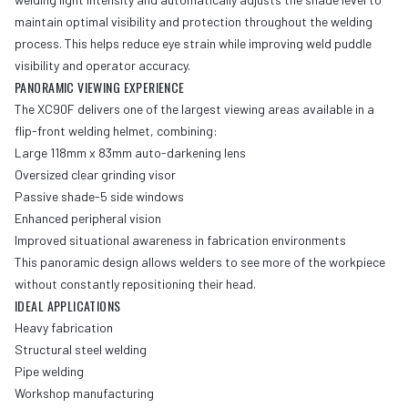
maintain optimal visibility and protection throughout the welding
process. This helps reduce eye strain while improving weld puddle
visibility and operator accuracy.
PANORAMIC VIEWING EXPERIENCE
The XC90F delivers one of the largest viewing areas available in a
flip-front welding helmet, combining:
Large 118mm x 83mm auto-darkening lens
Oversized clear grinding visor
Passive shade-5 side windows
Enhanced peripheral vision
Improved situational awareness in fabrication environments
This panoramic design allows welders to see more of the workpiece
without constantly repositioning their head.
IDEAL APPLICATIONS
Heavy fabrication
Structural steel welding
Pipe welding
Workshop manufacturing