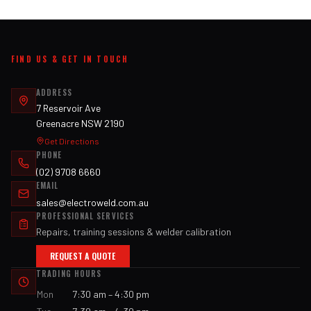
FIND US & GET IN TOUCH
ADDRESS
7 Reservoir Ave
Greenacre NSW 2190
Get Directions
PHONE
(02) 9708 6660
EMAIL
sales@electroweld.com.au
PROFESSIONAL SERVICES
Repairs, training sessions & welder calibration
REQUEST A QUOTE
TRADING HOURS
Mon
7:30 am – 4:30 pm