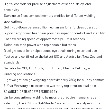
Digital controls for precise adjustment of shade, delay, and
sensitivity
Save up to 9 customised memory profiles for different welding
applications
Soft Nod-Down balanced flip mechanism for effortless operation
5-point ergonomic headgear provides superior comfort and stability
Fast switching speed of approximately 0.1 milliseconds
Solar-assisted power with replaceable batteries
Bluelight cover lens helps reduce eye strain during extended use
Tested and certified to the latest ISO and Australian/New Zealand
standards
Suitable for MIG, TIG, Stick, Flux-Cored, Plasma Cutting, and
Grinding applications
Lightweight design weighing approximately 780g for all-day comfort
3-Year Warranty plus extended warranty registration available.
ADVANCED OPTISHADE™ TECHNOLOGY
Unlike conventional welding helmets that require manual shade
selection, the XC90F's OptiShade™ system continuously monitors
welding light intensity and automatically adjusts the shade level to