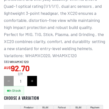
Quad-1 optical rating (1/1/1/1) , dual arc sensors , and 
lightweight 3-point headgear, the XC20 ensures a 
comfortable, distortion-free view while maintaining 
high impact protection and robust build quality. 
Perfect for MIG, TIG, Stick, Plasma, and Grinding , the 
XC20 combines clarity, comfort, and durability  setting 
a new standard for entry-level welding helmets. 
Variations: WHAMXC020, WHAMXC120
SKU:
WHAMXC120
92.70
AU$
QTY
In Stock
CHOOSE A VARIATION
Predator
BLAX
Fallout
BLAX
Mayhem