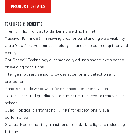
PRODUCT DETAILS
FEATURES & BENEFITS
Premium flip-front auto-darkening welding helmet
Massive 118mm x 83mm viewing area for outstanding weld visibility
Ultra View™ true-colour technology enhances colour recognition and
clarity
OptiShade™ Technology automatically adjusts shade levels based
on welding conditions
Intelligent 5th arc sensor provides superior arc detection and
protection
Panoramic side windows offer enhanced peripheral vision
Large integrated grinding visor eliminates the need to remove the
helmet
Quad-1 optical clarity rating (1/1/1/1) for exceptional visual
performance
Gradual Mode smoothly transitions from dark to light to reduce eye
fatigue