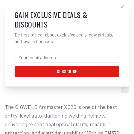
SALES@ELECTROWELD.COM.AU
LOG IN
GAIN EXCLUSIVE DEALS &
DISCOUNTS
Be first to hear about exclusive deals, new arrivals,
and loyalty bonuses.
Home
/
Safety
/
Welding
/
Helmets
/
Cigweld Arcmaster XC90F Welding Helmet | Electroweld
CIGWELD ARCMASTER XC20 WELDING
HELMET - TORQUE | ELECTROWELD
SUBSCRIBE
1
/
14
The CIGWELD Arcmaster XC20 is one of the best 
entry-level auto-darkening welding helmets, 
delivering exceptional optical clarity, reliable 
protection, and everyday usability. With its EN379 