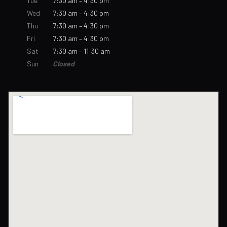
Tue
7:30 am – 4:30 pm
Wed
7:30 am – 4:30 pm
Thu
7:30 am – 4:30 pm
Fri
7:30 am – 4:30 pm
Sat
7:30 am – 11:30 am
Sun
Closed