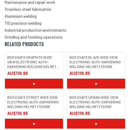
Maintenance and repair work
Stainless steel fabrication
Aluminium welding
TIG precision welding
Industrial production environments
Grinding and finishing operations
RELATED PRODUCTS
BOSSSAFE GRAPHITE WIDE
BOSSSAFE BLAZE WIDE VIEW
VIEW ELECTRONIC AUTO-
ELECTRONIC AUTO-DARKENING
DARKENING WELDING HELMET |
WELDING HELMET | 700199
IMAGE COMING SOON
IMAGE COMING SOON
700200
AU$119.95
AU$119.95
+
+
BOSSSAFE STREET WIDE VIEW
BOSSSAFE URBAN WIDE VIEW
ELECTRONIC AUTO-DARKENING
ELECTRONIC AUTO-DARKENING
WELDING HELMET | 700198
WELDING HELMET | 700197
IMAGE COMING SOON
IMAGE COMING SOON
AU$119.95
AU$119.95
+
+