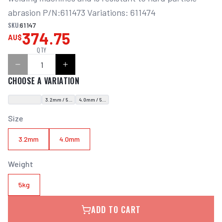
abrasion P/N:611473 Variations: 611474
SKU:
61147
374.75
AU$
QTY
CHOOSE A VARIATION
3.2mm / 5kg
4.0mm / 5kg
Size
3.2mm
4.0mm
Weight
5kg
ADD TO CART