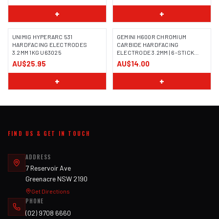
+
+
UNIMIG HYPERARC 531
GEMINI H600R CHROMIUM
HARDFACING ELECTRODES
CARBIDE HARDFACING
3.2MM 1KG U63025
ELECTRODE 3.2MM | 6-STICK
IMAGE COMING SOON
HANDY PACK | 100186H
AU$25.95
AU$14.00
+
+
FIND US & GET IN TOUCH
ADDRESS
7 Reservoir Ave
Greenacre NSW 2190
Get Directions
PHONE
(02) 9708 6660