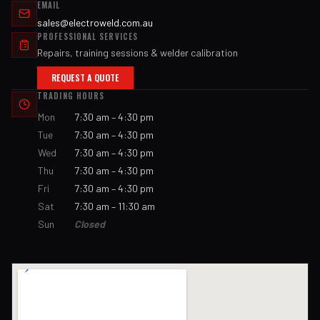
EMAIL
sales@electroweld.com.au
PROFESSIONAL SERVICES
Repairs, training sessions & welder calibration
REQUEST A QUOTE
TRADING HOURS
Mon
7:30 am – 4:30 pm
Tue
7:30 am – 4:30 pm
Wed
7:30 am – 4:30 pm
Thu
7:30 am – 4:30 pm
Fri
7:30 am – 4:30 pm
Sat
7:30 am – 11:30 am
Sun
Closed