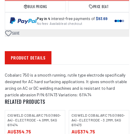
BULK PRICING
PRICE BEAT
Pay in 4
interest-free payments of
$93.69
No fees · Available at checkout
SAVE
PRODUCT DETAILS
Cobalarc 750 is a smooth running, rutile type electrode specifically
designed for AC hard surfacing applications. It gives smooth stable
arcing on AC or DC welding machines and is resistant to hard
particle abrasion P/N:611473 Variations: 611474
RELATED PRODUCTS
CIGWELD COBALARC 750 (1860-
CIGWELD COBALARC 750 (1860-
A4) - ELECTRODE - 4.0MM, 5KG
A4) - ELECTRODE - 3.2MM, 5KG
611474
611473
AU$354.75
AU$374.75