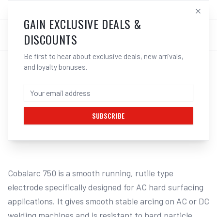
SALES@ELECTROWELD.COM.AU
LOG IN
GAIN EXCLUSIVE DEALS &
DISCOUNTS
Be first to hear about exclusive deals, new arrivals,
and loyalty bonuses.
Home
/
Filler Metals
/
ARC Rod - Hard Facing
/
EH531 Hard Facing
/
CIGWELD COBALARC 750 (1860-A4) -
ELECTRODE | ELECTROWELD
SUBSCRIBE
1
/
4
Cobalarc 750 is a smooth running, rutile type 
electrode specifically designed for AC hard surfacing 
applications. It gives smooth stable arcing on AC or DC 
welding machines and is resistant to hard particle 