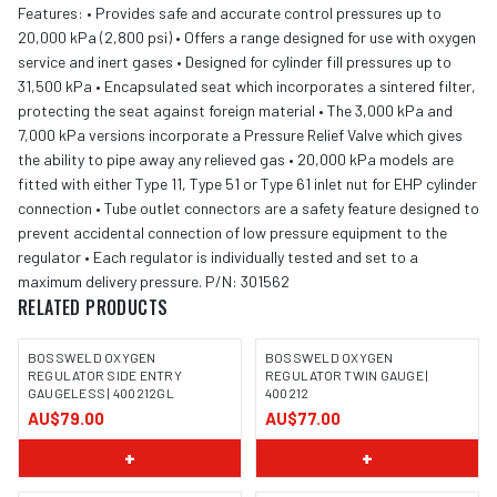
Features: • Provides safe and accurate control pressures up to
20,000 kPa (2,800 psi) • Offers a range designed for use with oxygen
service and inert gases • Designed for cylinder fill pressures up to
31,500 kPa • Encapsulated seat which incorporates a sintered filter,
protecting the seat against foreign material • The 3,000 kPa and
7,000 kPa versions incorporate a Pressure Relief Valve which gives
the ability to pipe away any relieved gas • 20,000 kPa models are
fitted with either Type 11, Type 51 or Type 61 inlet nut for EHP cylinder
connection • Tube outlet connectors are a safety feature designed to
prevent accidental connection of low pressure equipment to the
regulator • Each regulator is individually tested and set to a
maximum delivery pressure. P/N: 301562
RELATED PRODUCTS
BOSSWELD OXYGEN
BOSSWELD OXYGEN
REGULATOR SIDE ENTRY
REGULATOR TWIN GAUGE |
GAUGELESS | 400212GL
400212
IMAGE COMING SOON
IMAGE COMING SOON
AU$79.00
AU$77.00
+
+