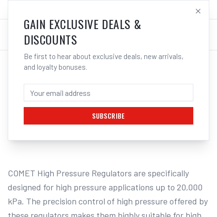
SALES@ELECTROWELD.COM.AU
LOG IN
GAIN EXCLUSIVE DEALS &
DISCOUNTS
Be first to hear about exclusive deals, new arrivals,
and loyalty bonuses.
Home
/
GAS
/
Regulators & Flowmeters
/
Oxygen
/
Cigweld COMET 5000 EHP Oxygen Regulator 20000kPa 301562
CIGWELD COMET 5000 EHP OXYGEN
REGULATOR 20000KPA 301562
SUBSCRIBE
1
/
2
COMET High Pressure Regulators are specifically 
designed for high pressure applications up to 20,000 
kPa. The precision control of high pressure offered by 
these regulators makes them highly suitable for high 