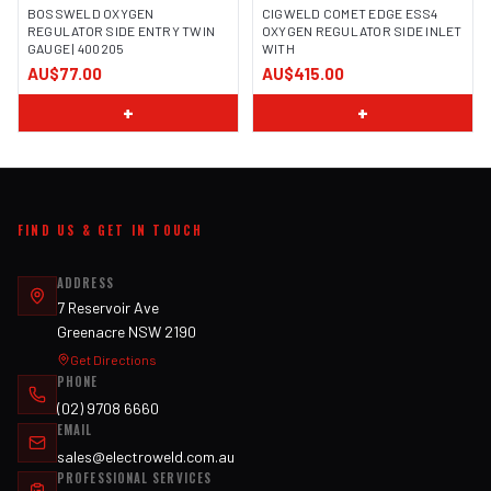
BOSSWELD OXYGEN
CIGWELD COMET EDGE ESS4
REGULATOR SIDE ENTRY TWIN
OXYGEN REGULATOR SIDE INLET
GAUGE | 400205
WITH
IMAGE COMING SOON
AU$77.00
AU$415.00
+
+
FIND US & GET IN TOUCH
ADDRESS
7 Reservoir Ave
Greenacre NSW 2190
Get Directions
PHONE
(02) 9708 6660
EMAIL
sales@electroweld.com.au
PROFESSIONAL SERVICES