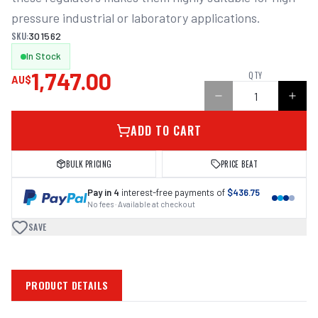
pressure industrial or laboratory applications. 
SKU:
301562
In Stock
1,747.00
QTY
AU$
ADD TO CART
BULK PRICING
PRICE BEAT
Pay in 4
interest-free payments of
$436.75
No fees · Available at checkout
SAVE
PRODUCT DETAILS