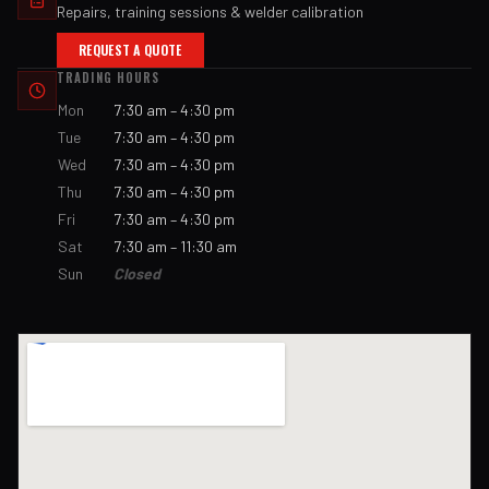
Repairs, training sessions & welder calibration
REQUEST A QUOTE
TRADING HOURS
Mon
7:30 am – 4:30 pm
Tue
7:30 am – 4:30 pm
Wed
7:30 am – 4:30 pm
Thu
7:30 am – 4:30 pm
Fri
7:30 am – 4:30 pm
Sat
7:30 am – 11:30 am
Sun
Closed