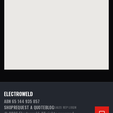
ELECTROWELD
ABN 65 144 935 857
SHOP
REQUEST A QUOTE
BLOG
SALES REP LOGIN