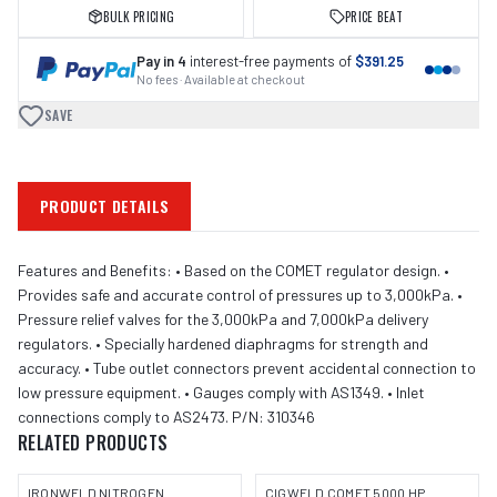
BULK PRICING
PRICE BEAT
Pay in 4
interest-free payments of
$391.25
No fees · Available at checkout
SAVE
PRODUCT DETAILS
Features and Benefits: • Based on the COMET regulator design. •
Provides safe and accurate control of pressures up to 3,000kPa. •
Pressure relief valves for the 3,000kPa and 7,000kPa delivery
regulators. • Specially hardened diaphragms for strength and
accuracy. • Tube outlet connectors prevent accidental connection to
low pressure equipment. • Gauges comply with AS1349. • Inlet
connections comply to AS2473. P/N: 310346
RELATED PRODUCTS
IRONWELD NITROGEN
CIGWELD COMET 5000 HP