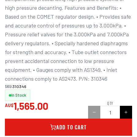
high pressure decanting. Features and Benefits: • 
Based on the COMET regulator design. • Provides safe 
and accurate control of pressures up to 3,000kPa. • 
Pressure relief valves for the 3,000kPa and 7,000kPa 
delivery regulators. • Specially hardened diaphragms 
for strength and accuracy. • Tube outlet connectors 
prevent accidental connection to low pressure 
equipment. • Gauges comply with AS1349. • Inlet 
connections comply to AS2473. P/N: 310346
SKU:
310346
In Stock
1,565.00
QTY
AU$
ADD TO CART