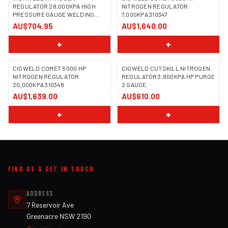
REGULATOR 28,000KPA HIGH
NITROGEN REGULATOR
PRESSURE GAUGE WELDING
7,000KPA 310347
GAS
AU$704.95
AU$1,640.00
+
+
CIGWELD COMET 5000 HP
CIGWELD CUTSKILL NITROGEN
NITROGEN REGULATOR
REGULATOR 3,800KPA HP PURGE
20,000KPA 310348
2 GAUGE
AU$1,639.00
AU$610.00
+
+
FIND US & GET IN TOUCH
ADDRESS
7 Reservoir Ave
Greenacre NSW 2190