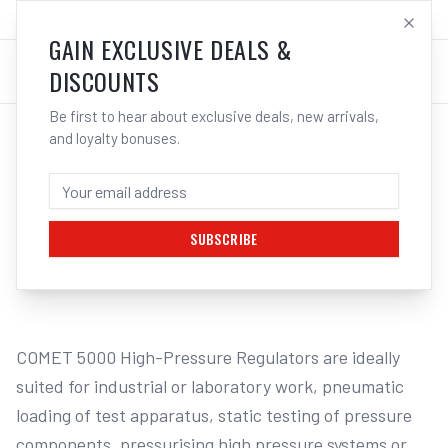
SALES@ELECTROWELD.COM.AU
LOG IN
GAIN EXCLUSIVE DEALS &
DISCOUNTS
Be first to hear about exclusive deals, new arrivals,
and loyalty bonuses.
Home
/
GAS
/
Regulators & Flowmeters
/
Nitrogen
/
Cigweld COMET 5000 HP Nitrogen Regulator 3,000kPa 310346
CIGWELD COMET 5000 HP NITROGEN
REGULATOR 3,000KPA 310346
SUBSCRIBE
1
/
2
COMET 5000 High-Pressure Regulators are ideally 
suited for industrial or laboratory work, pneumatic 
loading of test apparatus, static testing of pressure 
components, pressurising high pressure systems or 