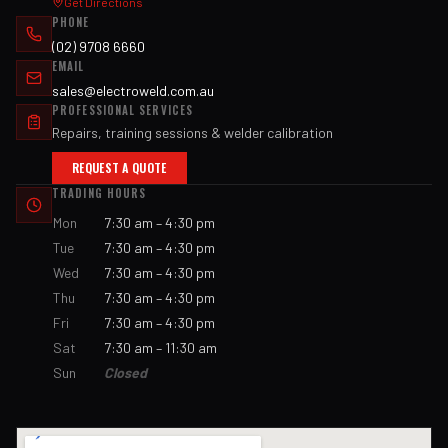
Get Directions
PHONE
(02) 9708 6660
EMAIL
sales@electroweld.com.au
PROFESSIONAL SERVICES
Repairs, training sessions & welder calibration
REQUEST A QUOTE
TRADING HOURS
Mon
7:30 am – 4:30 pm
Tue
7:30 am – 4:30 pm
Wed
7:30 am – 4:30 pm
Thu
7:30 am – 4:30 pm
Fri
7:30 am – 4:30 pm
Sat
7:30 am – 11:30 am
Sun
Closed