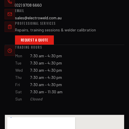
(02) 9708 6660
EMAIL
sales@electroweld.com.au
PROFESSIONAL SERVICES
Repairs, training sessions & welder calibration
REQUEST A QUOTE
TRADING HOURS
Mon
7:30 am – 4:30 pm
Tue
7:30 am – 4:30 pm
Wed
7:30 am – 4:30 pm
Thu
7:30 am – 4:30 pm
Fri
7:30 am – 4:30 pm
Sat
7:30 am – 11:30 am
Sun
Closed