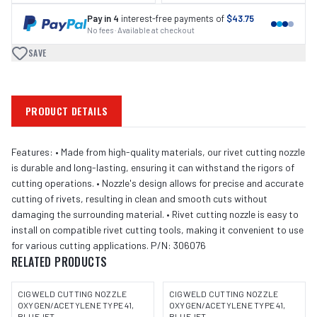
Pay in 4
interest-free payments of
$43.75
No fees · Available at checkout
SAVE
PRODUCT DETAILS
Features: • Made from high-quality materials, our rivet cutting nozzle
is durable and long-lasting, ensuring it can withstand the rigors of
cutting operations. • Nozzle's design allows for precise and accurate
cutting of rivets, resulting in clean and smooth cuts without
damaging the surrounding material. • Rivet cutting nozzle is easy to
install on compatible rivet cutting tools, making it convenient to use
for various cutting applications. P/N: 306076
RELATED PRODUCTS
CIGWELD CUTTING NOZZLE
CIGWELD CUTTING NOZZLE
OXYGEN/ACETYLENE TYPE 41,
OXYGEN/ACETYLENE TYPE 41,
BLUEJET -
BLUEJET -