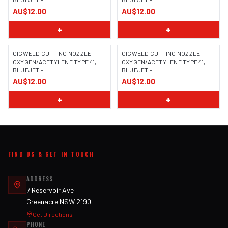
AU$12.00
AU$12.00
+
+
CIGWELD CUTTING NOZZLE
CIGWELD CUTTING NOZZLE
OXYGEN/ACETYLENE TYPE 41,
OXYGEN/ACETYLENE TYPE 41,
BLUEJET -
BLUEJET -
AU$12.00
AU$12.00
+
+
FIND US & GET IN TOUCH
ADDRESS
7 Reservoir Ave
Greenacre NSW 2190
Get Directions
PHONE