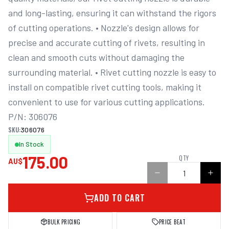
and long-lasting, ensuring it can withstand the rigors 
of cutting operations. • Nozzle's design allows for 
precise and accurate cutting of rivets, resulting in 
clean and smooth cuts without damaging the 
surrounding material. • Rivet cutting nozzle is easy to 
install on compatible rivet cutting tools, making it 
convenient to use for various cutting applications. 
P/N: 306076
SKU:
306076
In Stock
175.00
QTY
AU$
ADD TO CART
BULK PRICING
PRICE BEAT