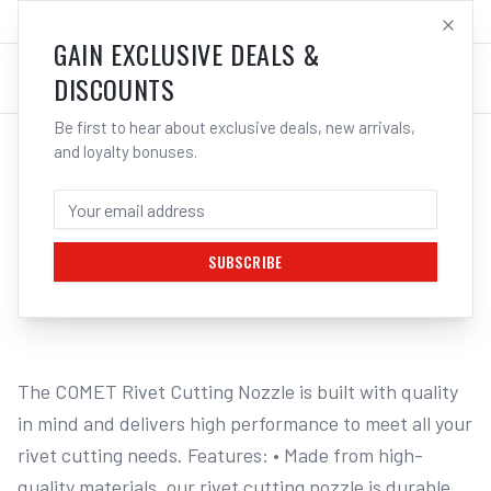
SALES@ELECTROWELD.COM.AU
LOG IN
GAIN EXCLUSIVE DEALS &
DISCOUNTS
Be first to hear about exclusive deals, new arrivals,
and loyalty bonuses.
Home
/
GAS
/
Acetylene Tips
/
Cutting Tips Type 41
/
Cigweld COMET Rivet Cutting Nozzle, Oxygen/Acetylene, Type 41
CIGWELD COMET RIVET CUTTING NOZZLE,
OXYGEN/ACETYLENE, TYPE 41
SUBSCRIBE
1
/
2
The COMET Rivet Cutting Nozzle is built with quality 
in mind and delivers high performance to meet all your 
rivet cutting needs. Features: • Made from high-
quality materials, our rivet cutting nozzle is durable 