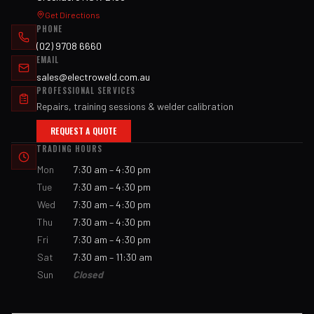
Get Directions
PHONE
(02) 9708 6660
EMAIL
sales@electroweld.com.au
PROFESSIONAL SERVICES
Repairs, training sessions & welder calibration
REQUEST A QUOTE
TRADING HOURS
Mon
7:30 am – 4:30 pm
Tue
7:30 am – 4:30 pm
Wed
7:30 am – 4:30 pm
Thu
7:30 am – 4:30 pm
Fri
7:30 am – 4:30 pm
Sat
7:30 am – 11:30 am
Sun
Closed