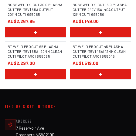
BOSSWELD X-CUT 30.0 PLASMA
BOSSWELD X-CUT 15.0 PLASMA
CUTTER 415V | 65A OUTPUT |
CUTTER 240V 15A | 40A OUTPUT |
20MM CUT | 695065
12MM CUT | 695050
IMAGE COMING SOON
AU$2,267.95
AU$1,149.00
+
+
BT WELD PROCUT 65 PLASMA
BT WELD PROCUT 45 PLASMA
CUTTER 415V | 65A | 20MM CLEAN
CUTTER 415V | 45A | 12MM CLEAN
CUT | PILOT ARC | 655065
CUT | PILOT ARC | 655045
IMAGE COMING SOON
IMAGE COMING SOON
AU$2,297.00
AU$1,519.00
+
+
FIND US & GET IN TOUCH
ADDRESS
7 Reservoir Ave
Greenacre NSW 2190