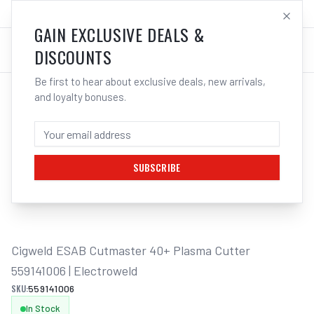
SALES@ELECTROWELD.COM.AU
LOG IN
GAIN EXCLUSIVE DEALS &
DISCOUNTS
Be first to hear about exclusive deals, new arrivals,
and loyalty bonuses.
Home
/
Plasma Cutters
/
Cigweld ESAB Cutmaster 40+ Plasma Cutter 559141006 | Electroweld
CIGWELD ESAB CUTMASTER 40+ PLASMA
CUTTER 559141006 | ELECTROWELD
SUBSCRIBE
1
/
3
Cigweld ESAB Cutmaster 40+ Plasma Cutter 
559141006 | Electroweld
SKU:
559141006
In Stock