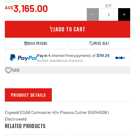
3,165.00
QTY
AU$
ADD TO CART
BULK PRICING
PRICE BEAT
Pay in 4
interest-free payments of
$791.25
No fees · Available at checkout
SAVE
PRODUCT DETAILS
Cigweld ESAB Cutmaster 40+ Plasma Cutter 559141006 |
Electroweld
RELATED PRODUCTS