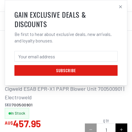
SALES@ELECTROWELD.COM.AU
LOG IN
GAIN EXCLUSIVE DEALS &
DISCOUNTS
Be first to hear about exclusive deals, new arrivals,
and loyalty bonuses.
Home
/
Respiratory Protection
/
Cigweld ESAB EPR-X1 PAPR Blower Unit 700500901 | Electroweld
CIGWELD ESAB EPR-X1 PAPR BLOWER
UNIT 700500901 | ELECTROWELD
SUBSCRIBE
Cigweld ESAB EPR-X1 PAPR Blower Unit 700500901 | 
Electroweld
SKU:
700500901
In Stock
457.95
QTY
AU$