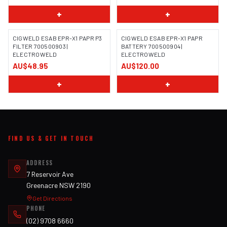
+
+
CIGWELD ESAB EPR-X1 PAPR P3
CIGWELD ESAB EPR-X1 PAPR
FILTER 700500903 |
BATTERY 700500904 |
ELECTROWELD
ELECTROWELD
AU$48.95
AU$120.00
+
+
FIND US & GET IN TOUCH
ADDRESS
7 Reservoir Ave
Greenacre NSW 2190
Get Directions
PHONE
(02) 9708 6660