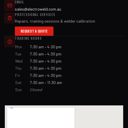
EMAIL
sales@electroweld.com.au
PROFESSIONAL SERVICES
Repairs, training sessions & welder calibration
REQUEST A QUOTE
TRADING HOURS
Mon
7:30 am – 4:30 pm
Tue
7:30 am – 4:30 pm
Wed
7:30 am – 4:30 pm
Thu
7:30 am – 4:30 pm
Fri
7:30 am – 4:30 pm
Sat
7:30 am – 11:30 am
Sun
Closed