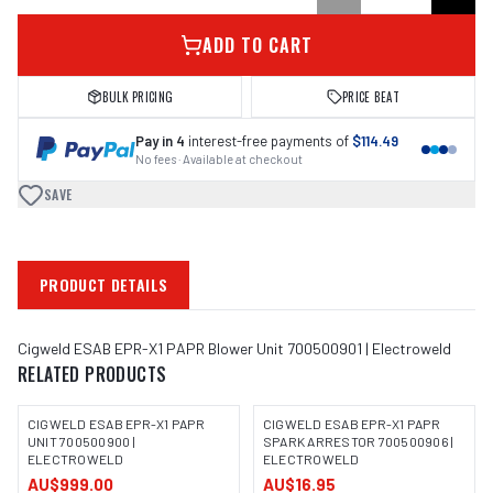
ADD TO CART
BULK PRICING
PRICE BEAT
Pay in 4
interest-free payments of
$114.49
No fees · Available at checkout
SAVE
PRODUCT DETAILS
Cigweld ESAB EPR-X1 PAPR Blower Unit 700500901 | Electroweld
RELATED PRODUCTS
CIGWELD ESAB EPR-X1 PAPR
CIGWELD ESAB EPR-X1 PAPR
UNIT 700500900 |
SPARK ARRESTOR 700500906 |
ELECTROWELD
ELECTROWELD
AU$999.00
AU$16.95