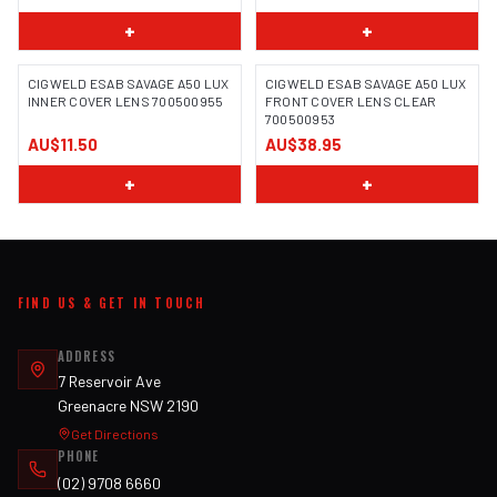
+
+
CIGWELD ESAB SAVAGE A50 LUX
CIGWELD ESAB SAVAGE A50 LUX
INNER COVER LENS 700500955
FRONT COVER LENS CLEAR
700500953
AU$11.50
AU$38.95
+
+
FIND US & GET IN TOUCH
ADDRESS
7 Reservoir Ave
Greenacre NSW 2190
Get Directions
PHONE
(02) 9708 6660