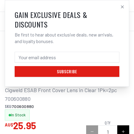
SALES@ELECTROWELD.COM.AU
LOG IN
GAIN EXCLUSIVE DEALS &
DISCOUNTS
Be first to hear about exclusive deals, new arrivals,
and loyalty bonuses.
Home
/
Safety
/
Welding
/
Replacement Lens Auto Helmet
/
Cigweld ESAB Front Cover Lens in Clear 1Pk=2pc 700600880
CIGWELD ESAB FRONT COVER LENS IN
CLEAR 1PK=2PC 700600880
SUBSCRIBE
Cigweld ESAB Front Cover Lens in Clear 1Pk=2pc 
700600880
SKU:
700600880
In Stock
25.95
QTY
AU$