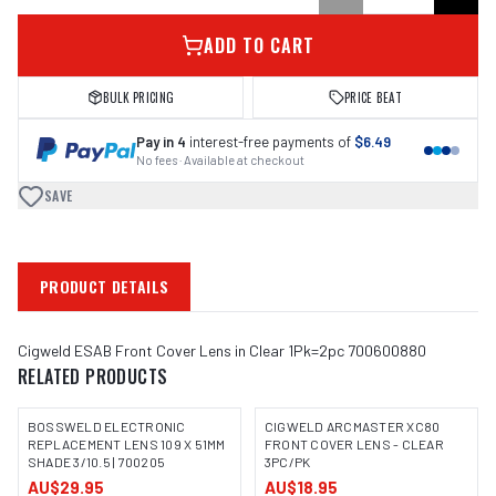
ADD TO CART
BULK PRICING
PRICE BEAT
Pay in 4
interest-free payments of
$6.49
No fees · Available at checkout
SAVE
PRODUCT DETAILS
Cigweld ESAB Front Cover Lens in Clear 1Pk=2pc 700600880
RELATED PRODUCTS
BOSSWELD ELECTRONIC
CIGWELD ARCMASTER XC80
REPLACEMENT LENS 109 X 51MM
FRONT COVER LENS - CLEAR
SHADE 3/10.5 | 700205
3PC/PK
IMAGE COMING SOON
AU$29.95
AU$18.95