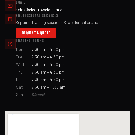
EMAIL
sales@electroweld.com.au
PROFESSIONAL SERVICES
Repairs, training sessions & welder calibration
REQUEST A QUOTE
TRADING HOURS
Mon
7:30 am – 4:30 pm
Tue
7:30 am – 4:30 pm
Wed
7:30 am – 4:30 pm
Thu
7:30 am – 4:30 pm
Fri
7:30 am – 4:30 pm
Sat
7:30 am – 11:30 am
Sun
Closed