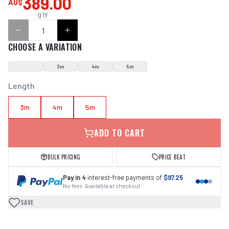
389.00
AU$
QTY
CHOOSE A VARIATION
3m
4m
5m
Length
3m
4m
5m
ADD TO CART
BULK PRICING
PRICE BEAT
Pay in 4
interest-free payments of
$97.25
No fees · Available at checkout
SAVE