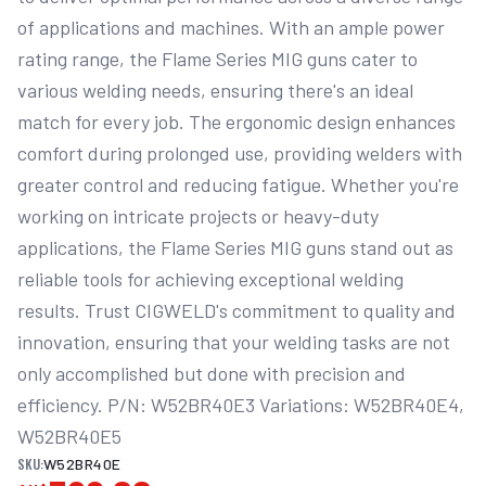
of applications and machines. With an ample power 
rating range, the Flame Series MIG guns cater to 
various welding needs, ensuring there's an ideal 
match for every job. The ergonomic design enhances 
comfort during prolonged use, providing welders with 
greater control and reducing fatigue. Whether you're 
working on intricate projects or heavy-duty 
applications, the Flame Series MIG guns stand out as 
reliable tools for achieving exceptional welding 
results. Trust CIGWELD's commitment to quality and 
innovation, ensuring that your welding tasks are not 
only accomplished but done with precision and 
efficiency. P/N: W52BR40E3 Variations: W52BR40E4, 
W52BR40E5
SKU:
W52BR40E