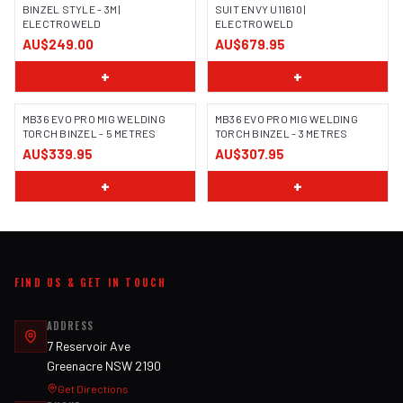
BINZEL STYLE - 3M |
SUIT ENVY U11610 |
ELECTROWELD
ELECTROWELD
AU$249.00
AU$679.95
+
+
MB36 EVO PRO MIG WELDING
MB36 EVO PRO MIG WELDING
TORCH BINZEL - 5 METRES
TORCH BINZEL - 3 METRES
AU$339.95
AU$307.95
+
+
FIND US & GET IN TOUCH
ADDRESS
7 Reservoir Ave
Greenacre NSW 2190
Get Directions