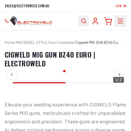
SALES@ELECTROWELD.COM.AU
LOG IN
Home
/
MIG
/
BINZEL STYLE
/
Guns Complete
/
Cigweld MIG GUN BZ40 Euro | Electroweld
CIGWELD MIG GUN BZ40 EURO |
ELECTROWELD
1
/
2
Elevate your welding experience with CIGWELD Flame 
Series MIG guns, meticulously crafted for unparalleled 
ergonomics and precision. These guns are engineered 
to deliver optimal performance across a diverse range 