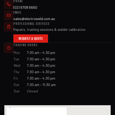
PHONE
(02) 9708 6660
EMAIL
sales@electroweld.com.au
PROFESSIONAL SERVICES
Repairs, training sessions & welder calibration
REQUEST A QUOTE
TRADING HOURS
Mon
7:30 am – 4:30 pm
Tue
7:30 am – 4:30 pm
Wed
7:30 am – 4:30 pm
Thu
7:30 am – 4:30 pm
Fri
7:30 am – 4:30 pm
Sat
7:30 am – 11:30 am
Sun
Closed