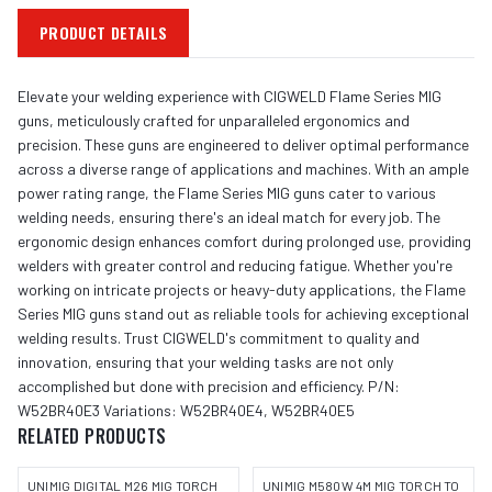
PRODUCT DETAILS
Elevate your welding experience with CIGWELD Flame Series MIG
guns, meticulously crafted for unparalleled ergonomics and
precision. These guns are engineered to deliver optimal performance
across a diverse range of applications and machines. With an ample
power rating range, the Flame Series MIG guns cater to various
welding needs, ensuring there's an ideal match for every job. The
ergonomic design enhances comfort during prolonged use, providing
welders with greater control and reducing fatigue. Whether you're
working on intricate projects or heavy-duty applications, the Flame
Series MIG guns stand out as reliable tools for achieving exceptional
welding results. Trust CIGWELD's commitment to quality and
innovation, ensuring that your welding tasks are not only
accomplished but done with precision and efficiency. P/N:
W52BR40E3 Variations: W52BR40E4, W52BR40E5
RELATED PRODUCTS
UNIMIG DIGITAL M26 MIG TORCH
UNIMIG M580W 4M MIG TORCH TO