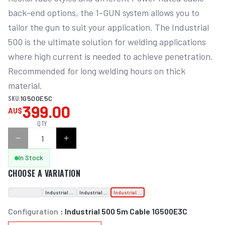
back-end options, the 1-GUN system allows you to 
tailor the gun to suit your application. The Industrial 
500 is the ultimate solution for welding applications 
where high current is needed to achieve penetration. 
Recommended for long welding hours on thick 
material.
SKU:
1G500E5C
399.00
AU$
QTY
In Stock
CHOOSE A VARIATION
Industrial 500 3m Cable
Industrial 500 4m Cable 1G500E3C
Industrial 500 5m Cable 1G500E3C
Configuration
:
Industrial 500 5m Cable 1G500E3C