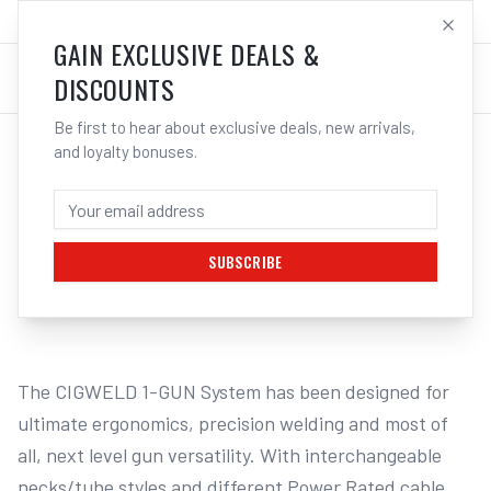
SALES@ELECTROWELD.COM.AU
LOG IN
GAIN EXCLUSIVE DEALS &
DISCOUNTS
Be first to hear about exclusive deals, new arrivals,
and loyalty bonuses.
Home
/
MISCELLANEOUS MIG EQUIPMENT
/
Cigweld One Gun Industrial 500 Mig Torch | Electroweld
CIGWELD ONE GUN - INDUSTRIAL 500 5M
CABLE 1G500E3C | ELECTROWELD
SUBSCRIBE
1
/
4
The CIGWELD 1-GUN System has been designed for 
ultimate ergonomics, precision welding and most of 
all, next level gun versatility. With interchangeable 
necks/tube styles and different Power Rated cable 