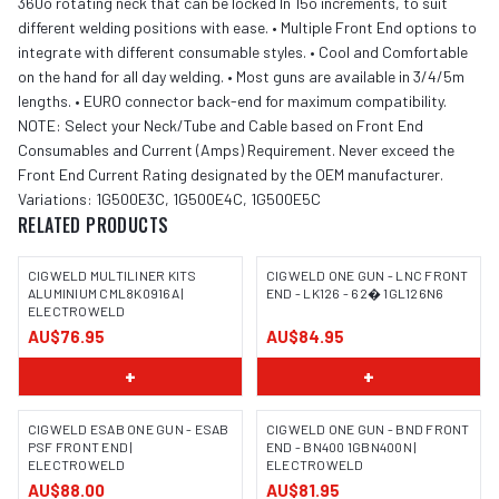
360o rotating neck that can be locked In 15o increments, to suit
different welding positions with ease. • Multiple Front End options to
integrate with different consumable styles. • Cool and Comfortable
on the hand for all day welding. • Most guns are available in 3/4/5m
lengths. • EURO connector back-end for maximum compatibility.
NOTE: Select your Neck/Tube and Cable based on Front End
Consumables and Current (Amps) Requirement. Never exceed the
Front End Current Rating designated by the OEM manufacturer.
Variations: 1G500E3C, 1G500E4C, 1G500E5C
RELATED PRODUCTS
CIGWELD MULTILINER KITS
CIGWELD ONE GUN - LNC FRONT
ALUMINIUM CML8K0916A |
END - LK126 - 62� 1GL126N6
ELECTROWELD
AU$76.95
AU$84.95
+
+
CIGWELD ESAB ONE GUN - ESAB
CIGWELD ONE GUN - BND FRONT
PSF FRONT END |
END - BN400 1GBN400N |
ELECTROWELD
ELECTROWELD
AU$88.00
AU$81.95