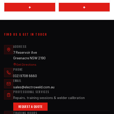
+
+
FIND US & GET IN TOUCH
ADDRESS
7 Reservoir Ave
Greenacre NSW 2190
Get Directions
PHONE
(02) 9708 6660
EMAIL
sales@electroweld.com.au
PROFESSIONAL SERVICES
Repairs, training sessions & welder calibration
REQUEST A QUOTE
TRADING HOURS