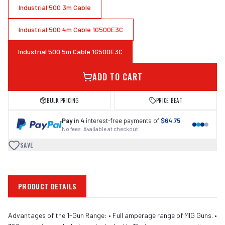
Industrial 500 3m Cable
Industrial 500 4m Cable 1G500E3C
Industrial 500 5m Cable 1G500E3C
ADD TO CART
BULK PRICING
PRICE BEAT
Pay in 4
interest-free payments of
$64.75
No fees · Available at checkout
SAVE
PRODUCT DETAILS
Advantages of the 1-Gun Range: • Full amperage range of MIG Guns. •