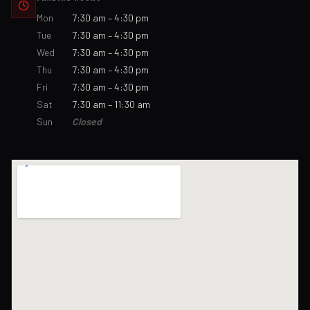
Mon
7:30 am – 4:30 pm
Tue
7:30 am – 4:30 pm
Wed
7:30 am – 4:30 pm
Thu
7:30 am – 4:30 pm
Fri
7:30 am – 4:30 pm
Sat
7:30 am – 11:30 am
Sun
Closed