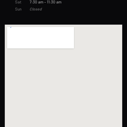
Sat
7:30 am – 11:30 am
Sun
Closed