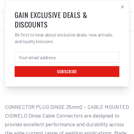
SALES@ELECTROWELD.COM.AU
LOG IN
GAIN EXCLUSIVE DEALS &
DISCOUNTS
Be first to hear about exclusive deals, new arrivals,
and loyalty bonuses.
Home
/
Connectors
/
Cigweld PLUG DINSE | Electroweld
CIGWELD PLUG DINSE - 50MM2 704461 |
ELECTROWELD
SUBSCRIBE
1
/
2
CONNECTOR PLUG DINSE 25mm2 - CABLE MOUNTED 
CIGWELD Dinse Cable Connectors are designed to 
provide excellent performance and durability across 
the wide current range of welding applications. Made 