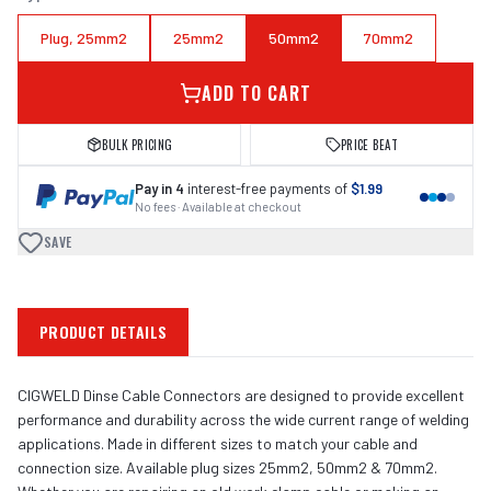
Plug, 25mm2
25mm2
50mm2
70mm2
ADD TO CART
BULK PRICING
PRICE BEAT
Pay in 4
interest-free payments of
$1.99
No fees · Available at checkout
SAVE
PRODUCT DETAILS
CIGWELD Dinse Cable Connectors are designed to provide excellent
performance and durability across the wide current range of welding
applications. Made in different sizes to match your cable and
connection size. Available plug sizes 25mm2, 50mm2 & 70mm2.