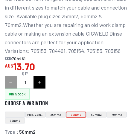
in different sizes to match your cable and connection 
size. Available plug sizes 25mm2, 50mm2 & 
70mm2.Whether you are repairing an old work clamp 
cable or making an extension cable CIGWELD Dinse 
connectors are perfect for your application. 
Variations: 705153, 704461, 705154, 705155, 705156
SKU:
704461
13.70
AU$
QTY
In Stock
CHOOSE A VARIATION
Plug, 25mm2
25mm2
50mm2
50mm2
70mm2
70mm2
Type
:
50mm2