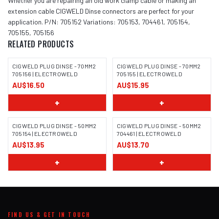
Whether you are repairing an old work clamp cable or making an
extension cable CIGWELD Dinse connectors are perfect for your
application. P/N: 705152 Variations: 705153, 704461, 705154,
705155, 705156
RELATED PRODUCTS
CIGWELD PLUG DINSE - 70MM2
CIGWELD PLUG DINSE - 70MM2
705156 | ELECTROWELD
705155 | ELECTROWELD
AU$16.50
AU$15.95
+
+
CIGWELD PLUG DINSE - 50MM2
CIGWELD PLUG DINSE - 50MM2
705154 | ELECTROWELD
704461 | ELECTROWELD
AU$13.95
AU$13.70
+
+
FIND US & GET IN TOUCH