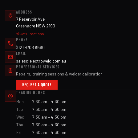
ADDRESS
7 Reservoir Ave
Greenacre NSW 2190
Get Directions
PHONE
(02) 9708 6660
EMAIL
sales@electroweld.com.au
PROFESSIONAL SERVICES
Repairs, training sessions & welder calibration
REQUEST A QUOTE
TRADING HOURS
Mon
7:30 am – 4:30 pm
Tue
7:30 am – 4:30 pm
Wed
7:30 am – 4:30 pm
Thu
7:30 am – 4:30 pm
Fri
7:30 am – 4:30 pm