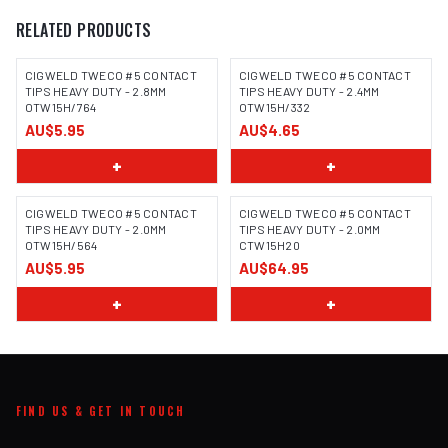
RELATED PRODUCTS
CIGWELD TWECO #5 CONTACT
CIGWELD TWECO #5 CONTACT
TIPS HEAVY DUTY - 2.8MM
TIPS HEAVY DUTY - 2.4MM
OTW15H/764
OTW15H/332
AU$5.95
AU$4.65
+
+
CIGWELD TWECO #5 CONTACT
CIGWELD TWECO #5 CONTACT
TIPS HEAVY DUTY - 2.0MM
TIPS HEAVY DUTY - 2.0MM
OTW15H/564
CTW15H20
AU$5.95
AU$64.95
+
+
FIND US & GET IN TOUCH