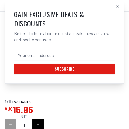
SALES@ELECTROWELD.COM.AU
LOG IN
GAIN EXCLUSIVE DEALS &
DISCOUNTS
Be first to hear about exclusive deals, new arrivals,
and loyalty bonuses.
Home
/
MIG
/
TWECO
/
Contact Tips
/
Cigweld Tweco #2/4 Contact Tips Heavy Duty | Electroweld
CIGWELD TWECO #2/4 CONTACT TIPS
HEAVY DUTY | ELECTROWELD
SUBSCRIBE
1
/
2
SKU:
TWT14H09
15.95
AU$
QTY