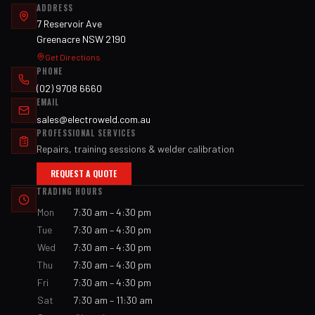
ADDRESS
7 Reservoir Ave
Greenacre NSW 2190
Get Directions
PHONE
(02) 9708 6660
EMAIL
sales@electroweld.com.au
PROFESSIONAL SERVICES
Repairs, training sessions & welder calibration
REQUEST A QUOTE
TRADING HOURS
Mon
7:30 am – 4:30 pm
Tue
7:30 am – 4:30 pm
Wed
7:30 am – 4:30 pm
Thu
7:30 am – 4:30 pm
Fri
7:30 am – 4:30 pm
Sat
7:30 am – 11:30 am