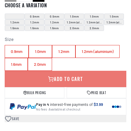
CHOOSE A VARIATION
0.9mm
0.9mm
1.0mm
1.0mm
1.0mm
1.2mm
1.2mm
1.2mm
1.2mm (aluminium)
1.2mm (aluminium)
1.2mm (aluminium
1.6mm
1.6mm
1.6mm
2.0mm
2.0mm
Size
0.9mm
1.0mm
1.2mm
1.2mm (aluminium)
1.6mm
2.0mm
ADD TO CART
BULK PRICING
PRICE BEAT
Pay in 4
interest-free payments of
$3.99
No fees · Available at checkout
SAVE