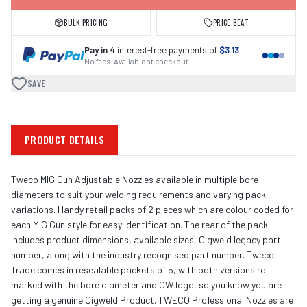
BULK PRICING
PRICE BEAT
Pay in 4
interest-free payments of
$3.13
No fees · Available at checkout
SAVE
PRODUCT DETAILS
Tweco MIG Gun Adjustable Nozzles available in multiple bore
diameters to suit your welding requirements and varying pack
variations. Handy retail packs of 2 pieces which are colour coded for
each MIG Gun style for easy identification. The rear of the pack
includes product dimensions, available sizes, Cigweld legacy part
number, along with the industry recognised part number. Tweco
Trade comes in resealable packets of 5, with both versions roll
marked with the bore diameter and CW logo, so you know you are
getting a genuine Cigweld Product. TWECO Professional Nozzles are