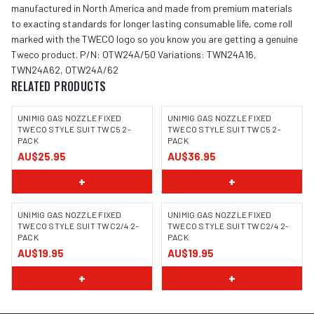
manufactured in North America and made from premium materials
to exacting standards for longer lasting consumable life, come roll
marked with the TWECO logo so you know you are getting a genuine
Tweco product. P/N: OTW24A/50 Variations: TWN24A16,
TWN24A62, OTW24A/62
RELATED PRODUCTS
UNIMIG GAS NOZZLE FIXED
UNIMIG GAS NOZZLE FIXED
TWECO STYLE SUIT TWC5 2-
TWECO STYLE SUIT TWC5 2-
PACK
PACK
AU$25.95
AU$36.95
+
+
UNIMIG GAS NOZZLE FIXED
UNIMIG GAS NOZZLE FIXED
TWECO STYLE SUIT TWC2/4 2-
TWECO STYLE SUIT TWC2/4 2-
PACK
PACK
AU$19.95
AU$19.95
+
+