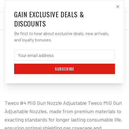
SALES@ELECTROWELD.COM.AU
LOG IN
GAIN EXCLUSIVE DEALS &
DISCOUNTS
Be first to hear about exclusive deals, new arrivals,
and loyalty bonuses.
Home
/
MIG
/
TWECO
/
Gas Nozzles
/
Cigweld Tweco #4 Adjustable Nozzles | Electroweld
CIGWELD TWECO #4 ADJUSTABLE NOZZLES
| ELECTROWELD
SUBSCRIBE
1
/
2
Tweco #4 MIG Gun Nozzle Adjustable Tweco MIG Gun 
Adjustable Nozzles, made from premium materials to 
exacting standards for longer lasting consumable life, 
ensuring optimal shielding gas coverage and 