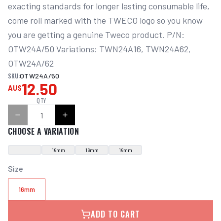
exacting standards for longer lasting consumable life, 
come roll marked with the TWECO logo so you know 
you are getting a genuine Tweco product. P/N: 
OTW24A/50 Variations: TWN24A16, TWN24A62, 
OTW24A/62
SKU:
OTW24A/50
12.50
AU$
QTY
CHOOSE A VARIATION
16mm
16mm
16mm
Size
16mm
ADD TO CART