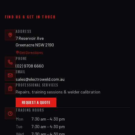
FIND US & GET IN TOUCH
ADDRESS
7 Reservoir Ave
Greenacre NSW 2190
Get Directions
PHONE
(02) 9708 6660
EMAIL
sales@electroweld.com.au
PROFESSIONAL SERVICES
Repairs, training sessions & welder calibration
REQUEST A QUOTE
TRADING HOURS
Mon
7:30 am – 4:30 pm
Tue
7:30 am – 4:30 pm
Wed
7:30 am – 4:30 pm