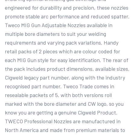
engineered for durability and precision, these nozzles 
promote stable arc performance and reduced spatter. 
Tweco MIG Gun Adjustable Nozzles available in 
multiple bore diameters to suit your welding 
requirements and varying pack variations. Handy 
retail packs of 2 pieces which are colour coded for 
each MIG Gun style for easy identification. The rear of 
the pack includes product dimensions, available sizes, 
Cigweld legacy part number, along with the industry 
recognised part number. Tweco Trade comes in 
resealable packets of 5, with both versions roll 
marked with the bore diameter and CW logo, so you 
know you are getting a genuine Cigweld Product. 
TWECO Professional Nozzles are manufactured in 
North America and made from premium materials to 