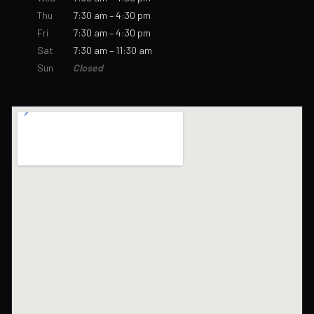
Thu
7:30 am – 4:30 pm
Fri
7:30 am – 4:30 pm
Sat
7:30 am – 11:30 am
Sun
Closed