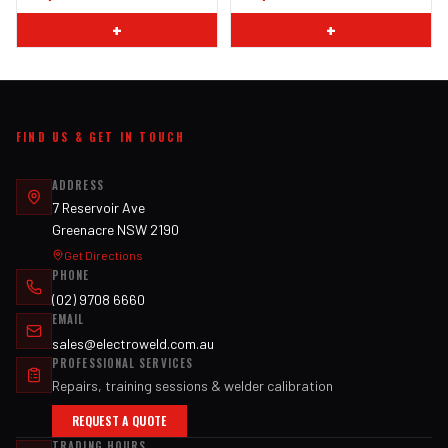
+
+
FIND US & GET IN TOUCH
ADDRESS
7 Reservoir Ave
Greenacre NSW 2190
Get Directions
PHONE
(02) 9708 6660
EMAIL
sales@electroweld.com.au
PROFESSIONAL SERVICES
Repairs, training sessions & welder calibration
REQUEST A QUOTE
TRADING HOURS