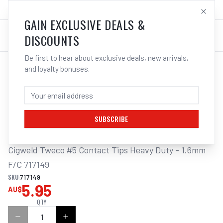
SALES@ELECTROWELD.COM.AU
LOG IN
GAIN EXCLUSIVE DEALS &
DISCOUNTS
Be first to hear about exclusive deals, new arrivals,
and loyalty bonuses.
Home
/
MIG
/
TWECO
/
Contact Tips
/
Cigweld Tweco #5 Contact Tips Heavy Duty | Electroweld
CIGWELD TWECO #5 CONTACT TIPS HEAVY
DUTY - 1.6MM F/C 717149
SUBSCRIBE
Cigweld Tweco #5 Contact Tips Heavy Duty - 1.6mm 
F/C 717149
SKU:
717149
5.95
AU$
QTY