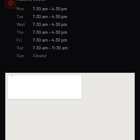
Mon
7:30 am – 4:30 pm
Tue
7:30 am – 4:30 pm
Wed
7:30 am – 4:30 pm
Thu
7:30 am – 4:30 pm
Fri
7:30 am – 4:30 pm
Sat
7:30 am – 11:30 am
Sun
Closed