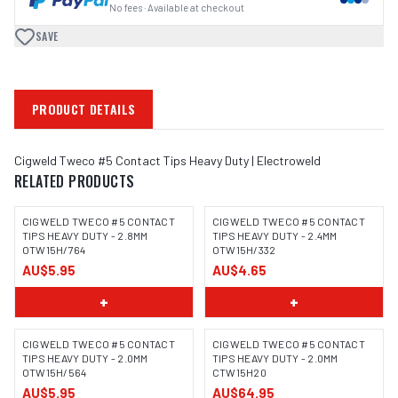
No fees · Available at checkout
SAVE
PRODUCT DETAILS
Cigweld Tweco #5 Contact Tips Heavy Duty | Electroweld
RELATED PRODUCTS
CIGWELD TWECO #5 CONTACT
CIGWELD TWECO #5 CONTACT
TIPS HEAVY DUTY - 2.8MM
TIPS HEAVY DUTY - 2.4MM
OTW15H/764
OTW15H/332
AU$5.95
AU$4.65
+
+
CIGWELD TWECO #5 CONTACT
CIGWELD TWECO #5 CONTACT
TIPS HEAVY DUTY - 2.0MM
TIPS HEAVY DUTY - 2.0MM
OTW15H/564
CTW15H20
AU$5.95
AU$64.95