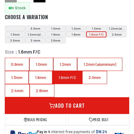
In Stock
CHOOSE A VARIATION
0.9mm
1.0mm
1.2mm
1.2mm
1.2mm (aluminium
1.3mm
1.2mm (aluminium)
1.6mm
1.6mm
1.6mm F/C
2.0mm
2.0mm
2.4mm
2.8mm
Size
:
1.6mm F/C
0.9mm
1.0mm
1.2mm
1.2mm (aluminium)
1.3mm
1.6mm
1.6mm F/C
2.0mm
2.4mm
2.8mm
ADD TO CART
BULK PRICING
PRICE BEAT
Pay in 4
interest-free payments of
$16.24