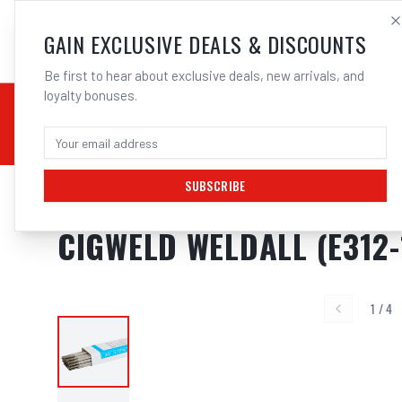
SALES@ELECTROWEL
GAIN EXCLUSIVE DEALS & DISCOUNTS
Be first to hear about exclusive deals, new arrivals, and
loyalty bonuses.
02 9708 6660
CHEMICALS
STICK / MMAW
TOOLS
MIG
TI
SUBSCRIBE
Home
/
Filler Metals
/
ARC Rod - Stainless Steel
/
312L Stainless Steel
/
Cigwe
CIGWELD WELDALL (E312-
1
/
4