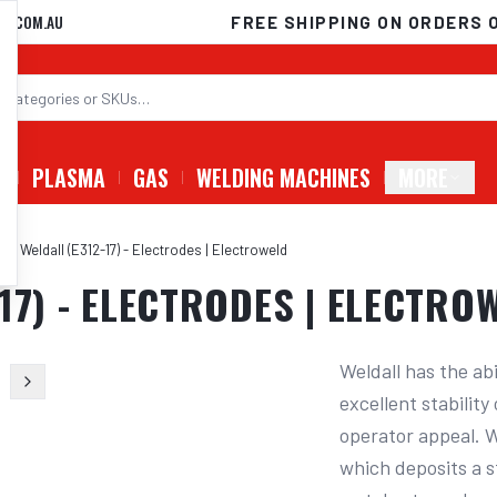
D.COM.AU
FREE SHIPPING ON ORDERS 
G
PLASMA
GAS
WELDING MACHINES
MORE
ld Weldall (E312-17) - Electrodes | Electroweld
17) - ELECTRODES | ELECTRO
Weldall has the abi
excellent stabilit
operator appeal. We
which deposits a s