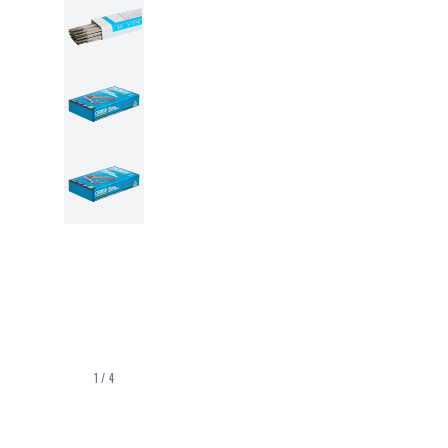
1
/
4