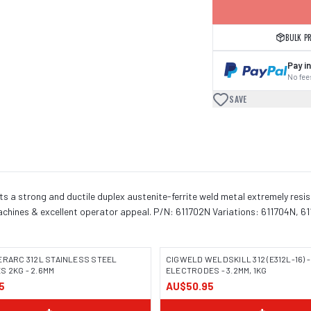
BULK P
Pay in
No fees
SAVE
its a strong and ductile duplex austenite-ferrite weld metal extremely resist
 machines & excellent operator appeal. P/N: 611702N Variations: 611704N, 6
ERARC 312L STAINLESS STEEL
CIGWELD WELDSKILL 312 (E312L-16) -
 2KG - 2.6MM
ELECTRODES - 3.2MM, 1KG
5
AU$50.95