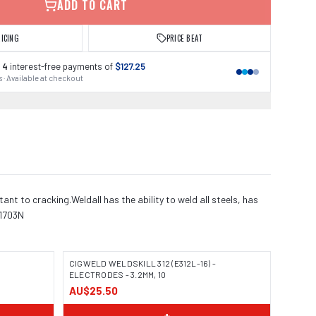
ADD TO CART
RICING
PRICE BEAT
 4
interest-free payments of
$127.25
 · Available at checkout
ant to cracking.Weldall has the ability to weld all steels, has
11703N
CIGWELD WELDSKILL 312 (E312L-16) -
ELECTRODES - 3.2MM, 10
AU$25.50