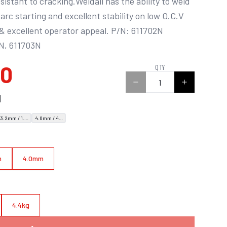
istant to cracking.Weldall has the ability to weld 
y arc starting and excellent stability on low O.C.V 
 excellent operator appeal. P/N: 611702N 
4N, 611703N
00
QTY
N
3.2mm / 1.8kg
4.0mm / 4.4kg
m
4.0mm
4.4kg