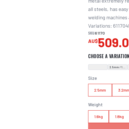
metal extremely res
all steels, has eas
welding machines &
Variations: 61170
SKU:
61170
509.
AU$
CHOOSE A VARIATIO
2.5mm / 1.6kg
Size
2.5mm
3.2m
Weight
1.6kg
1.8kg