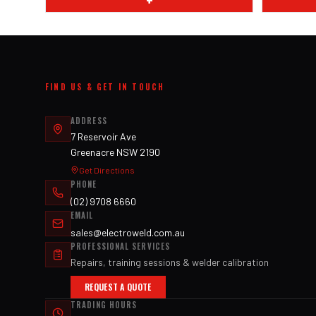
+
FIND US & GET IN TOUCH
ADDRESS
7 Reservoir Ave
Greenacre NSW 2190
Get Directions
PHONE
(02) 9708 6660
EMAIL
sales@electroweld.com.au
PROFESSIONAL SERVICES
Repairs, training sessions & welder calibration
REQUEST A QUOTE
TRADING HOURS