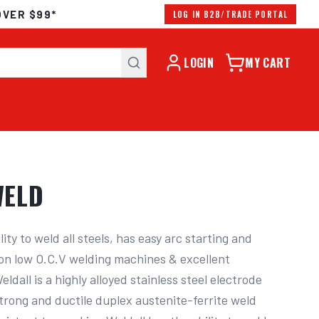
OVER $99*
LOG IN B2B/TRADE PORTAL
LOGIN
MY CART
WELD
lity to weld all steels, has easy arc starting and 
y on low O.C.V welding machines & excellent 
ldall is a highly alloyed stainless steel electrode 
trong and ductile duplex austenite-ferrite weld 