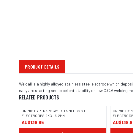
PRODUCT DETAILS
Weldall is a highly alloyed stainless steel electrode which depos
easy arc starting and excellent stability on low O.C.V welding
RELATED PRODUCTS
UNIMIG HYPERARC 312L STAINLESS STEEL
UNIMIG HYP
ELECTRODES 2KG - 3.2MM
ELECTRODES
AU$139.95
AU$139.9