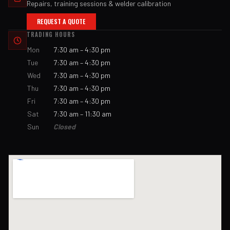
Repairs, training sessions & welder calibration
REQUEST A QUOTE
TRADING HOURS
Mon
7:30 am – 4:30 pm
Tue
7:30 am – 4:30 pm
Wed
7:30 am – 4:30 pm
Thu
7:30 am – 4:30 pm
Fri
7:30 am – 4:30 pm
Sat
7:30 am – 11:30 am
Sun
Closed