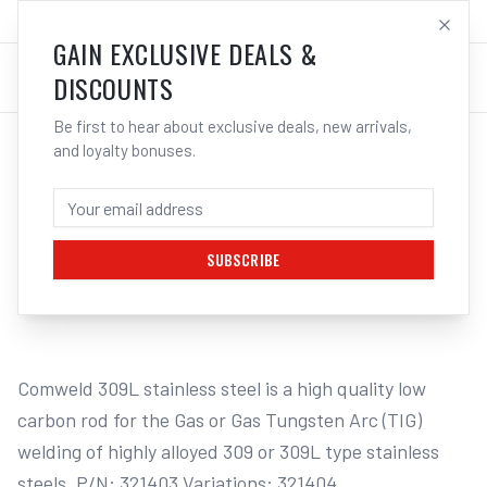
SALES@ELECTROWELD.COM.AU
LOG IN
GAIN EXCLUSIVE DEALS &
DISCOUNTS
Be first to hear about exclusive deals, new arrivals,
and loyalty bonuses.
Home
/
Filler Metals
/
TIG Wire - Stainless Steel
/
309L Stainless Steel
/
CIGWELD COMWELD 309L STAINLESS
STEEL TIG RODS - 1.6MM
SUBSCRIBE
1
/
2
Comweld 309L stainless steel is a high quality low 
carbon rod for the Gas or Gas Tungsten Arc (TIG) 
welding of highly alloyed 309 or 309L type stainless 
steels. P/N: 321403 Variations: 321404