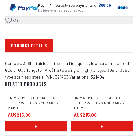
Pay in 4
interest-free payments of
$66.25
No fees · Available at checkout
SAVE
PRODUCT DETAILS
Comweld 309L stainless steel is a high quality low carbon rod for the
Gas or Gas Tungsten Arc (TIG) welding of highly alloyed 309 or 309L
type stainless steels. P/N: 321403 Variations: 321404
RELATED PRODUCTS
UNIMIG HYPERTIG 309L TIG
UNIMIG HYPERTIG 309L TIG
FILLER WELDING RODS 5KG -
FILLER WELDING RODS 5KG -
2.4MM
1.6MM
AU$215.00
AU$215.00
+
+