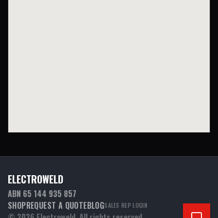
ELECTROWELD
ABN 65 144 935 857
SHOP
REQUEST A QUOTE
BLOG
SALES REP LOGIN
©
2026
Electroweld. All rights reserved.