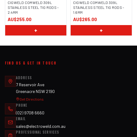
CIGWELD COMWELD 309L
CIGWELD COMWELD 309L
STAINLESS STEEL TIG RODS -
STAINLESS STEEL TIG RODS -
2.4MM
1.6MM
AU$255.00
AU$265.00
+
+
FIND US & GET IN TOUCH
ADDRESS
7 Reservoir Ave
Greenacre NSW 2190
Get Directions
PHONE
(02) 9708 6660
EMAIL
sales@electroweld.com.au
PROFESSIONAL SERVICES