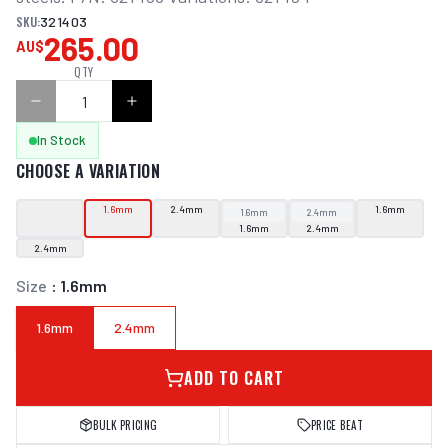
SKU:
321403
265.00
AU$
QTY
In Stock
CHOOSE A VARIATION
1.6mm
2.4mm
1.6mm
1.6mm
2.4mm
1.6mm
2.4mm
2.4mm
Size
:
1.6mm
1.6mm
2.4mm
ADD TO CART
BULK PRICING
PRICE BEAT