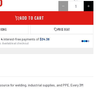
0
ADD TO CART
RICING
PRICE BEAT
 4
interest-free payments of
$34.38
 · Available at checkout
source for welding, industrial supplies, and PPE. Every 3M