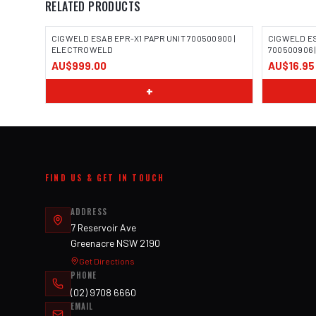
RELATED PRODUCTS
CIGWELD ESAB EPR-X1 PAPR UNIT 700500900 |
CIGWELD E
ELECTROWELD
700500906
AU$999.00
AU$16.95
+
FIND US & GET IN TOUCH
ADDRESS
7 Reservoir Ave
Greenacre NSW 2190
Get Directions
PHONE
(02) 9708 6660
EMAIL