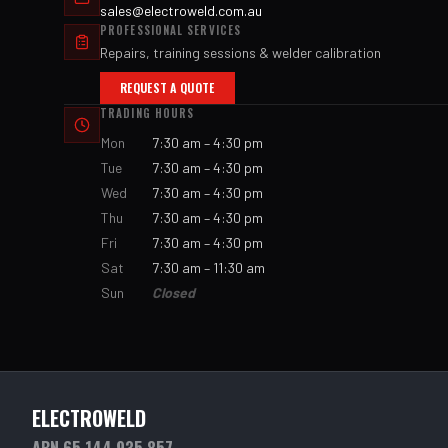
sales@electroweld.com.au
PROFESSIONAL SERVICES
Repairs, training sessions & welder calibration
REQUEST A QUOTE
TRADING HOURS
Mon
7:30 am – 4:30 pm
Tue
7:30 am – 4:30 pm
Wed
7:30 am – 4:30 pm
Thu
7:30 am – 4:30 pm
Fri
7:30 am – 4:30 pm
Sat
7:30 am – 11:30 am
Sun
Closed
ELECTROWELD