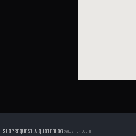
SHOP
REQUEST A QUOTE
BLOG
|
SALES REP LOGIN