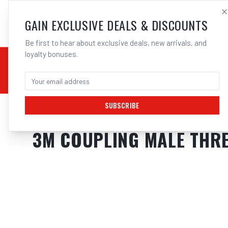
SALES@ELECTROWEL
GAIN EXCLUSIVE DEALS & DISCOUNTS
Be first to hear about exclusive deals, new arrivals, and
loyalty bonuses.
02 9708 6660
CHEMICALS
STICK / MMAW
TOOLS
MIG
TI
SUBSCRIBE
Home
/
Respiratory Protection
/
3M Coupling Male Thread 1 4 Bas | Elec
3M COUPLING MALE THRE