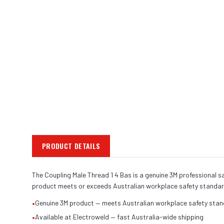
PRODUCT DETAILS
The Coupling Male Thread 1 4 Bas is a genuine 3M professional sa
product meets or exceeds Australian workplace safety standar
•
Genuine 3M product — meets Australian workplace safety sta
•
Available at Electroweld — fast Australia-wide shipping