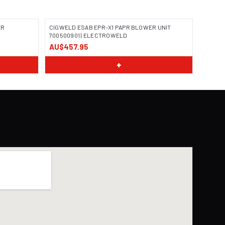
ER
CIGWELD ESAB EPR-X1 PAPR BLOWER UNIT
700500901 | ELECTROWELD
AU$457.95
+