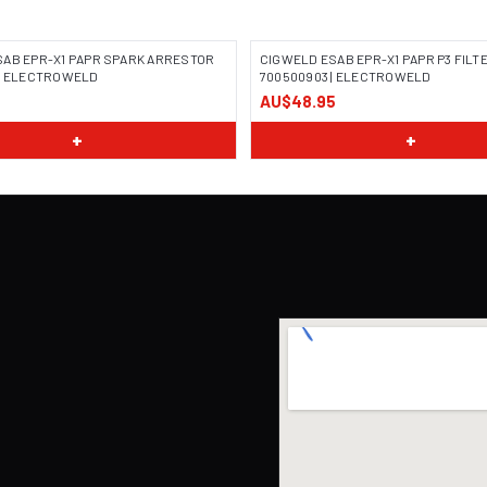
SAB EPR-X1 PAPR SPARK ARRESTOR
CIGWELD ESAB EPR-X1 PAPR P3 FILT
 | ELECTROWELD
700500903 | ELECTROWELD
AU$48.95
+
+