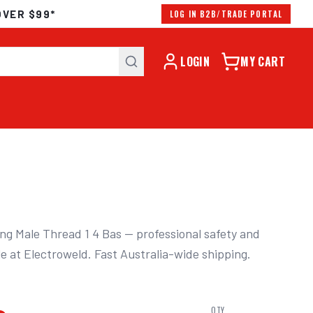
OVER $99*
LOG IN B2B/TRADE PORTAL
LOGIN
MY CART
g Male Thread 1 4 Bas — professional safety and 
le at Electroweld. Fast Australia-wide shipping.
QTY