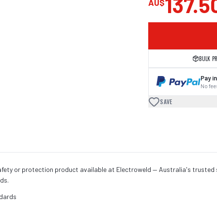
137.5
AU$
BULK P
Pay in
No fees
SAVE
fety or protection product available at Electroweld — Australia's trusted 
ds.
ndards