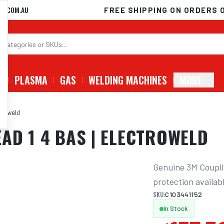
D.COM.AU
FREE SHIPPING ON ORDERS 
G
PLASMA
GAS
WELDING MACHINES
MORE
troweld
AD 1 4 BAS | ELECTROWELD
Genuine 3M Couplin
protection availab
SKU:
C103441152
In Stock