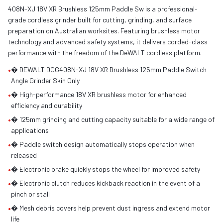
408N-XJ 18V XR Brushless 125mm Paddle Sw is a professional-
grade cordless grinder built for cutting, grinding, and surface
preparation on Australian worksites. Featuring brushless motor
technology and advanced safety systems, it delivers corded-class
performance with the freedom of the DeWALT cordless platform.
•
� DEWALT DCG408N-XJ 18V XR Brushless 125mm Paddle Switch
Angle Grinder Skin Only
•
� High-performance 18V XR brushless motor for enhanced
efficiency and durability
•
� 125mm grinding and cutting capacity suitable for a wide range of
applications
•
� Paddle switch design automatically stops operation when
released
•
� Electronic brake quickly stops the wheel for improved safety
•
� Electronic clutch reduces kickback reaction in the event of a
pinch or stall
•
� Mesh debris covers help prevent dust ingress and extend motor
life