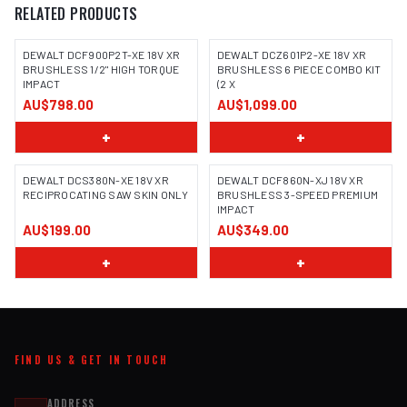
RELATED PRODUCTS
DEWALT DCF900P2T-XE 18V XR
DEWALT DCZ601P2-XE 18V XR
BRUSHLESS 1/2" HIGH TORQUE
BRUSHLESS 6 PIECE COMBO KIT
IMPACT
(2 X
AU$798.00
AU$1,099.00
+
+
DEWALT DCS380N-XE 18V XR
DEWALT DCF860N-XJ 18V XR
RECIPROCATING SAW SKIN ONLY
BRUSHLESS 3-SPEED PREMIUM
IMPACT
AU$199.00
AU$349.00
+
+
FIND US & GET IN TOUCH
ADDRESS