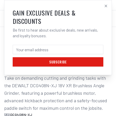
SALES@ELECTROWELD.COM.AU
LOG IN
GAIN EXCLUSIVE DEALS &
DISCOUNTS
Be first to hear about exclusive deals, new arrivals,
and loyalty bonuses.
Home
/
Cordless Tools
/
DeWALT DCG408N-XJ 18V XR Brushless 125mm Paddle Switch Angle
DEWALT DCG408N-XJ 18V XR BRUSHLESS
125MM PADDLE SWITCH ANGLE
SUBSCRIBE
Take on demanding cutting and grinding tasks with 
the DEWALT DCG408N-XJ 18V XR Brushless Angle 
Grinder, featuring a powerful brushless motor, 
advanced kickback protection and a safety-focused 
paddle switch for maximum control on the jobsite.
SKU:
DCG408N-XJ