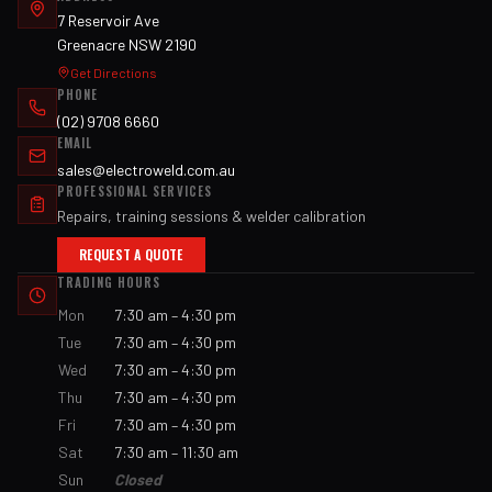
7 Reservoir Ave
Greenacre NSW 2190
Get Directions
PHONE
(02) 9708 6660
EMAIL
sales@electroweld.com.au
PROFESSIONAL SERVICES
Repairs, training sessions & welder calibration
REQUEST A QUOTE
TRADING HOURS
Mon
7:30 am – 4:30 pm
Tue
7:30 am – 4:30 pm
Wed
7:30 am – 4:30 pm
Thu
7:30 am – 4:30 pm
Fri
7:30 am – 4:30 pm
Sat
7:30 am – 11:30 am
Sun
Closed