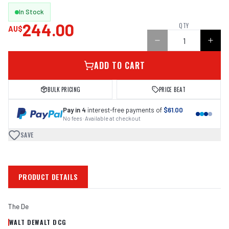
In Stock
244.00
QTY
AU$
ADD TO CART
BULK PRICING
PRICE BEAT
Pay in 4
interest-free payments of
$61.00
No fees · Available at checkout
SAVE
PRODUCT DETAILS
The De
WALT DEWALT DCG